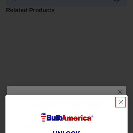
Related Products
Wait! Don’t Leave in the