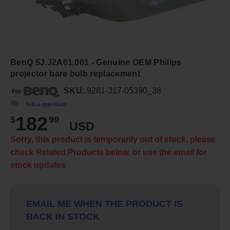
BenQ 5J.J2A01.001 - Genuine OEM Philips
projector bare bulb replacement
SKU:
9281-317-05390_38
Ask a question
182
$
99
USD
Sorry, this product is temporarily out of stock, please
check Related Products below, or use the email for
stock updates
EMAIL ME WHEN THE PRODUCT IS
BACK IN STOCK