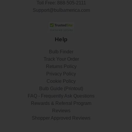
Toll Free:
888-505-2111
Support@bulbamerica.com
Help
Bulb Finder
Track Your Order
Returns Policy
Privacy Policy
Cookie Policy
Bulb Guide (Printout)
FAQ - Frequently Ask Questions
Rewards & Referral Program
Reviews
Shopper Approved Reviews