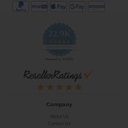
22.9K
4.9
star
CERTIFIED REVIEWS
rating
Powered by YOTPO
Company
About Us
Contact Us