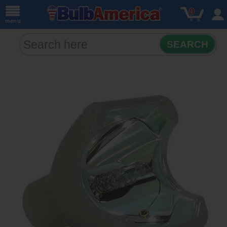
0
menu
SEARCH