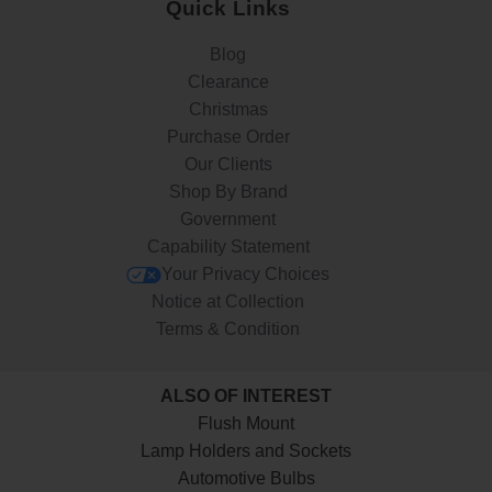
Quick Links
Blog
Clearance
Christmas
Purchase Order
Our Clients
Shop By Brand
Government
Capability Statement
Your Privacy Choices
Notice at Collection
Terms & Condition
ALSO OF INTEREST
Flush Mount
Lamp Holders and Sockets
Automotive Bulbs