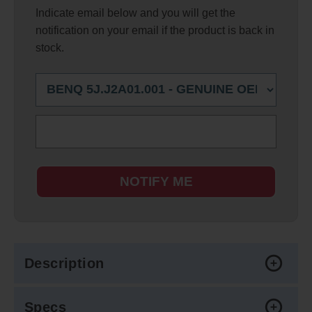
Indicate email below and you will get the
notification on your email if the product is back in
stock.
NOTIFY ME
Description
Specs