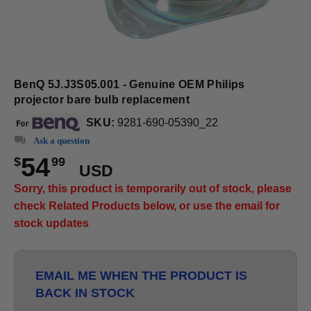
BenQ 5J.J3S05.001 - Genuine OEM Philips
projector bare bulb replacement
SKU:
9281-690-05390_22
Ask a question
54
$
99
USD
Sorry, this product is temporarily out of stock, please
check Related Products below, or use the email for
stock updates
EMAIL ME WHEN THE PRODUCT IS
BACK IN STOCK