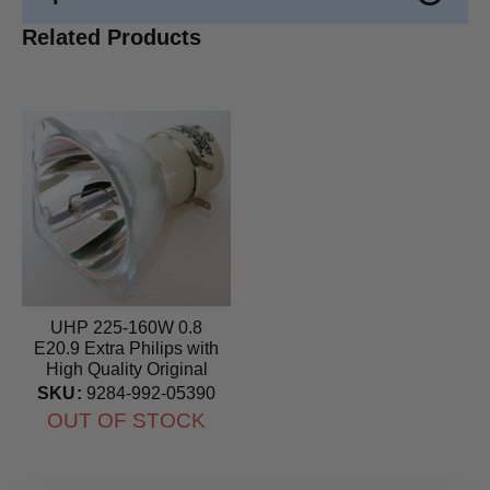
Related Products
UHP 225-160W 0.8
E20.9 Extra Philips with
High Quality Original
Projector Bulb
SKU:
9284-992-05390
OUT OF STOCK