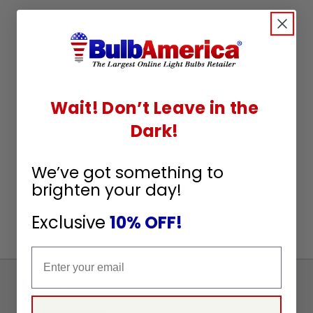
Wait! Don’t Leave in the
Dark!
We’ve got something to
brighten your day!
Exclusive
10% OFF!
Email
Sign
Up