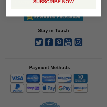
SUBSCRIBE NOW
To
SUBSCRIBE
Receive
Great
Offers
Stay in Touch
Payment Methods