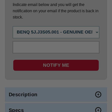
Indicate email below and you will get the
notification on your email if the product is back in
stock.
NOTIFY ME
Description
Specs