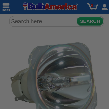
0
menu
SEARCH