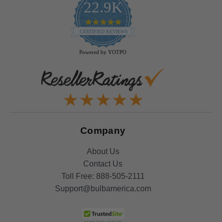
22.9K
4.9
star
CERTIFIED REVIEWS
rating
Powered by YOTPO
Company
About Us
Contact Us
Toll Free:
888-505-2111
Support@bulbamerica.com