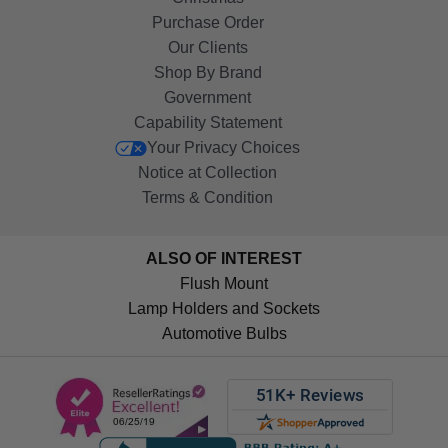
Purchase Order
Our Clients
Shop By Brand
Government
Capability Statement
Your Privacy Choices
Notice at Collection
Terms & Condition
ALSO OF INTEREST
Flush Mount
Lamp Holders and Sockets
Automotive Bulbs