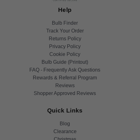
Help
Bulb Finder
Track Your Order
Returns Policy
Privacy Policy
Cookie Policy
Bulb Guide (Printout)
FAQ - Frequently Ask Questions
Rewards & Referral Program
Reviews
Shopper Approved Reviews
Quick Links
Blog
Clearance
Christmas