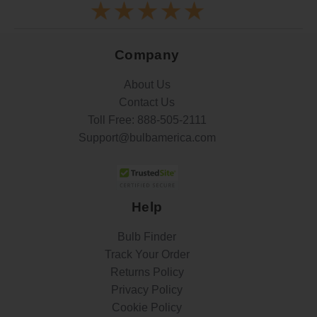
Company
About Us
Contact Us
Toll Free:
888-505-2111
Support@bulbamerica.com
Help
Bulb Finder
Track Your Order
Returns Policy
Privacy Policy
Cookie Policy