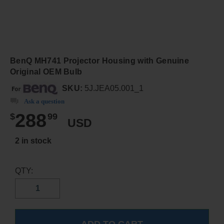
BenQ MH741 Projector Housing with Genuine
Original OEM Bulb
SKU:
5J.JEA05.001_1
Ask a question
288
$
99
USD
2 in stock
QTY: