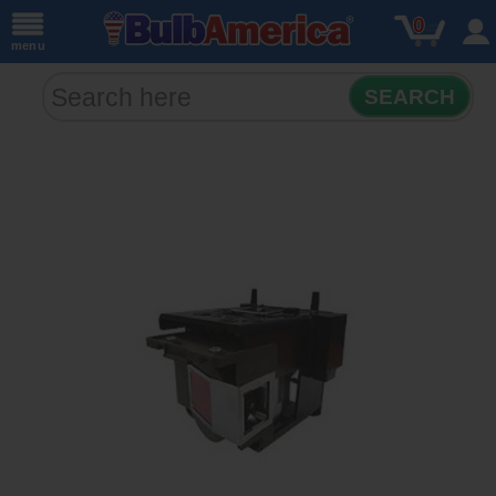
0
menu
SEARCH