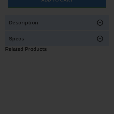
Description
Specs
Related Products