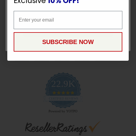
Exclusive
10% OFF!
Email
Email
CONTINUE
Payment Methods
SUBSCRIBE NOW
22.9K
4.9
star
CERTIFIED REVIEWS
rating
Powered by YOTPO