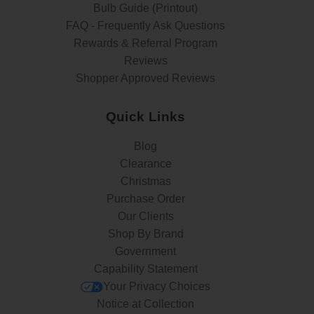
Bulb Guide (Printout)
FAQ - Frequently Ask Questions
Rewards & Referral Program
Reviews
Shopper Approved Reviews
Quick Links
Blog
Clearance
Christmas
Purchase Order
Our Clients
Shop By Brand
Government
Capability Statement
Your Privacy Choices
Notice at Collection