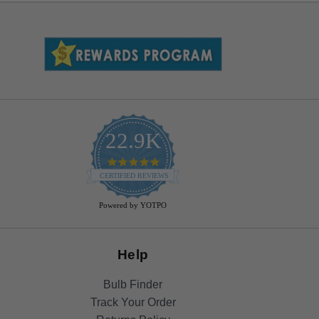
22.9K
4.9
star
CERTIFIED REVIEWS
rating
Powered by YOTPO
Help
Bulb Finder
Track Your Order