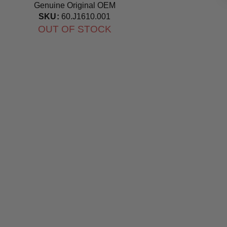
Genuine Original OEM
Bulb
SKU:
60.J1610.001
OUT OF STOCK