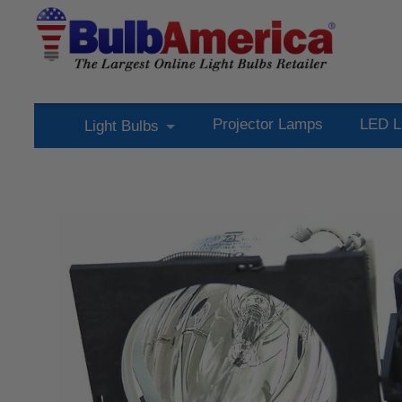
Projector Lamps
LED L
Light Bulbs