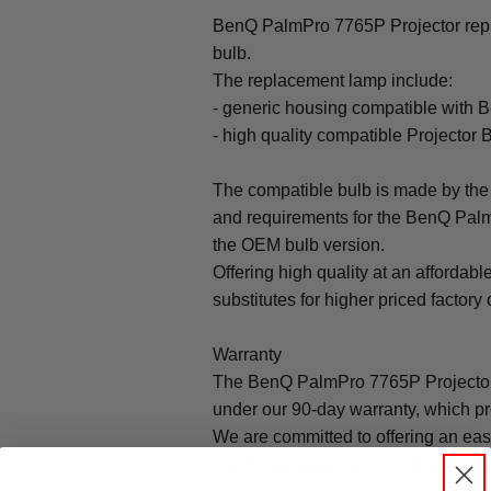
BenQ PalmPro 7765P Projector repl
bulb.
The replacement lamp include:
- generic housing compatible with
- high quality compatible Projector 
The compatible bulb is made by the 
and requirements for the BenQ Palm
the OEM bulb version.
Offering high quality at an affordabl
substitutes for higher priced factory 
Warranty
The BenQ PalmPro 7765P Projector
under our 90-day warranty, which pr
We are committed to offering an ea
that brings peace of mind to all our