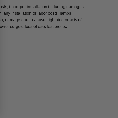
osts, improper installation including damages
n, any installation or labor costs, lamps
, damage due to abuse, lightning or acts of
ower surges, loss of use, lost profits.