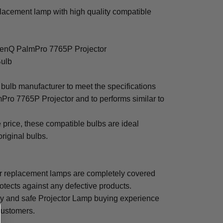
acement lamp with high quality compatible
 BenQ PalmPro 7765P Projector
Bulb
bulb manufacturer to meet the specifications
Pro 7765P Projector and to performs similar to
e price, these compatible bulbs are ideal
original bulbs.
 replacement lamps are completely covered
otects against any defective products.
sy and safe Projector Lamp buying experience
 customers.