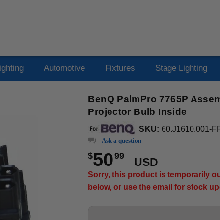
ighting
Automotive
Fixtures
Stage Lighting
BenQ PalmPro 7765P Assemb
Projector Bulb Inside
SKU:
60.J1610.001-F
Ask a question
50
$
99
USD
Sorry, this product is temporarily 
below, or use the email for stock u