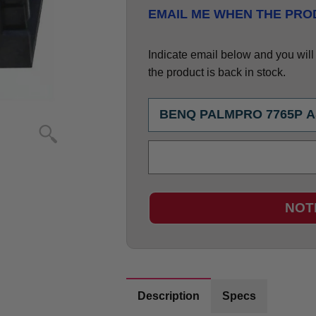
EMAIL ME WHEN THE PROD
Indicate email below and you will g
the product is back in stock.
NOT
Description
Specs