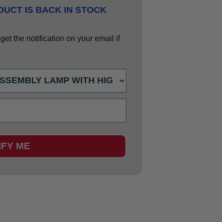
UCT IS BACK IN STOCK
et the notification on your email if
IFY ME