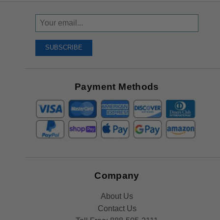
Sign
Up
To
SUBSCRIBE
Receive
Great
Offers
Payment Methods
Company
About Us
Contact Us