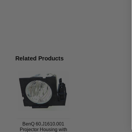
Related Products
BenQ 60.J1610.001
Projector Housing with