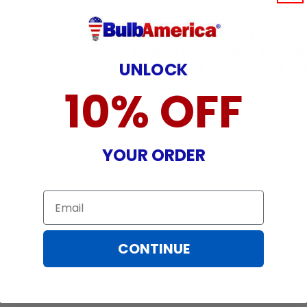
Warranty does not cover: shipping c
incurred while attempting installatio
damaged by TV/projector malfunction
UNLOCK
nature, misuse, electrical stress or p
10% OFF
YOUR ORDER
Email
CONTINUE