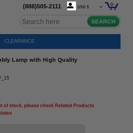
0
(888)505-2111
SEARCH
CLEARANCE
ly Lamp with High Quality
P_15
out of stock, please check Related Products
pdates