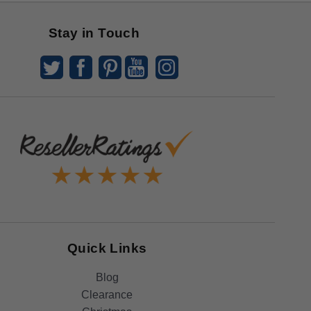
Stay in Touch
Quick Links
Blog
Clearance