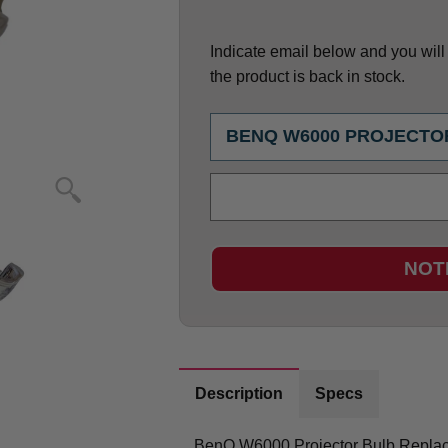
Indicate email below and you will g
the product is back in stock.
NOT
Description
Specs
BenQ W6000 Projector Bulb Repla