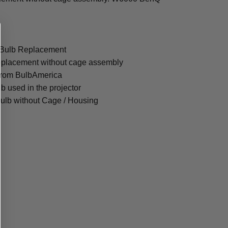
 Bulb Replacement
eplacement without cage assembly
from BulbAmerica
lb used in the projector
ulb without Cage / Housing