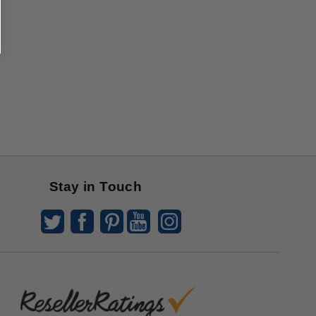
Stay in Touch