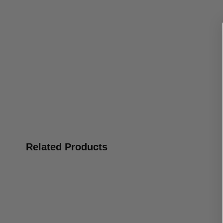
Related Products