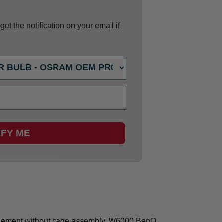
et the notification on your email if
IFY ME
cement without cage assembly. W6000 BenQ