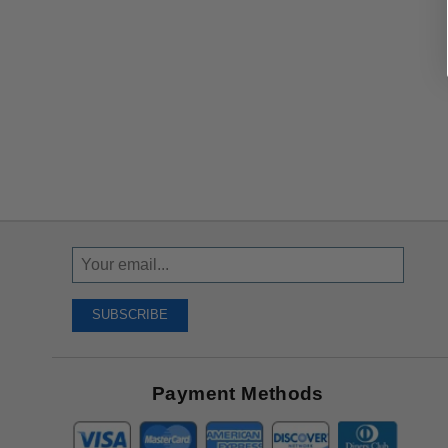
Sign
Up
To
SUBSCRIBE
Receive
Great
Offers
Payment Methods