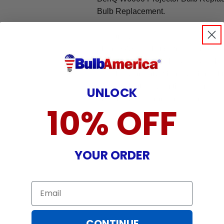
Bulb Replacement.
Features:
- BenQ W6000 Bulb Projector Bare
- Original Osram OEM Bare Bulb R
- 90-day warranty when purchased 
- 100% identical with the original bu
UNLOCK
- Brand New Osram projector bare b
10% OFF
YOUR ORDER
Email
CONTINUE