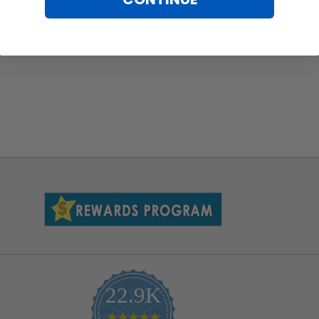
22.9K
4.9