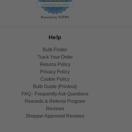
star
CERTIFIED REVIEWS
rating
Powered by YOTPO
Help
Bulb Finder
Track Your Order
Returns Policy
Privacy Policy
Cookie Policy
Bulb Guide (Printout)
FAQ - Frequently Ask Questions
Rewards & Referral Program
Reviews
Shopper Approved Reviews