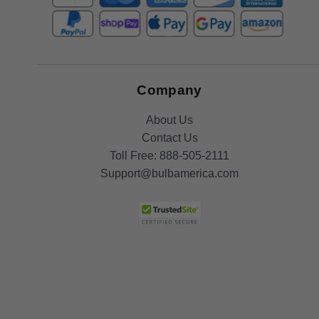
Company
About Us
Contact Us
Toll Free:
888-505-2111
Support@bulbamerica.com