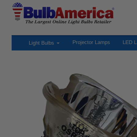
Projector Lamps
LED L
Light Bulbs