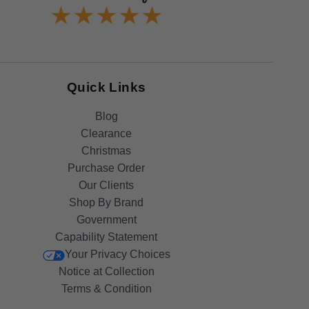
Quick Links
Blog
Clearance
Christmas
Purchase Order
Our Clients
Shop By Brand
Government
Capability Statement
Your Privacy Choices
Notice at Collection
Terms & Condition