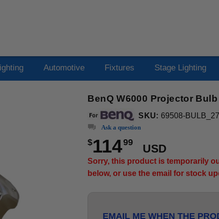
ighting
Automotive
Fixtures
Stage Lighting
BenQ W6000 Projector Bulb
SKU:
69508-BULB_2
Ask a question
114
$
99
USD
Sorry, this product is temporarily 
below, or use the email for stock u
EMAIL ME WHEN THE PROD