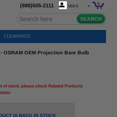
0
(888)505-2111
SEARCH
CLEARANCE
 - OSRAM OEM Projection Bare Bulb
7
out of stock, please check Related Products
pdates
UCT IS BACK IN STOCK