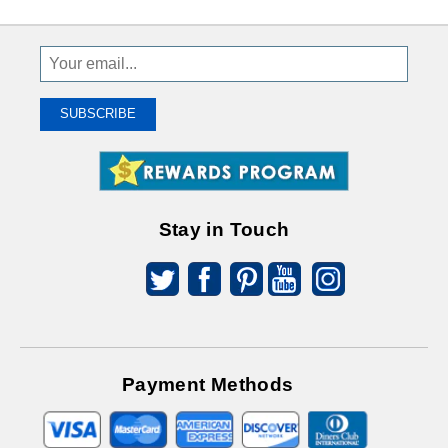
Sign
Up
To
SUBSCRIBE
Receive
Great
Offers
Stay in Touch
Payment Methods