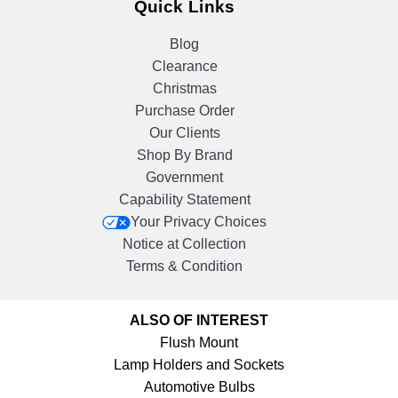
Quick Links
Blog
Clearance
Christmas
Purchase Order
Our Clients
Shop By Brand
Government
Capability Statement
Your Privacy Choices
Notice at Collection
Terms & Condition
ALSO OF INTEREST
Flush Mount
Lamp Holders and Sockets
Automotive Bulbs