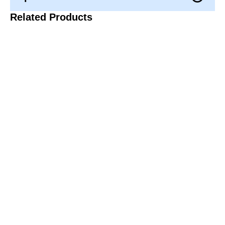
Related Products