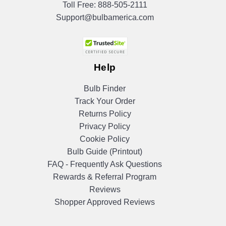
Toll Free:
888-505-2111
Support@bulbamerica.com
Help
Bulb Finder
Track Your Order
Returns Policy
Privacy Policy
Cookie Policy
Bulb Guide (Printout)
FAQ - Frequently Ask Questions
Rewards & Referral Program
Reviews
Shopper Approved Reviews