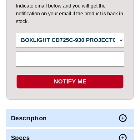
Indicate email below and you will get the
notification on your email if the product is back in
stock.
NOTIFY ME
Description
Specs