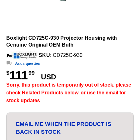
Boxlight CD725C-930 Projector Housing with
Genuine Original OEM Bulb
SKU:
CD725C-930
Ask a question
111
$
99
USD
Sorry, this product is temporarily out of stock, please
check Related Products below, or use the email for
stock updates
EMAIL ME WHEN THE PRODUCT IS
BACK IN STOCK