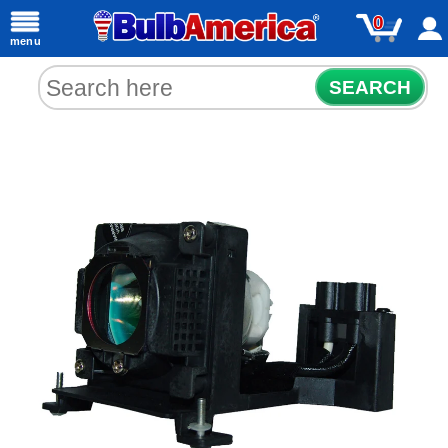
0
menu
SEARCH