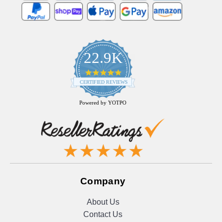
22.9K
4.9
star
CERTIFIED REVIEWS
rating
Powered by YOTPO
Company
About Us
Contact Us