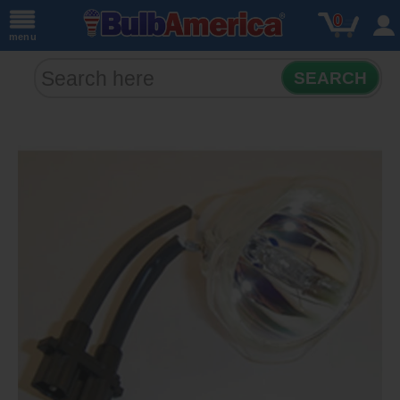
0
menu
SEARCH