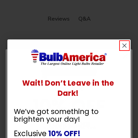
Q&A
Reviews
Customer Reviews
Wait! Don’t Leave in the
UNLOCK
Dark!
10% OFF
We’ve got something to
We’re looking for stars!
brighten your day!
YOUR ORDER
Let us know what you think
Exclusive
10% OFF!