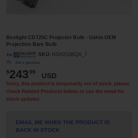
Boxlight CD725C Projector Bulb - Ushio OEM
Projection Bare Bulb
SKU:
NSH210BQA_7
Ask a question
243
$
99
USD
Sorry, this product is temporarily out of stock, please
check Related Products below, or use the email for
stock updates
EMAIL ME WHEN THE PRODUCT IS
BACK IN STOCK