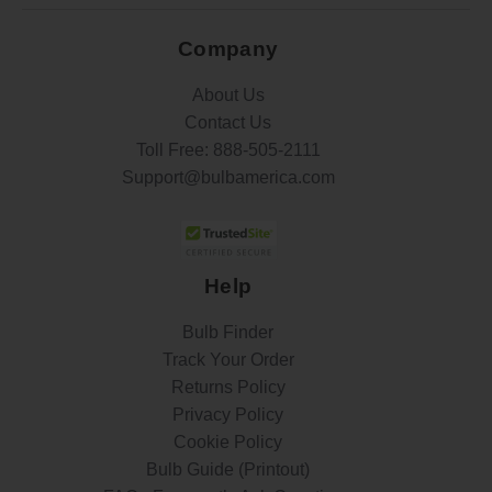
Company
About Us
Contact Us
Toll Free:
888-505-2111
Support@bulbamerica.com
Help
Bulb Finder
Track Your Order
Returns Policy
Privacy Policy
Cookie Policy
Bulb Guide (Printout)