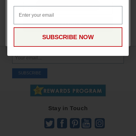
Email
Be the first to write a review!
Email
CONTINUE
SUBSCRIBE NOW
Sign
Up
To
SUBSCRIBE
Receive
Great
Offers
Stay in Touch