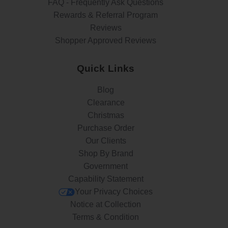
FAQ - Frequently Ask Questions
Rewards & Referral Program
Reviews
Shopper Approved Reviews
Quick Links
Blog
Clearance
Christmas
Purchase Order
Our Clients
Shop By Brand
Government
Capability Statement
Your Privacy Choices
Notice at Collection
Terms & Condition