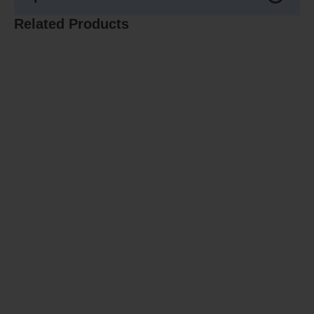
Related Products