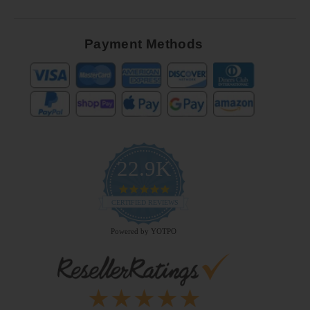
Payment Methods
22.9K
4.9
star
CERTIFIED REVIEWS
rating
Powered by YOTPO