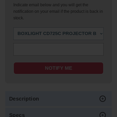
Indicate email below and you will get the
notification on your email if the product is back in
stock.
NOTIFY ME
Description
Specs