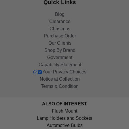
Quick Links
Blog
Clearance
Christmas
Purchase Order
Our Clients
Shop By Brand
Government
Capability Statement
Your Privacy Choices
Notice at Collection
Terms & Condition
ALSO OF INTEREST
Flush Mount
Lamp Holders and Sockets
Automotive Bulbs