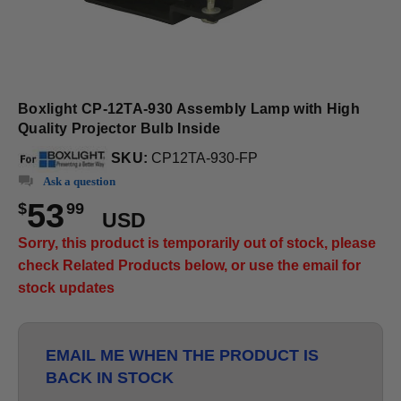
Boxlight CP-12TA-930 Assembly Lamp with High
Quality Projector Bulb Inside
SKU:
CP12TA-930-FP
Ask a question
53
$
99
USD
Sorry, this product is temporarily out of stock, please
check Related Products below, or use the email for
stock updates
EMAIL ME WHEN THE PRODUCT IS
BACK IN STOCK