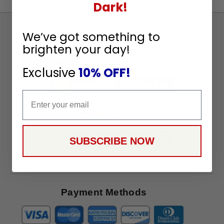
Dark!
Sign
We’ve got something to
Up
brighten your day!
To
SUBSCRIBE
Receive
Exclusive
10% OFF!
Great
Offers
Email
Stay in Touch
SUBSCRIBE NOW
Payment Methods