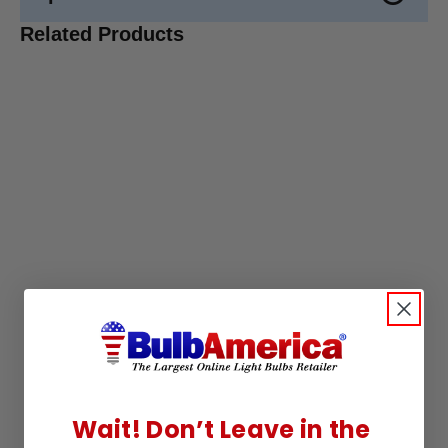
Related Products
Wait! Don’t Leave in the