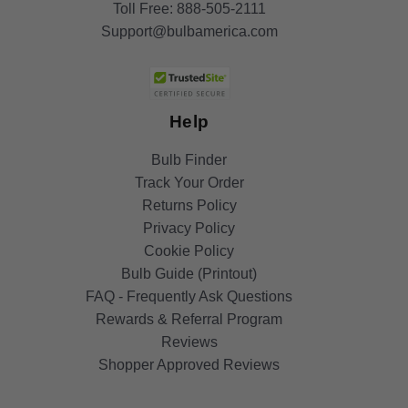
Toll Free:
888-505-2111
Support@bulbamerica.com
Help
Bulb Finder
Track Your Order
Returns Policy
Privacy Policy
Cookie Policy
Bulb Guide (Printout)
FAQ - Frequently Ask Questions
Rewards & Referral Program
Reviews
Shopper Approved Reviews