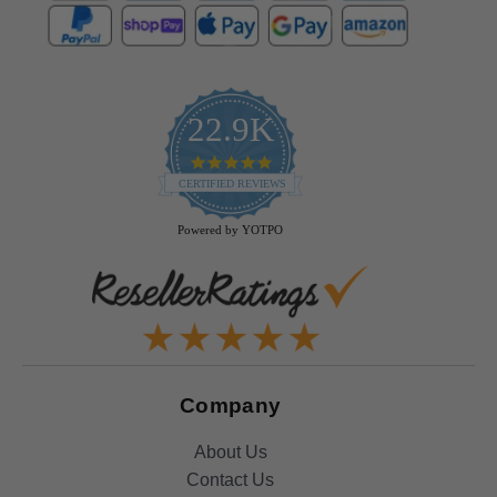
22.9K
4.9
star
CERTIFIED REVIEWS
rating
Powered by YOTPO
Company
About Us
Contact Us