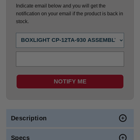
Indicate email below and you will get the
notification on your email if the product is back in
stock.
NOTIFY ME
Description
Specs