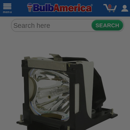
0
menu
SEARCH