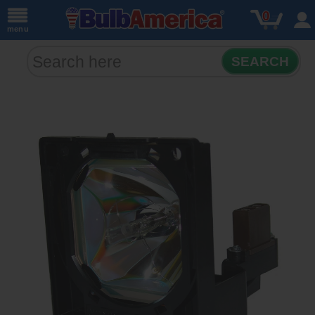
0
menu
SEARCH