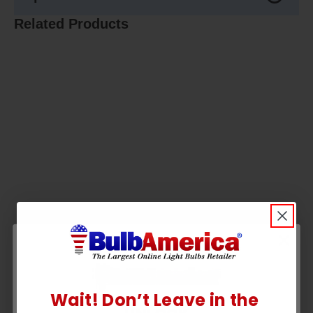
Related Products
Wait! Don’t Leave in the