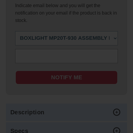
Indicate email below and you will get the
notification on your email if the product is back in
stock.
NOTIFY ME
Description
Specs