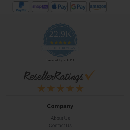
22.9K
4.9
star
CERTIFIED REVIEWS
rating
Powered by YOTPO
Company
About Us
Contact Us