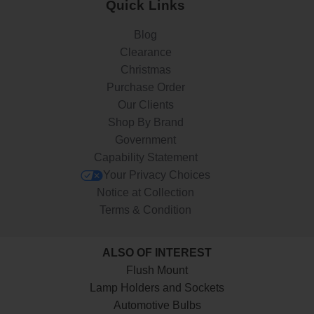
Quick Links
Blog
Clearance
Christmas
Purchase Order
Our Clients
Shop By Brand
Government
Capability Statement
Your Privacy Choices
Notice at Collection
Terms & Condition
ALSO OF INTEREST
Flush Mount
Lamp Holders and Sockets
Automotive Bulbs