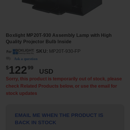
Boxlight MP20T-930 Assembly Lamp with High
Quality Projector Bulb Inside
SKU:
MP20T-930-FP
Ask a question
122
$
99
USD
Sorry, this product is temporarily out of stock, please
check Related Products below, or use the email for
stock updates
EMAIL ME WHEN THE PRODUCT IS
BACK IN STOCK