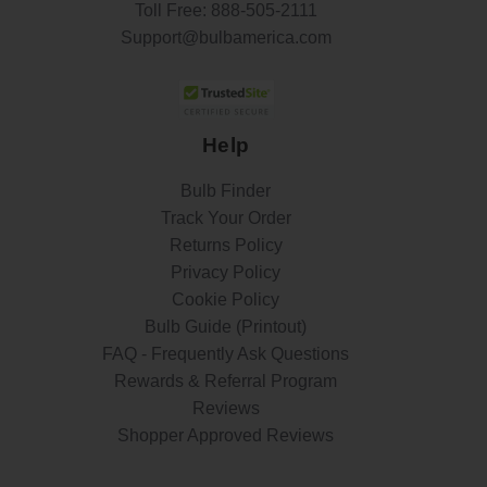
Toll Free:
888-505-2111
Support@bulbamerica.com
Help
Bulb Finder
Track Your Order
Returns Policy
Privacy Policy
Cookie Policy
Bulb Guide (Printout)
FAQ - Frequently Ask Questions
Rewards & Referral Program
Reviews
Shopper Approved Reviews