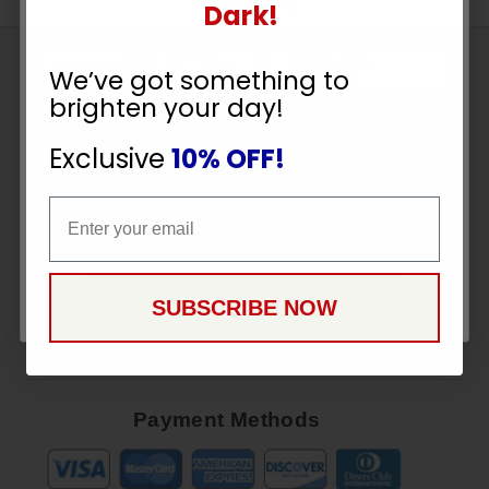
UNLOCK
Dark!
10% OFF
Sign
We’ve got something to
Up
brighten your day!
To
YOUR ORDER
SUBSCRIBE
Receive
Exclusive
10% OFF!
Great
Email
Offers
Email
Stay in Touch
CONTINUE
SUBSCRIBE NOW
Payment Methods