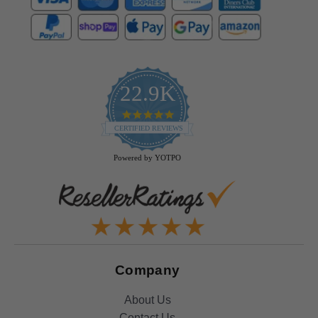
22.9K
4.9
star
CERTIFIED REVIEWS
rating
Powered by YOTPO
Company
About Us
Contact Us