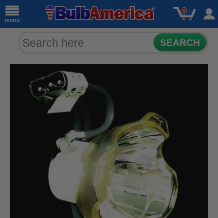
0
menu
SEARCH