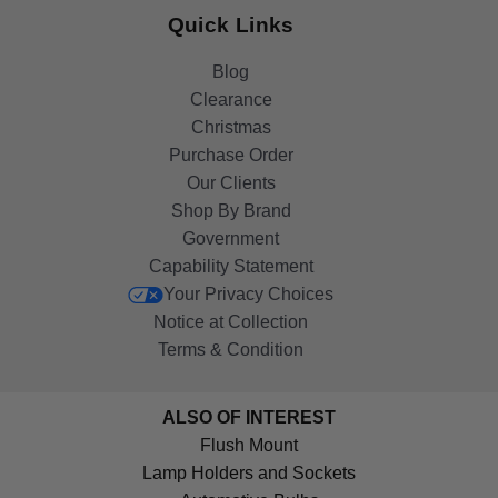
Quick Links
Blog
Clearance
Christmas
Purchase Order
Our Clients
Shop By Brand
Government
Capability Statement
Your Privacy Choices
Notice at Collection
Terms & Condition
ALSO OF INTEREST
Flush Mount
Lamp Holders and Sockets