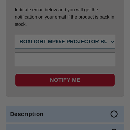
Indicate email below and you will get the
notification on your email if the product is back in
stock.
NOTIFY ME
Description