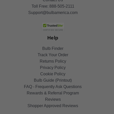
Toll Free:
888-505-2111
Support@bulbamerica.com
Help
Bulb Finder
Track Your Order
Returns Policy
Privacy Policy
Cookie Policy
Bulb Guide (Printout)
FAQ - Frequently Ask Questions
Rewards & Referral Program
Reviews
Shopper Approved Reviews