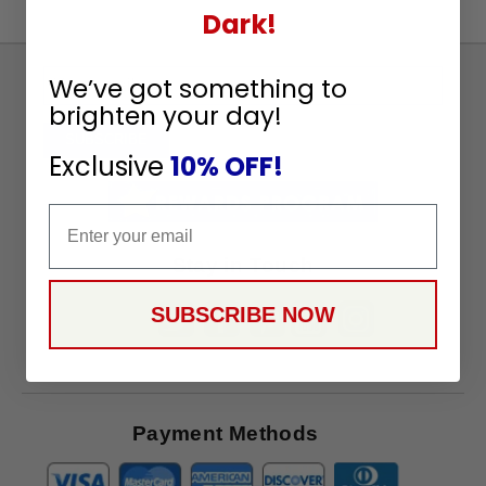
Dark!
Sign
We’ve got something to
Up
brighten your day!
To
SUBSCRIBE
Exclusive
10% OFF!
Receive
Great
Email
Offers
Stay in Touch
SUBSCRIBE NOW
Payment Methods