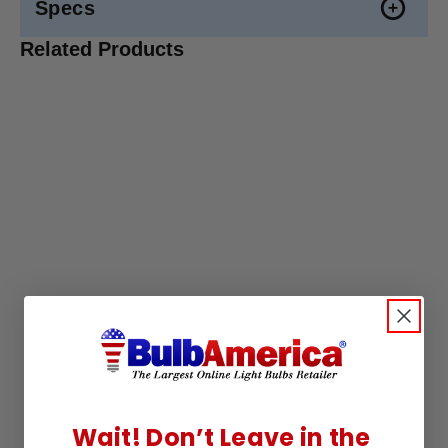
Specs
Related Products
Wait! Don’t Leave in the