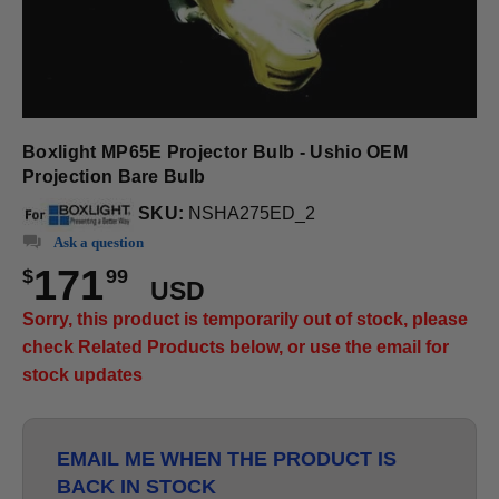
Boxlight MP65E Projector Bulb - Ushio OEM
Projection Bare Bulb
SKU:
NSHA275ED_2
Ask a question
171
$
99
USD
Sorry, this product is temporarily out of stock, please
check Related Products below, or use the email for
stock updates
EMAIL ME WHEN THE PRODUCT IS
BACK IN STOCK