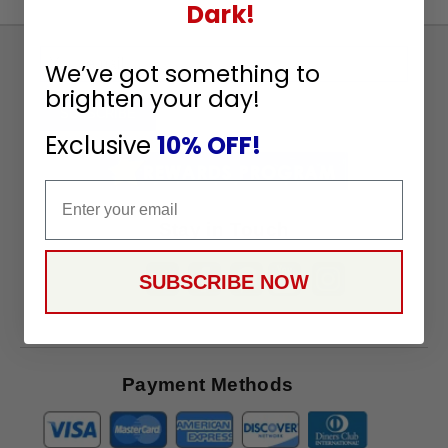
Dark!
Sign
We’ve got something to
Up
brighten your day!
To
SUBSCRIBE
Receive
Exclusive
10% OFF!
Great
Offers
Email
Stay in Touch
SUBSCRIBE NOW
Payment Methods