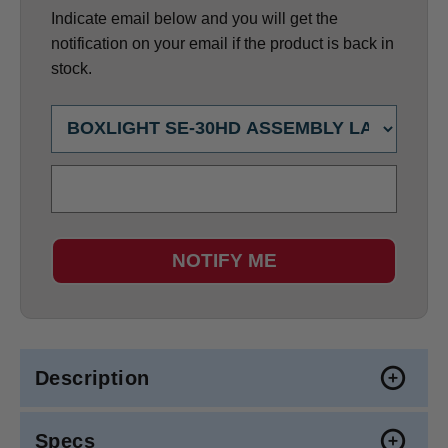
Indicate email below and you will get the
notification on your email if the product is back in
stock.
NOTIFY ME
Description
Specs