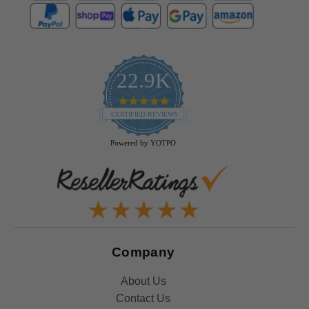
22.9K
4.9
star
CERTIFIED REVIEWS
rating
Powered by YOTPO
Company
About Us
Contact Us