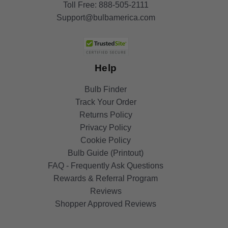
Toll Free:
888-505-2111
Support@bulbamerica.com
Help
Bulb Finder
Track Your Order
Returns Policy
Privacy Policy
Cookie Policy
Bulb Guide (Printout)
FAQ - Frequently Ask Questions
Rewards & Referral Program
Reviews
Shopper Approved Reviews