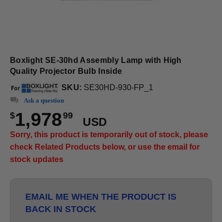
Boxlight SE-30hd Assembly Lamp with High
Quality Projector Bulb Inside
SKU:
SE30HD-930-FP_1
Ask a question
1,978
$
99
USD
Sorry, this product is temporarily out of stock, please
check Related Products below, or use the email for
stock updates
EMAIL ME WHEN THE PRODUCT IS
BACK IN STOCK