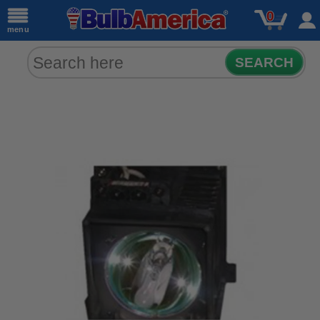
0
menu
SEARCH