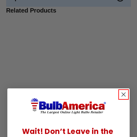
Related Products
Wait! Don’t Leave in the