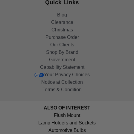
Quick Links
Blog
Clearance
Christmas
Purchase Order
Our Clients
Shop By Brand
Government
Capability Statement
Your Privacy Choices
Notice at Collection
Terms & Condition
ALSO OF INTEREST
Flush Mount
Lamp Holders and Sockets
Automotive Bulbs