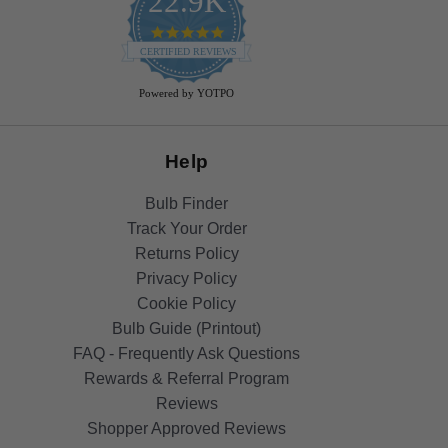
22.9K
4.9
star
CERTIFIED REVIEWS
rating
Powered by YOTPO
Help
Bulb Finder
Track Your Order
Returns Policy
Privacy Policy
Cookie Policy
Bulb Guide (Printout)
FAQ - Frequently Ask Questions
Rewards & Referral Program
Reviews
Shopper Approved Reviews