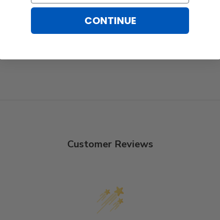
CONTINUE
Customer Reviews