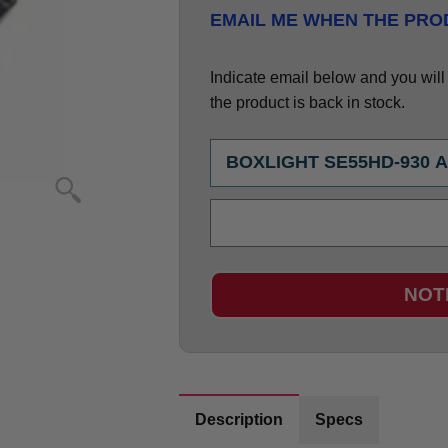
EMAIL ME WHEN THE PROD
Indicate email below and you will g
the product is back in stock.
NOT
Description
Specs