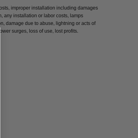
osts, improper installation including damages
n, any installation or labor costs, lamps
, damage due to abuse, lightning or acts of
ower surges, loss of use, lost profits.