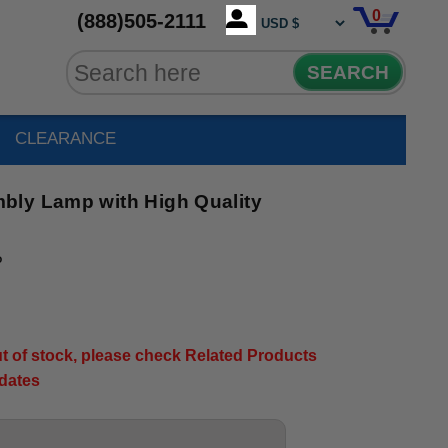
0
(888)505-2111
SEARCH
CLEARANCE
bly Lamp with High Quality
P
out of stock, please check Related Products
pdates