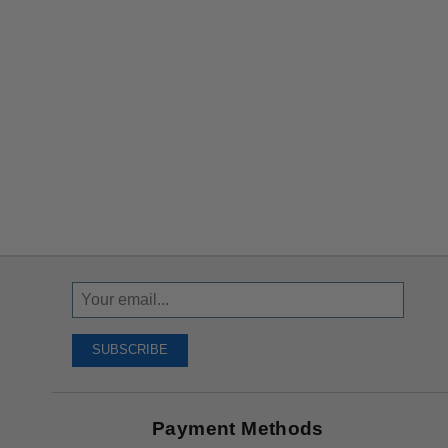
Sign
Up
To
SUBSCRIBE
Receive
Great
Offers
Payment Methods