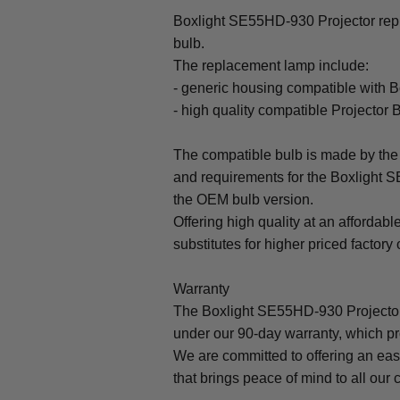
Boxlight SE55HD-930 Projector repl
bulb.
The replacement lamp include:
- generic housing compatible with 
- high quality compatible Projector 
The compatible bulb is made by the 
and requirements for the Boxlight S
the OEM bulb version.
Offering high quality at an affordabl
substitutes for higher priced factory 
Warranty
The Boxlight SE55HD-930 Projector
under our 90-day warranty, which pr
We are committed to offering an ea
that brings peace of mind to all our