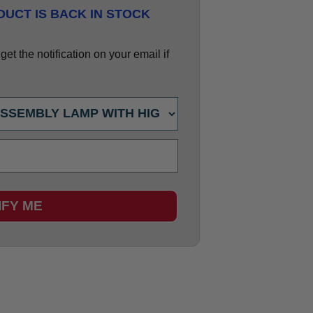
UCT IS BACK IN STOCK
et the notification on your email if
IFY ME