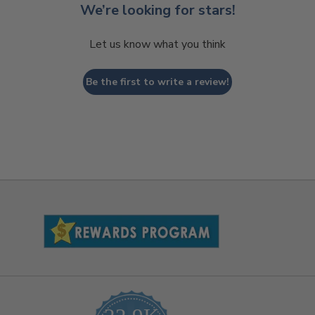
We’re looking for stars!
Let us know what you think
Be the first to write a review!