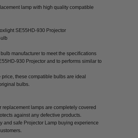
acement lamp with high quality compatible
Boxlight SE55HD-930 Projector
Bulb
bulb manufacturer to meet the specifications
E55HD-930 Projector and to performs similar to
e price, these compatible bulbs are ideal
original bulbs.
 replacement lamps are completely covered
otects against any defective products.
sy and safe Projector Lamp buying experience
 customers.