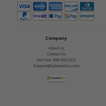
Company
About Us
Contact Us
Toll Free:
888-505-2111
Support@bulbamerica.com