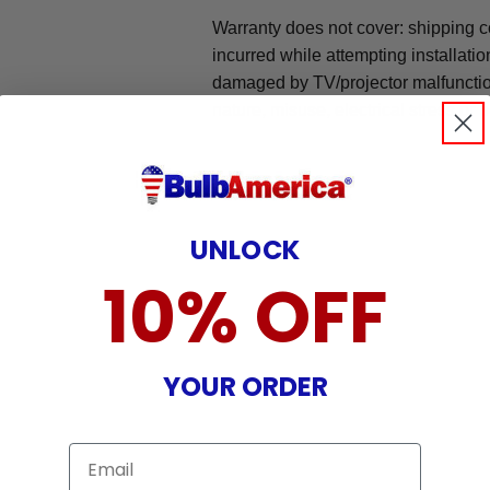
Warranty does not cover: shipping c
incurred while attempting installatio
damaged by TV/projector malfunction
nature, misuse, electrical stress or p
UNLOCK
10% OFF
YOUR ORDER
Email