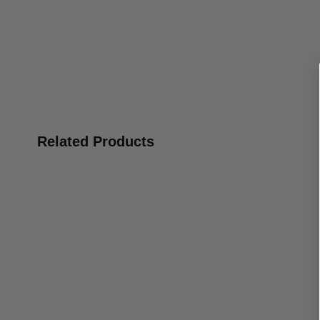
Related Products