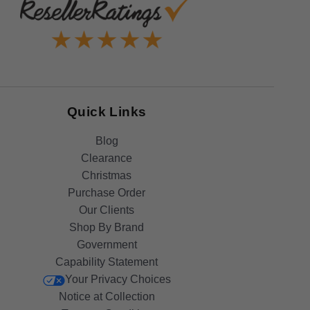
Quick Links
Blog
Clearance
Christmas
Purchase Order
Our Clients
Shop By Brand
Government
Capability Statement
Your Privacy Choices
Notice at Collection