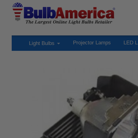
Projector Lamps
LED L
Light Bulbs