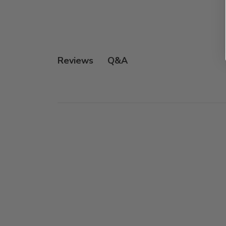
Q&A
Reviews