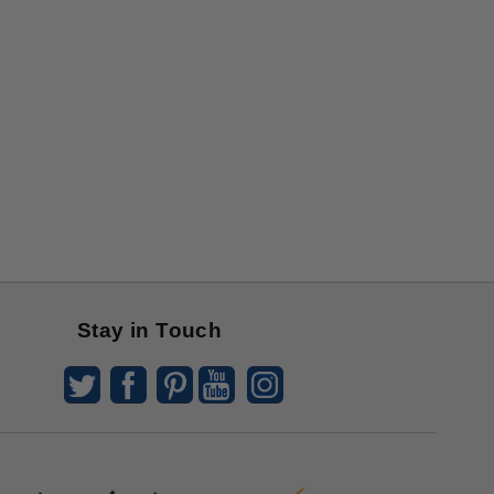
Stay in Touch