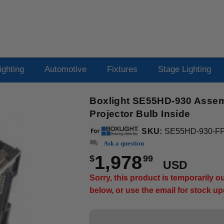
ighting
Automotive
Fixtures
Stage Lighting
Boxlight SE55HD-930 Assem
Projector Bulb Inside
SKU:
SE55HD-930-F
Ask a question
1,978
$
99
USD
Sorry, this product is temporarily 
below, or use the email for stock u