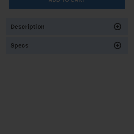
Description
Specs