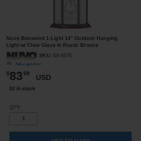
Nuvo Boxwood 1-Light 14" Outdoor Hanging
Light w/ Clear Glass in Rustic Bronze
SKU:
60-4978
Ask a question
83
$
99
USD
82 in stock
QTY: