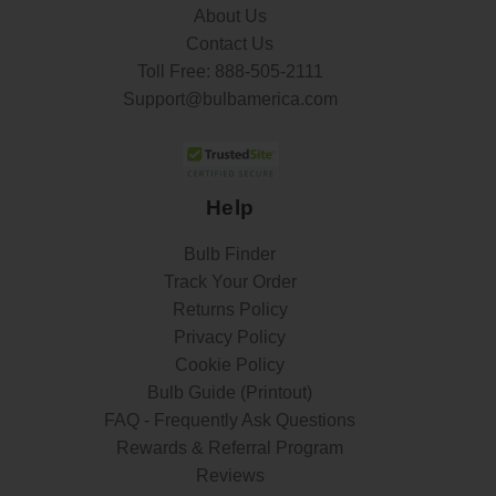
About Us
Contact Us
Toll Free:
888-505-2111
Support@bulbamerica.com
Help
Bulb Finder
Track Your Order
Returns Policy
Privacy Policy
Cookie Policy
Bulb Guide (Printout)
FAQ - Frequently Ask Questions
Rewards & Referral Program
Reviews