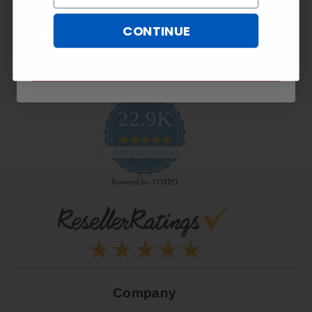
CONTINUE
SUBSCRIBE NOW
22.9K
4.9
star
CERTIFIED REVIEWS
rating
Powered by YOTPO
Company