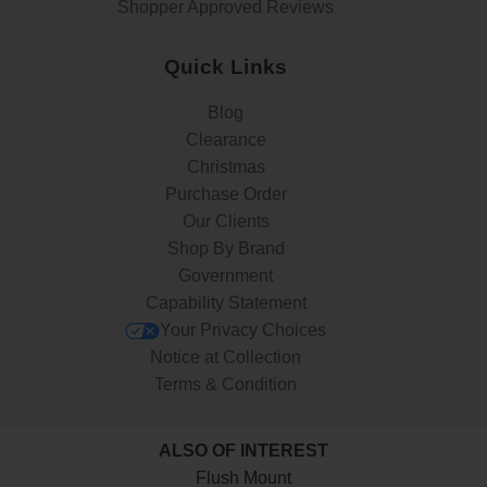
Shopper Approved Reviews
Quick Links
Blog
Clearance
Christmas
Purchase Order
Our Clients
Shop By Brand
Government
Capability Statement
Your Privacy Choices
Notice at Collection
Terms & Condition
ALSO OF INTEREST
Flush Mount