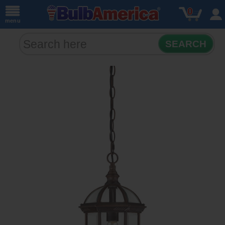
0
menu
SEARCH