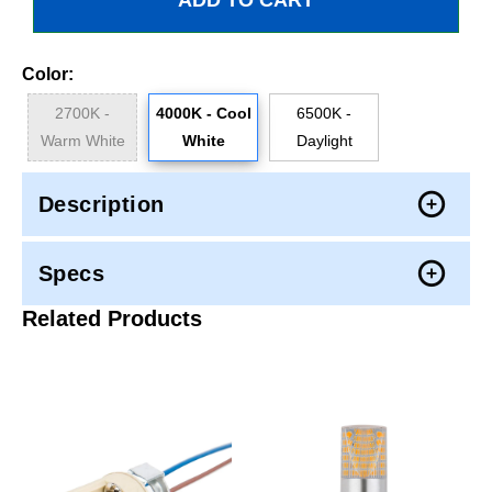
Color:
2700K -
4000K - Cool
6500K -
Warm White
White
Daylight
Description
Specs
Related Products