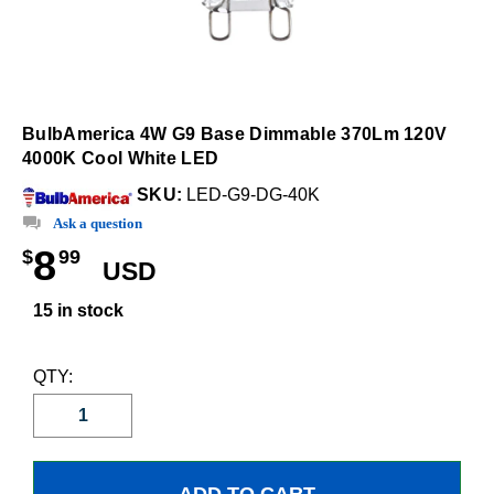
BulbAmerica 4W G9 Base Dimmable 370Lm 120V
4000K Cool White LED
SKU:
LED-G9-DG-40K
Ask a question
8
$
99
USD
15 in stock
QTY: