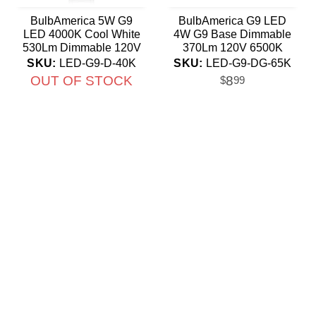
BulbAmerica 5W G9
BulbAmerica G9 LED
LED 4000K Cool White
4W G9 Base Dimmable
530Lm Dimmable 120V
370Lm 120V 6500K
Non-Flicker Bulb
Daylight Bulb
SKU:
LED-G9-D-40K
SKU:
LED-G9-DG-65K
OUT OF STOCK
8
$
99