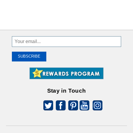
Sign
Up
To
SUBSCRIBE
Receive
Great
Offers
Stay in Touch