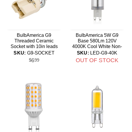
BulbAmerica G9
BulbAmerica 5W G9
Threaded Ceramic
Base 580Lm 120V
Socket with 10in leads
4000K Cool White Non-
Flicker LED
SKU:
G9-SOCKET
SKU:
LED-G9-40K
6
OUT OF STOCK
$
99