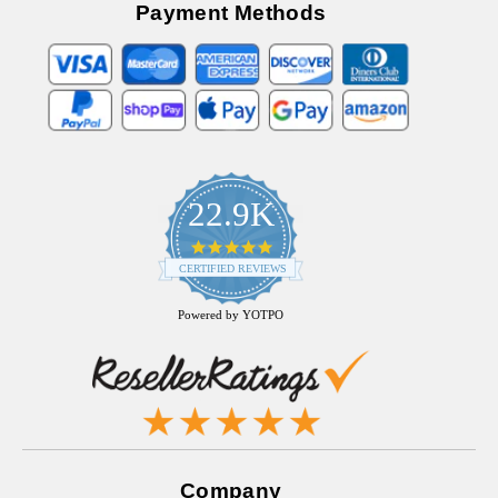
Payment Methods
22.9K
4.9
star
CERTIFIED REVIEWS
rating
Powered by YOTPO
Company