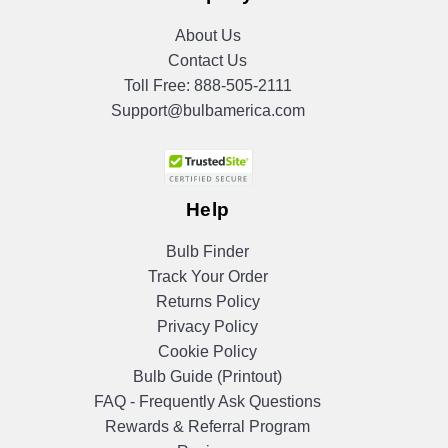
About Us
Contact Us
Toll Free:
888-505-2111
Support@bulbamerica.com
Help
Bulb Finder
Track Your Order
Returns Policy
Privacy Policy
Cookie Policy
Bulb Guide (Printout)
FAQ - Frequently Ask Questions
Rewards & Referral Program