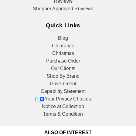
Reviews
Shopper Approved Reviews
Quick Links
Blog
Clearance
Christmas
Purchase Order
Our Clients
Shop By Brand
Government
Capability Statement
Your Privacy Choices
Notice at Collection
Terms & Condition
ALSO OF INTEREST