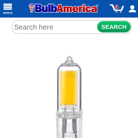
0
menu
SEARCH