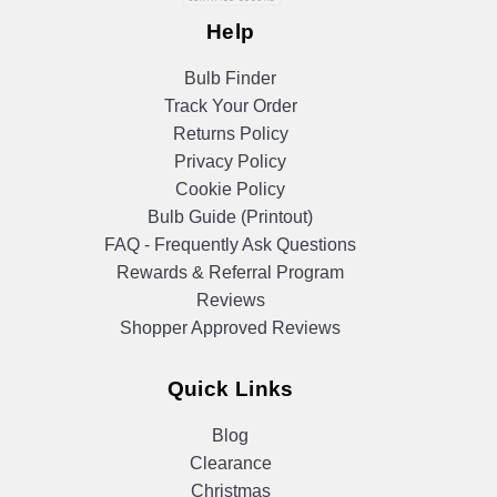
Help
Bulb Finder
Track Your Order
Returns Policy
Privacy Policy
Cookie Policy
Bulb Guide (Printout)
FAQ - Frequently Ask Questions
Rewards & Referral Program
Reviews
Shopper Approved Reviews
Quick Links
Blog
Clearance
Christmas