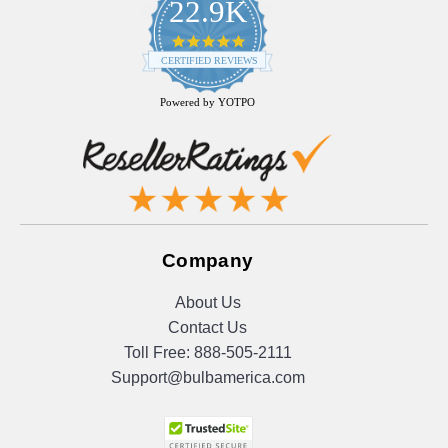
22.9K
4.9
star
CERTIFIED REVIEWS
rating
Powered by YOTPO
Company
About Us
Contact Us
Toll Free:
888-505-2111
Support@bulbamerica.com