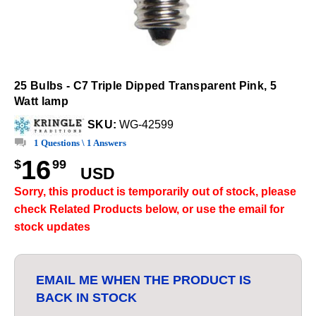
25 Bulbs - C7 Triple Dipped Transparent Pink, 5
Watt lamp
SKU:
WG-42599
1 Questions \ 1 Answers
16
$
99
USD
Sorry, this product is temporarily out of stock, please
check Related Products below, or use the email for
stock updates
EMAIL ME WHEN THE PRODUCT IS
BACK IN STOCK