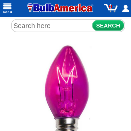
0
menu
SEARCH