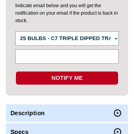
Indicate email below and you will get the
notification on your email if the product is back in
stock.
NOTIFY ME
Description
Specs