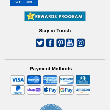
To
SUBSCRIBE
Receive
Great
Offers
Stay in Touch
Payment Methods