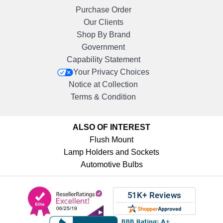
Purchase Order
Our Clients
Shop By Brand
Government
Capability Statement
Your Privacy Choices
Notice at Collection
Terms & Condition
ALSO OF INTEREST
Flush Mount
Lamp Holders and Sockets
Automotive Bulbs