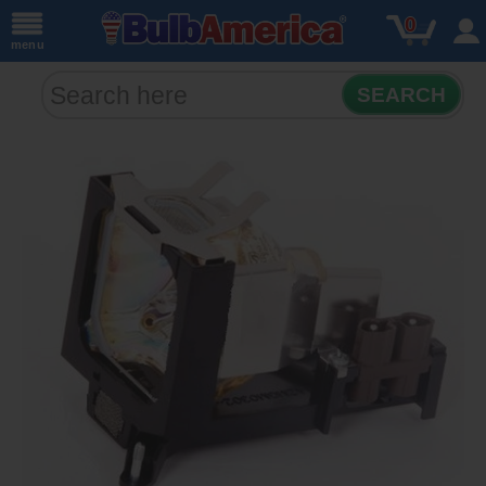
0
menu
SEARCH