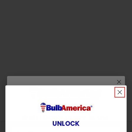
Wait! Don’t Leave in the
UNLOCK
Dark!
Sign