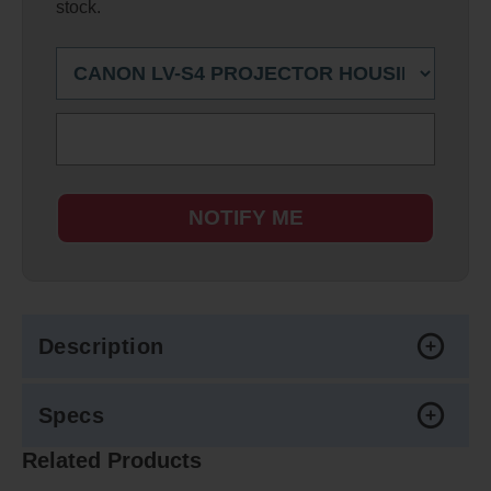
stock.
NOTIFY ME
Description
Specs
Related Products