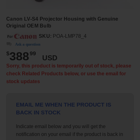
Canon LV-S4 Projector Housing with Genuine
Original OEM Bulb
SKU:
POA-LMP78_4
Ask a question
388
$
99
USD
Sorry, this product is temporarily out of stock, please
check Related Products below, or use the email for
stock updates
EMAIL ME WHEN THE PRODUCT IS
BACK IN STOCK
Indicate email below and you will get the
notification on your email if the product is back in