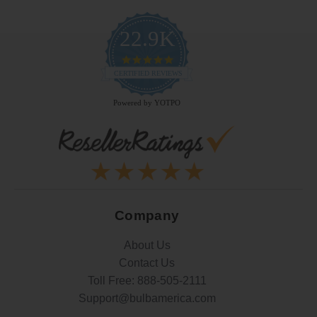
22.9K
4.9
star
CERTIFIED REVIEWS
rating
Powered by YOTPO
Company
About Us
Contact Us
Toll Free:
888-505-2111
Support@bulbamerica.com