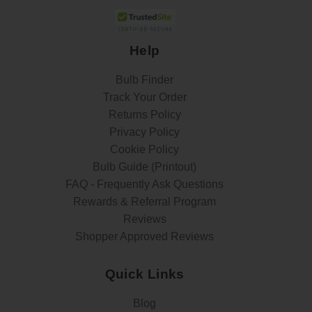
Help
Bulb Finder
Track Your Order
Returns Policy
Privacy Policy
Cookie Policy
Bulb Guide (Printout)
FAQ - Frequently Ask Questions
Rewards & Referral Program
Reviews
Shopper Approved Reviews
Quick Links
Blog