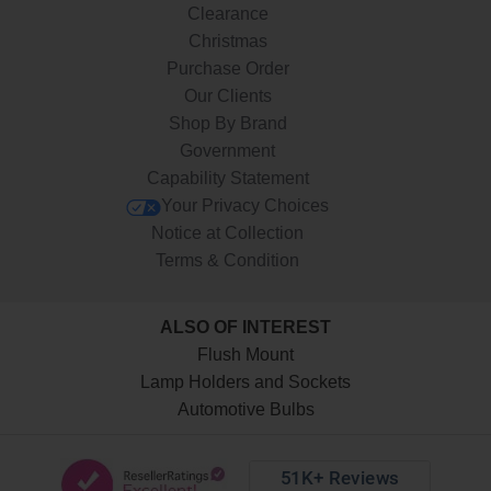
Clearance
Christmas
Purchase Order
Our Clients
Shop By Brand
Government
Capability Statement
Your Privacy Choices
Notice at Collection
Terms & Condition
ALSO OF INTEREST
Flush Mount
Lamp Holders and Sockets
Automotive Bulbs