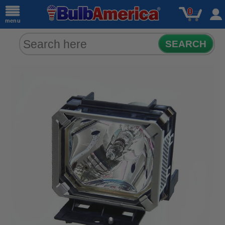
0
menu
SEARCH