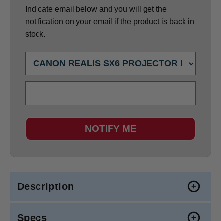
Indicate email below and you will get the
notification on your email if the product is back in
stock.
NOTIFY ME
Description
Specs