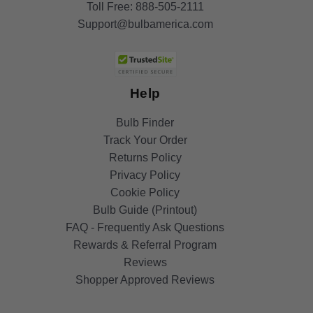
Toll Free:
888-505-2111
Support@bulbamerica.com
Help
Bulb Finder
Track Your Order
Returns Policy
Privacy Policy
Cookie Policy
Bulb Guide (Printout)
FAQ - Frequently Ask Questions
Rewards & Referral Program
Reviews
Shopper Approved Reviews