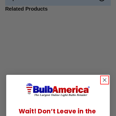
Related Products
Wait! Don’t Leave in the