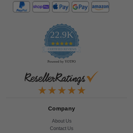
22.9K
4.9
star
CERTIFIED REVIEWS
rating
Powered by YOTPO
Company
About Us
Contact Us