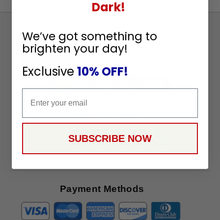
Dark!
Sign
We’ve got something to
Up
brighten your day!
To
SUBSCRIBE
Receive
Exclusive
10% OFF!
Great
Offers
Email
Stay in Touch
SUBSCRIBE NOW
Payment Methods