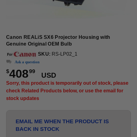
Canon REALiS SX6 Projector Housing with
Genuine Original OEM Bulb
SKU:
RS-LP02_1
Ask a question
408
$
99
USD
Sorry, this product is temporarily out of stock, please
check Related Products below, or use the email for
stock updates
EMAIL ME WHEN THE PRODUCT IS
BACK IN STOCK