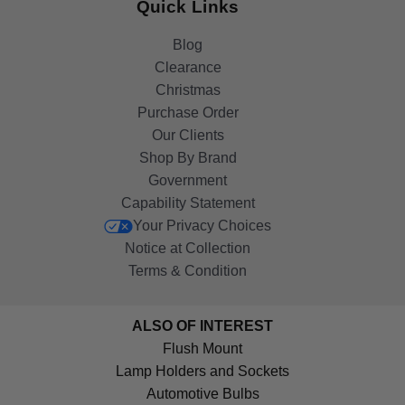
Quick Links
Blog
Clearance
Christmas
Purchase Order
Our Clients
Shop By Brand
Government
Capability Statement
Your Privacy Choices
Notice at Collection
Terms & Condition
ALSO OF INTEREST
Flush Mount
Lamp Holders and Sockets
Automotive Bulbs