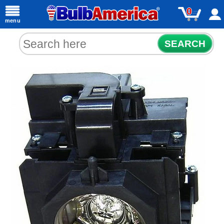
0
menu
SEARCH