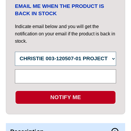
EMAIL ME WHEN THE PRODUCT IS
BACK IN STOCK
Indicate email below and you will get the
notification on your email if the product is back in
stock.
NOTIFY ME