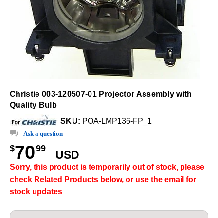
Christie 003-120507-01 Projector Assembly with
Quality Bulb
SKU:
POA-LMP136-FP_1
Ask a question
70
$
99
USD
Sorry, this product is temporarily out of stock, please
check Related Products below, or use the email for
stock updates