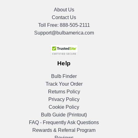
About Us
Contact Us
Toll Free:
888-505-2111
Support@bulbamerica.com
Help
Bulb Finder
Track Your Order
Returns Policy
Privacy Policy
Cookie Policy
Bulb Guide (Printout)
FAQ - Frequently Ask Questions
Rewards & Referral Program
Reviews