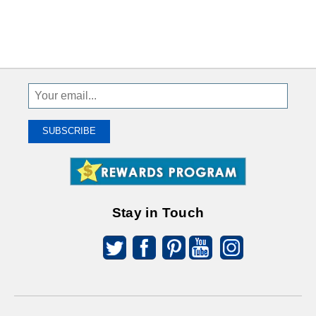
Sign
Up
To
SUBSCRIBE
Receive
Great
Offers
Stay in Touch