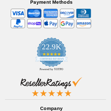
Payment Methods
22.9K
4.9
star
CERTIFIED REVIEWS
rating
Powered by YOTPO
Company