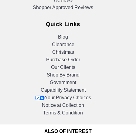
Shopper Approved Reviews
Quick Links
Blog
Clearance
Christmas
Purchase Order
Our Clients
Shop By Brand
Government
Capability Statement
Your Privacy Choices
Notice at Collection
Terms & Condition
ALSO OF INTEREST