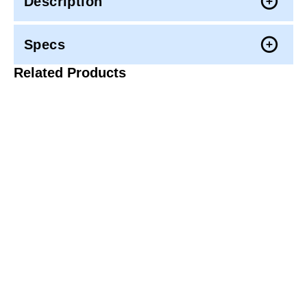
Description
Specs
Related Products