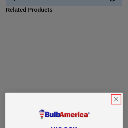
Related Products