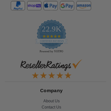
22.9K
4.9
star
CERTIFIED REVIEWS
rating
Powered by YOTPO
Company
About Us
Contact Us