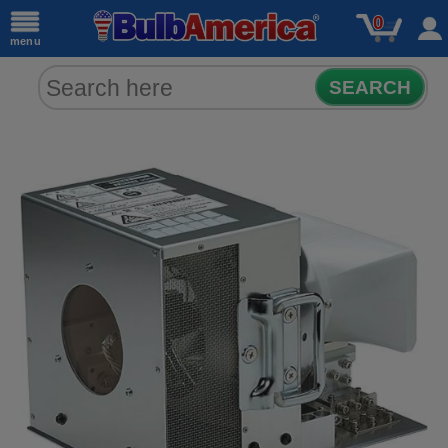
0
menu
SEARCH