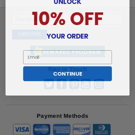
UNLOCK
10% OFF
Sign
Up
To
YOUR ORDER
SUBSCRIBE
Receive
Great
Email
Offers
Stay in Touch
CONTINUE
Payment Methods