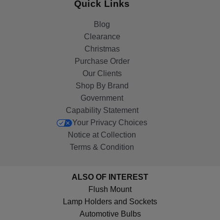
Quick Links
Blog
Clearance
Christmas
Purchase Order
Our Clients
Shop By Brand
Government
Capability Statement
Your Privacy Choices
Notice at Collection
Terms & Condition
ALSO OF INTEREST
Flush Mount
Lamp Holders and Sockets
Automotive Bulbs