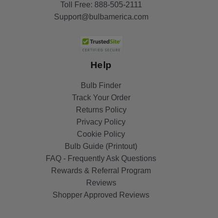
Toll Free:
888-505-2111
Support@bulbamerica.com
Help
Bulb Finder
Track Your Order
Returns Policy
Privacy Policy
Cookie Policy
Bulb Guide (Printout)
FAQ - Frequently Ask Questions
Rewards & Referral Program
Reviews
Shopper Approved Reviews