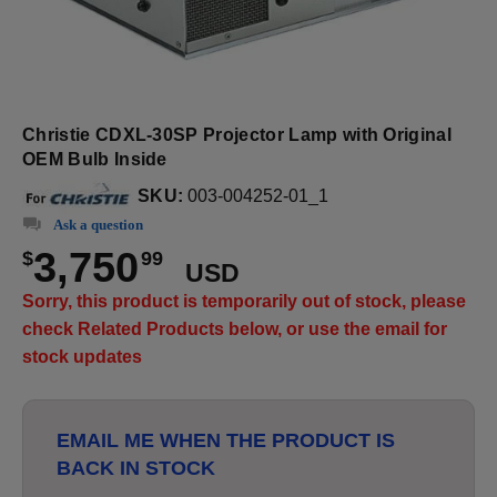
Christie CDXL-30SP Projector Lamp with Original
OEM Bulb Inside
SKU:
003-004252-01_1
Ask a question
3,750
$
99
USD
Sorry, this product is temporarily out of stock, please
check Related Products below, or use the email for
stock updates
EMAIL ME WHEN THE PRODUCT IS
BACK IN STOCK