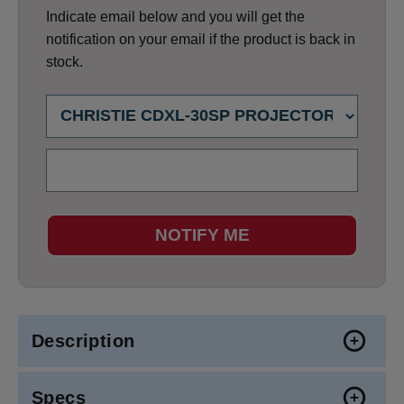
Indicate email below and you will get the
notification on your email if the product is back in
stock.
NOTIFY ME
Description
Specs