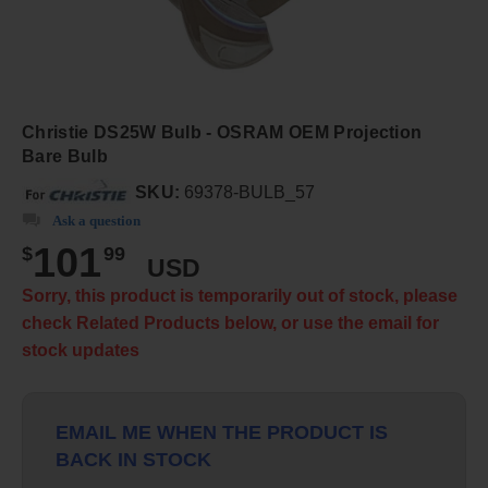
Christie DS25W Bulb - OSRAM OEM Projection
Bare Bulb
SKU:
69378-BULB_57
Ask a question
101
$
99
USD
Sorry, this product is temporarily out of stock, please
check Related Products below, or use the email for
stock updates
EMAIL ME WHEN THE PRODUCT IS
BACK IN STOCK