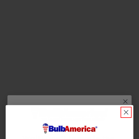
Q&A
Reviews
Wait! Don’t Leave in the