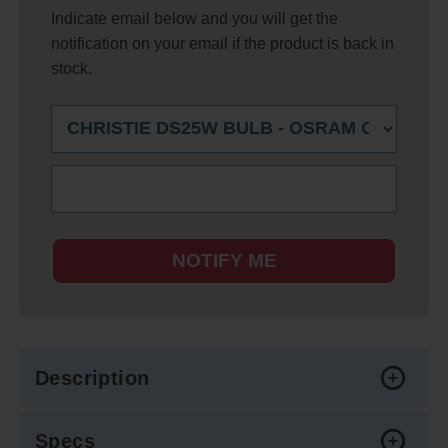
Indicate email below and you will get the
notification on your email if the product is back in
stock.
NOTIFY ME
Description
Specs