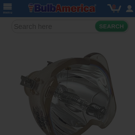
0
menu
SEARCH