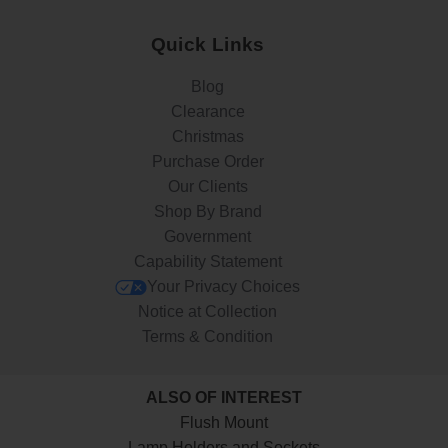
Quick Links
Blog
Clearance
Christmas
Purchase Order
Our Clients
Shop By Brand
Government
Capability Statement
Your Privacy Choices
Notice at Collection
Terms & Condition
ALSO OF INTEREST
Flush Mount
Lamp Holders and Sockets