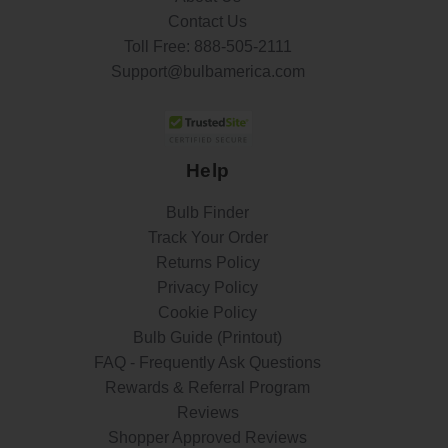
Contact Us
Toll Free:
888-505-2111
Support@bulbamerica.com
Help
Bulb Finder
Track Your Order
Returns Policy
Privacy Policy
Cookie Policy
Bulb Guide (Printout)
FAQ - Frequently Ask Questions
Rewards & Referral Program
Reviews
Shopper Approved Reviews