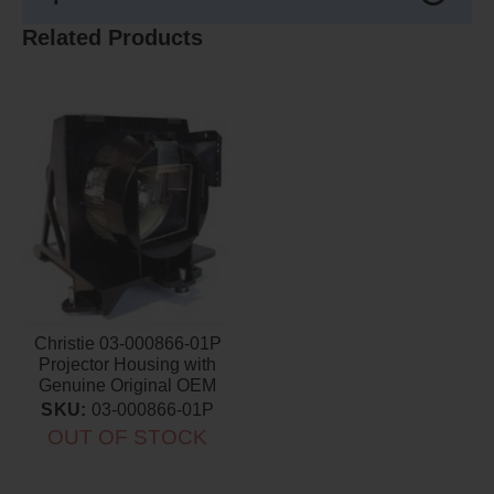
Related Products
Christie 03-000866-01P
Projector Housing with
Genuine Original OEM
Bulb
SKU:
03-000866-01P
OUT OF STOCK