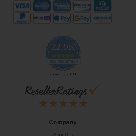
22.9K
4.9
star
CERTIFIED REVIEWS
rating
Powered by YOTPO
Company
About Us