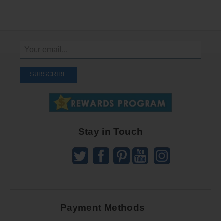
Sign
Up
To
SUBSCRIBE
Receive
Great
Offers
Stay in Touch
Payment Methods