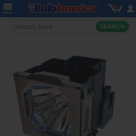
0
menu
SEARCH