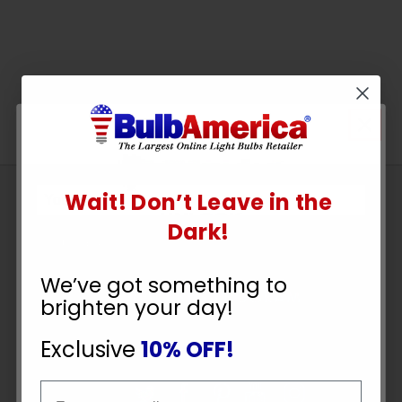
Wait! Don’t Leave in the
Sign
UNLOCK
Up
Dark!
To
10% OFF
SUBSCRIBE
Receive
We’ve got something to
Great
brighten your day!
Offers
YOUR ORDER
Exclusive
10% OFF!
Stay in Touch
Email
Email