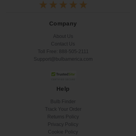
Company
About Us
Contact Us
Toll Free:
888-505-2111
Support@bulbamerica.com
Help
Bulb Finder
Track Your Order
Returns Policy
Privacy Policy
Cookie Policy