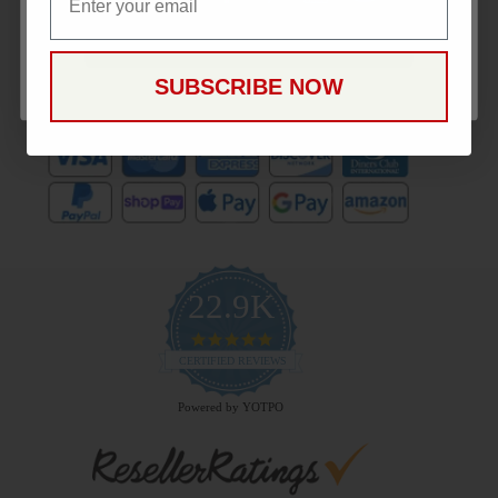
CONTINUE
SUBSCRIBE NOW
Payment Methods
22.9K
4.9
star
CERTIFIED REVIEWS
rating
Powered by YOTPO