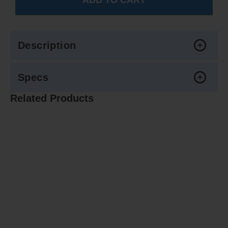
Description
Specs
Related Products