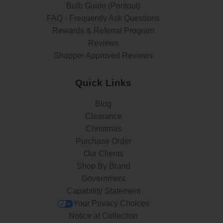
Bulb Guide (Printout)
FAQ - Frequently Ask Questions
Rewards & Referral Program
Reviews
Shopper Approved Reviews
Quick Links
Blog
Clearance
Christmas
Purchase Order
Our Clients
Shop By Brand
Government
Capability Statement
Your Privacy Choices
Notice at Collection