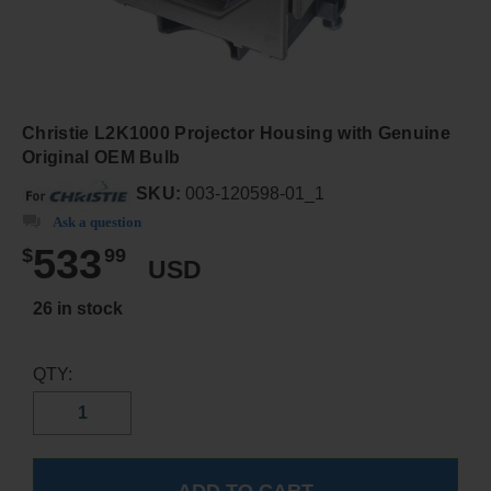
Christie L2K1000 Projector Housing with Genuine
Original OEM Bulb
SKU:
003-120598-01_1
Ask a question
533
$
99
USD
26 in stock
QTY: