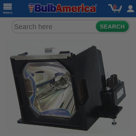
0
menu
SEARCH