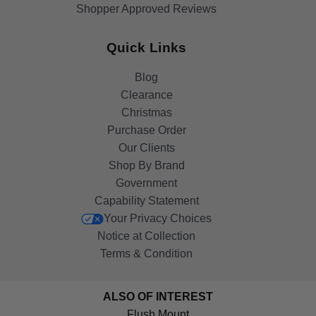
Shopper Approved Reviews
Quick Links
Blog
Clearance
Christmas
Purchase Order
Our Clients
Shop By Brand
Government
Capability Statement
Your Privacy Choices
Notice at Collection
Terms & Condition
ALSO OF INTEREST
Flush Mount