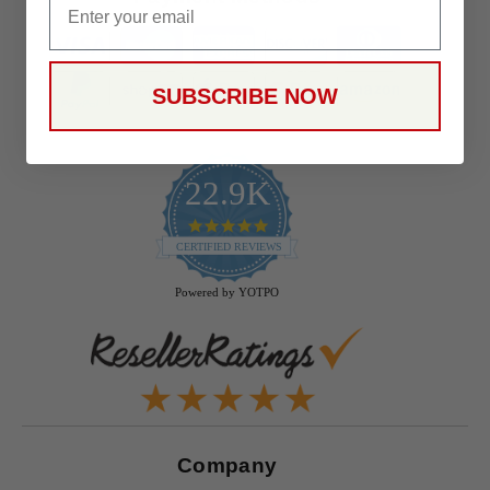
SUBSCRIBE NOW
22.9K
4.9
star
CERTIFIED REVIEWS
rating
Powered by YOTPO
Company