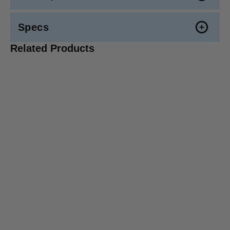
Specs
Related Products