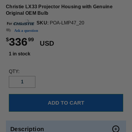
Christie LX33 Projector Housing with Genuine
Original OEM Bulb
SKU:
POA-LMP47_20
Ask a question
336
$
99
USD
1 in stock
QTY:
Description