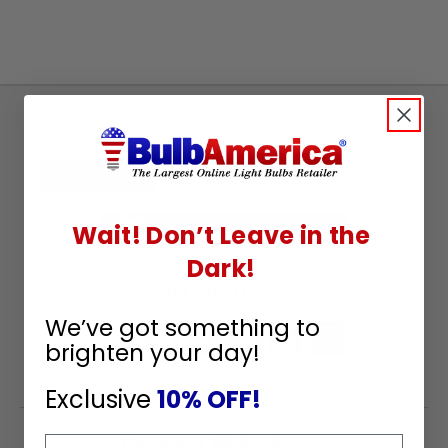
Sign
Up
To
SUBSCRIBE
Receive
Great
Wait! Don’t Leave in the
Offers
Dark!
Stay in Touch
We’ve got something to
brighten your day!
Exclusive
10% OFF!
Email
Payment Methods