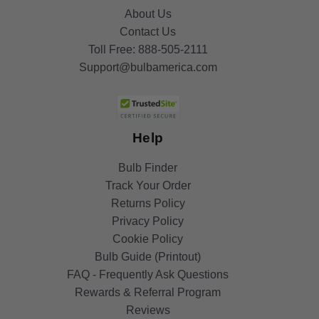
About Us
Contact Us
Toll Free:
888-505-2111
Support@bulbamerica.com
Help
Bulb Finder
Track Your Order
Returns Policy
Privacy Policy
Cookie Policy
Bulb Guide (Printout)
FAQ - Frequently Ask Questions
Rewards & Referral Program
Reviews