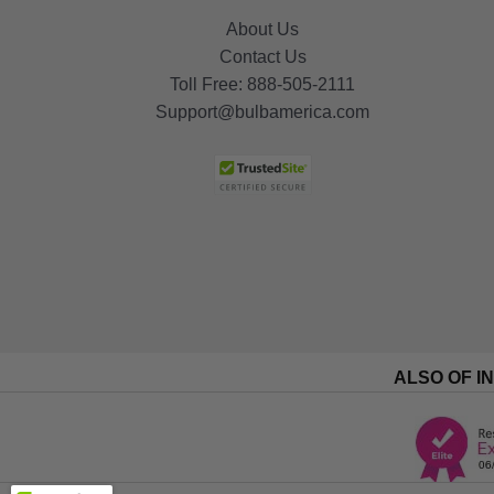
About Us
Contact Us
Toll Free:
888-505-2111
Support@bulbamerica.com
ALSO OF I