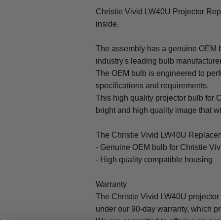
Christie Vivid LW40U Projector R
inside.
The assembly has a genuine OEM bul
industry's leading bulb manufacture
The OEM bulb is engineered to perfo
specifications and requirements.
This high quality projector bulb for 
bright and high quality image that will
The Christie Vivid LW40U Replacem
- Genuine OEM bulb for Christie Vi
- High quality compatible housing
Warranty
The Christie Vivid LW40U projector
under our 90-day warranty, which pr