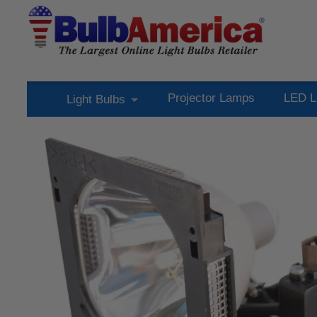
Projector Lamps
LED L
Light Bulbs