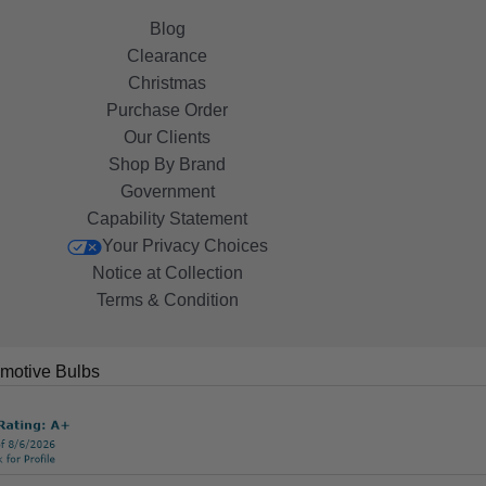
Blog
Clearance
Christmas
Purchase Order
Our Clients
Shop By Brand
Government
Capability Statement
Your Privacy Choices
Notice at Collection
Terms & Condition
motive Bulbs