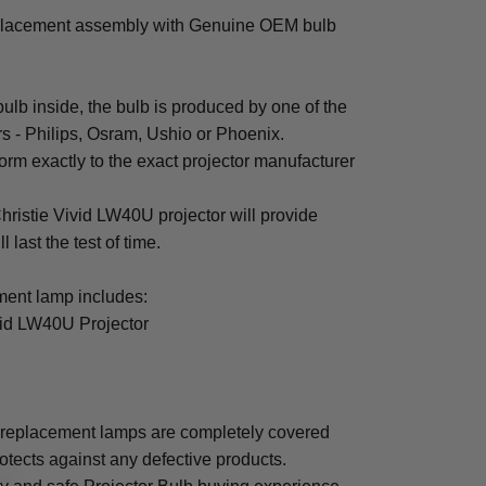
eplacement assembly with Genuine OEM bulb
b inside, the bulb is produced by one of the
rs - Philips, Osram, Ushio or Phoenix.
rm exactly to the exact projector manufacturer
Christie Vivid LW40U projector will provide
 last the test of time.
ent lamp includes:
vid LW40U Projector
 replacement lamps are completely covered
otects against any defective products.