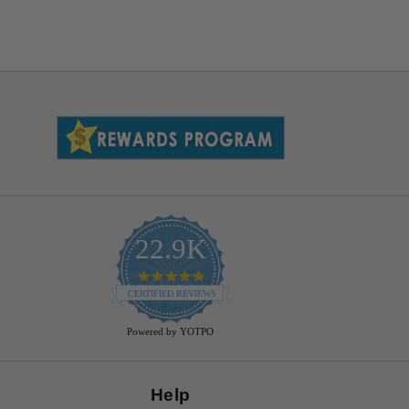
22.9K
4.9
star
CERTIFIED REVIEWS
rating
Powered by YOTPO
Help