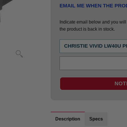
EMAIL ME WHEN THE PROD
Indicate email below and you will g
the product is back in stock.
NOT
Description
Specs