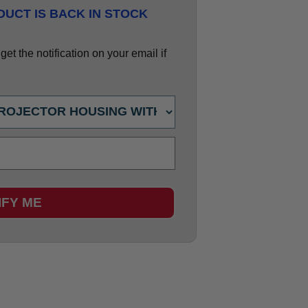
UCT IS BACK IN STOCK
et the notification on your email if
IFY ME