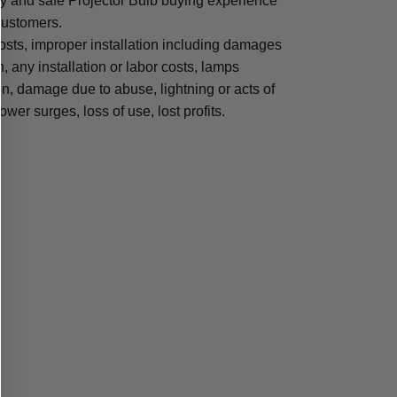
sy and safe Projector Bulb buying experience
 customers.
osts, improper installation including damages
n, any installation or labor costs, lamps
, damage due to abuse, lightning or acts of
ower surges, loss of use, lost profits.