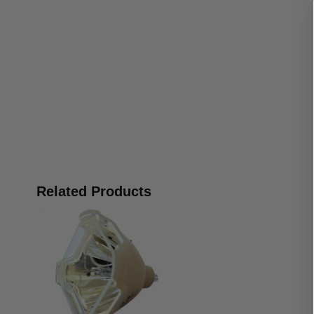
Related Products