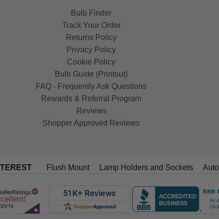
Bulb Finder
Track Your Order
Returns Policy
Privacy Policy
Cookie Policy
Bulb Guide (Printout)
FAQ - Frequently Ask Questions
Rewards & Referral Program
Reviews
Shopper Approved Reviews
NTEREST
Flush Mount
Lamp Holders and Sockets
Auto