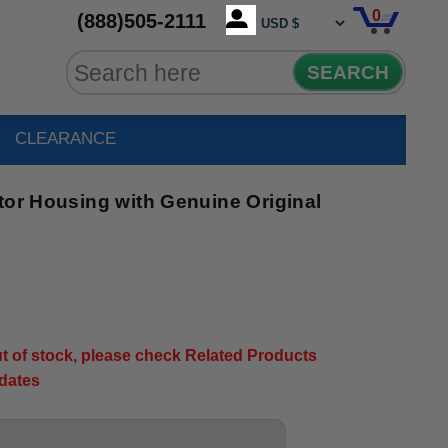
0
(888)505-2111
SEARCH
CLEARANCE
tor Housing with Genuine Original
out of stock, please check Related Products
pdates