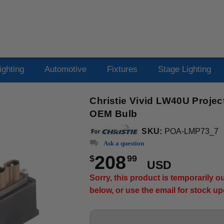
ighting
Automotive
Fixtures
Stage Lighting
Christie Vivid LW40U Projec
OEM Bulb
SKU:
POA-LMP73_7
Ask a question
208
$
99
USD
Sorry, this product is temporarily 
below, or use the email for stock u