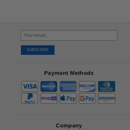
Sign
Up
To
SUBSCRIBE
Receive
Great
Offers
Payment Methods
Company