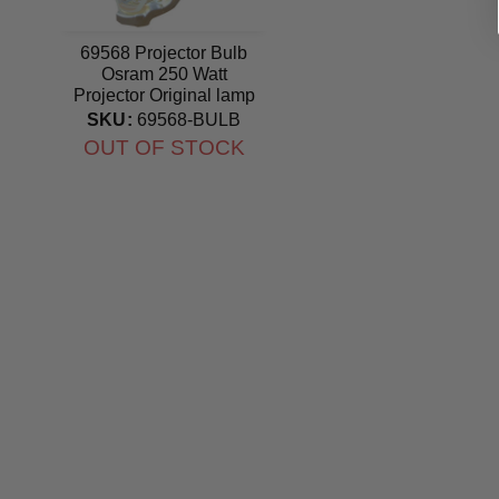
69568 Projector Bulb
Osram 250 Watt
Projector Original lamp
SKU:
69568-BULB
OUT OF STOCK