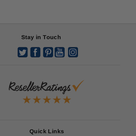
Stay in Touch
Quick Links