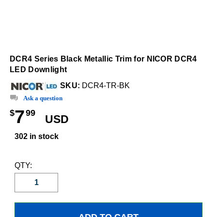
DCR4 Series Black Metallic Trim for NICOR DCR4
LED Downlight
SKU:
DCR4-TR-BK
Ask a question
7
$
99
USD
302 in stock
QTY: