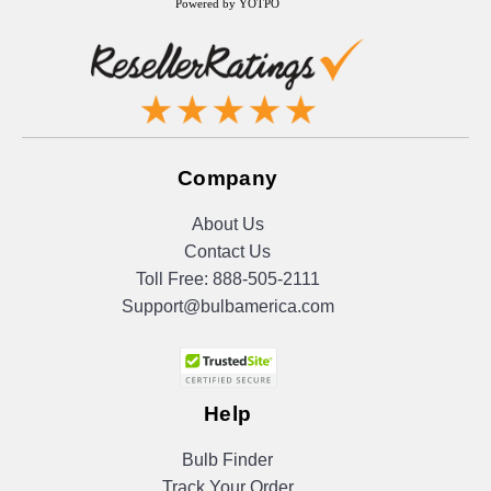
Powered by YOTPO
Company
About Us
Contact Us
Toll Free:
888-505-2111
Support@bulbamerica.com
Help
Bulb Finder
Track Your Order