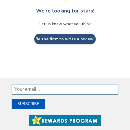
We’re looking for stars!
Let us know what you think
Be the first to write a review!
Sign
Up
To
SUBSCRIBE
Receive
Great
Offers