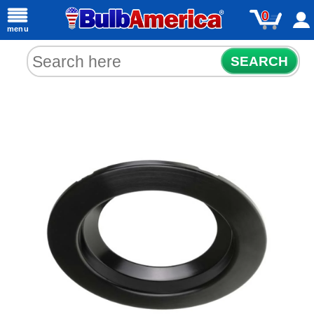
0
menu
SEARCH