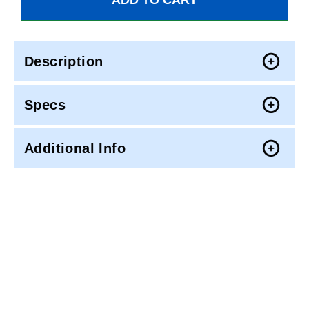
Description
Specs
Additional Info