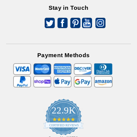
Stay in Touch
Payment Methods
22.9K
4.9
star
CERTIFIED REVIEWS
rating