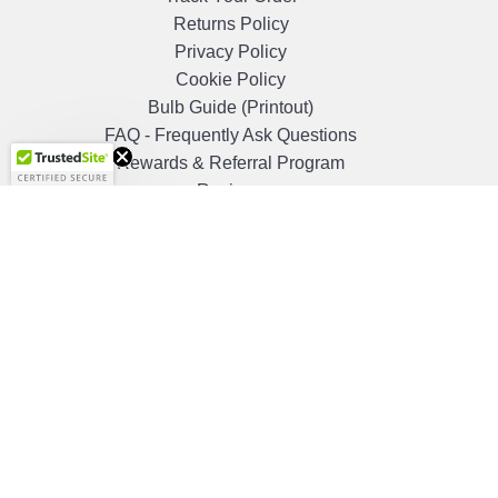
Returns Policy
Privacy Policy
Cookie Policy
Bulb Guide (Printout)
Get 10%
FAQ - Frequently Ask Questions
OFF!
Rewards & Referral Program
Reviews
Shopper Approved Reviews
Quick Links
Blog
Clearance
Christmas
Purchase Order
Our Clients
Shop By Brand
Government