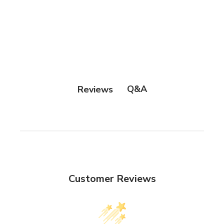
Q&A
Reviews
Customer Reviews