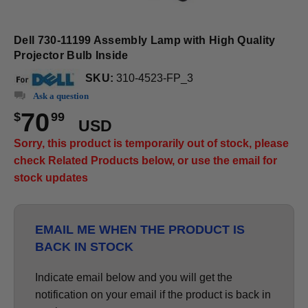
Dell 730-11199 Assembly Lamp with High Quality
Projector Bulb Inside
SKU:
310-4523-FP_3
Ask a question
70
$
99
USD
Sorry, this product is temporarily out of stock, please
check Related Products below, or use the email for
stock updates
EMAIL ME WHEN THE PRODUCT IS
BACK IN STOCK
Indicate email below and you will get the
notification on your email if the product is back in