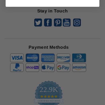
Offers
Stay in Touch
Payment Methods
22.9K
4.9
star
CERTIFIED REVIEWS
rating