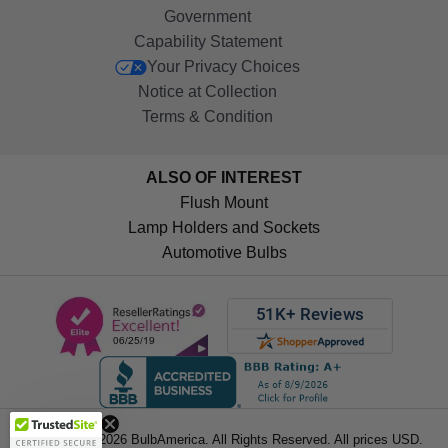
Government
Capability Statement
Your Privacy Choices
Notice at Collection
Terms & Condition
ALSO OF INTEREST
Flush Mount
Lamp Holders and Sockets
Automotive Bulbs
Get 10%
OFF!
Copyright © 2026 BulbAmerica. All Rights Reserved. All prices USD.