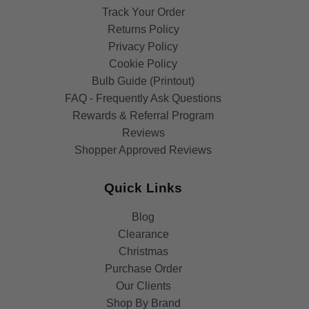
Track Your Order
Returns Policy
Privacy Policy
Cookie Policy
Bulb Guide (Printout)
FAQ - Frequently Ask Questions
Rewards & Referral Program
Reviews
Shopper Approved Reviews
Quick Links
Blog
Clearance
Christmas
Purchase Order
Our Clients
Shop By Brand