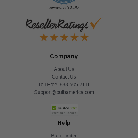
Powered by YOTPO
Company
About Us
Contact Us
Toll Free:
888-505-2111
Support@bulbamerica.com
Help
Bulb Finder