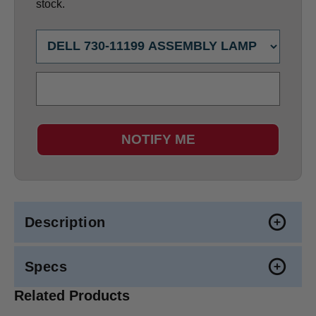
stock.
NOTIFY ME
Description
Specs
Related Products