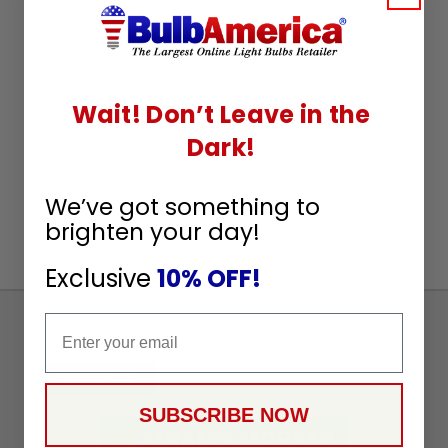
Wait! Don’t Leave in the
Dark!
We’ve got something to
brighten your day!
Exclusive
10% OFF!
Email
Sign
Up
To
SUBSCRIBE
Receive
SUBSCRIBE NOW
Great