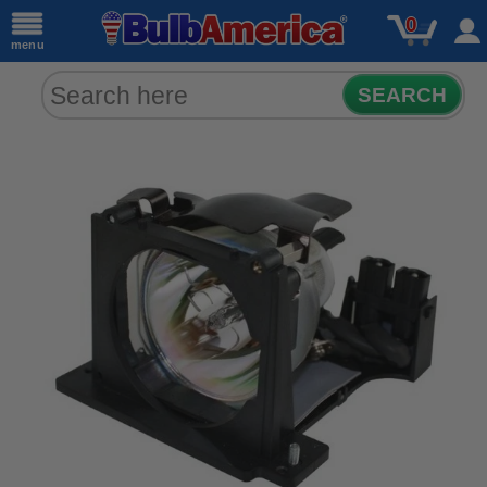
0
menu
SEARCH