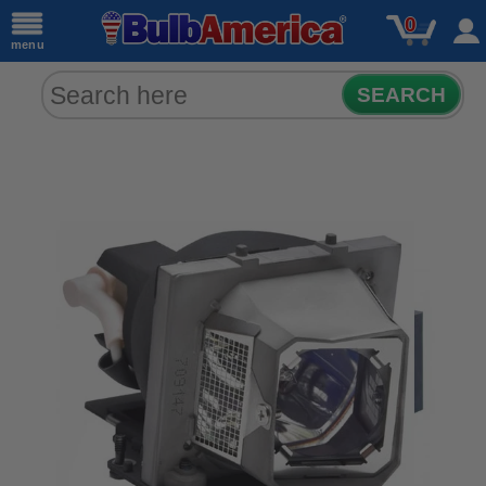
0
menu
SEARCH