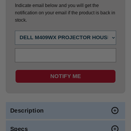
Indicate email below and you will get the
notification on your email if the product is back in
stock.
NOTIFY ME
Description
Specs