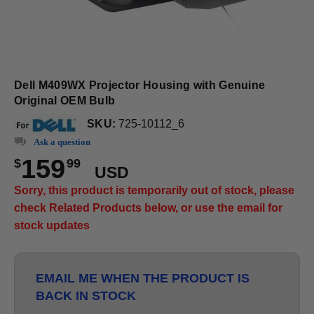
Dell M409WX Projector Housing with Genuine
Original OEM Bulb
SKU:
725-10112_6
Ask a question
159
$
99
USD
Sorry, this product is temporarily out of stock, please
check Related Products below, or use the email for
stock updates
EMAIL ME WHEN THE PRODUCT IS
BACK IN STOCK