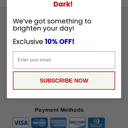
Dark!
Sign
We’ve got something to
Up
brighten your day!
To
SUBSCRIBE
Receive
Exclusive
10% OFF!
Great
Offers
Email
Stay in Touch
SUBSCRIBE NOW
Payment Methods