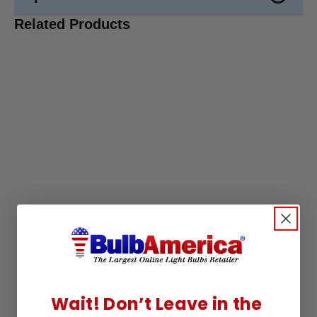
Related Products
Wait! Don’t Leave in the