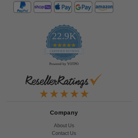
22.9K
4.9
star
CERTIFIED REVIEWS
rating
Powered by YOTPO
Company
About Us
Contact Us