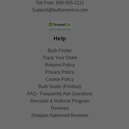
Toll Free:
888-505-2111
Support@bulbamerica.com
Help
Bulb Finder
Track Your Order
Returns Policy
Privacy Policy
Cookie Policy
Bulb Guide (Printout)
FAQ - Frequently Ask Questions
Rewards & Referral Program
Reviews
Shopper Approved Reviews