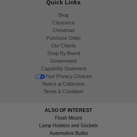
Quick Links
Blog
Clearance
Christmas
Purchase Order
Our Clients
Shop By Brand
Government
Capability Statement
Your Privacy Choices
Notice at Collection
Terms & Condition
ALSO OF INTEREST
Flush Mount
Lamp Holders and Sockets
Automotive Bulbs