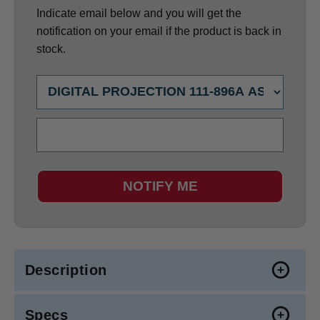
Indicate email below and you will get the
notification on your email if the product is back in
stock.
NOTIFY ME
Description
Specs