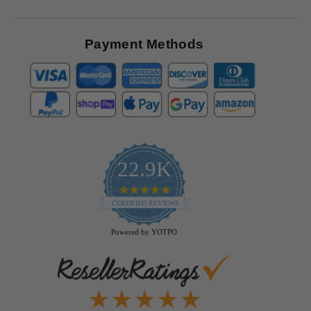
Payment Methods
22.9K
4.9
star
CERTIFIED REVIEWS
rating
Powered by YOTPO