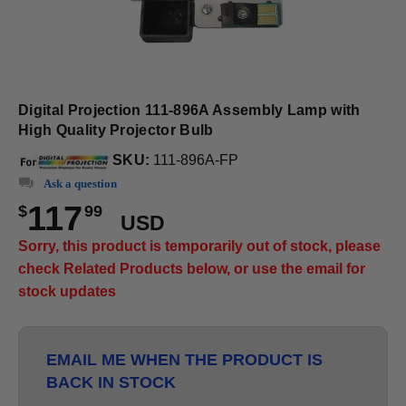
Digital Projection 111-896A Assembly Lamp with
High Quality Projector Bulb
SKU:
111-896A-FP
Ask a question
117
$
99
USD
Sorry, this product is temporarily out of stock, please
check Related Products below, or use the email for
stock updates
EMAIL ME WHEN THE PRODUCT IS
BACK IN STOCK