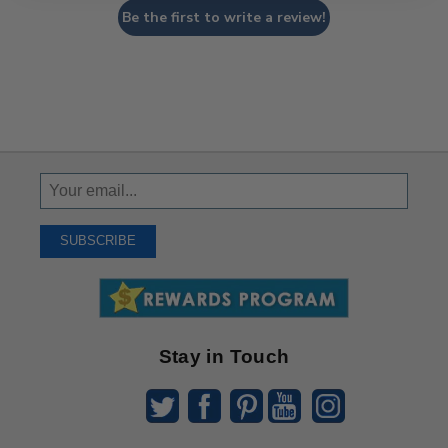
Be the first to write a review!
Sign
Up
To
SUBSCRIBE
Receive
Great
Offers
Stay in Touch