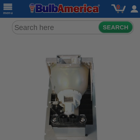
0
menu
SEARCH