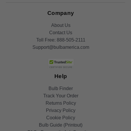
Company
About Us
Contact Us
Toll Free:
888-505-2111
Support@bulbamerica.com
Help
Bulb Finder
Track Your Order
Returns Policy
Privacy Policy
Cookie Policy
Bulb Guide (Printout)