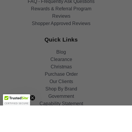
FAQ - Frequently Ask Questions
Rewards & Referral Program
Reviews
Shopper Approved Reviews
Quick Links
Blog
Clearance
Christmas
Purchase Order
Our Clients
Get 10%
Shop By Brand
OFF!
Government
Capability Statement
Your Privacy Choices
Notice at Collection
Terms & Condition