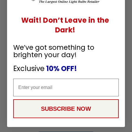
Q&A
Reviews
Wait! Don’t Leave in the
Dark!
We’ve got something to
brighten your day!
Exclusive
10% OFF!
Customer Reviews
Email
We’re looking for stars!
SUBSCRIBE NOW
Let us know what you think