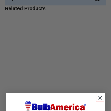
Related Products