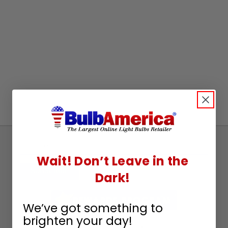
Sign
Up
Wait! Don’t Leave in the
To
SUBSCRIBE
Dark!
Receive
Great
We’ve got something to
Offers
brighten your day!