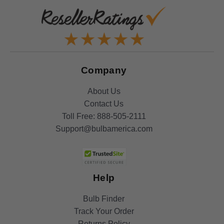
Company
About Us
Contact Us
Toll Free:
888-505-2111
Support@bulbamerica.com
Help
Bulb Finder
Track Your Order
Returns Policy