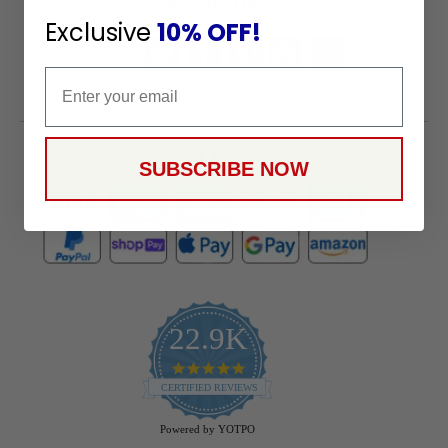
Stay in Touch
Exclusive
10% OFF!
Email
Payment Methods
SUBSCRIBE NOW
22.9K
4.9
star
CERTIFIED REVIEWS
rating
Powered by YOTPO