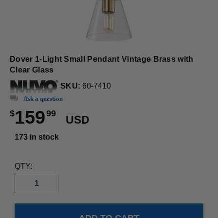
Dover 1-Light Small Pendant Vintage Brass with
Clear Glass
SKU:
60-7410
Ask a question
159
$
99
USD
173 in stock
QTY: