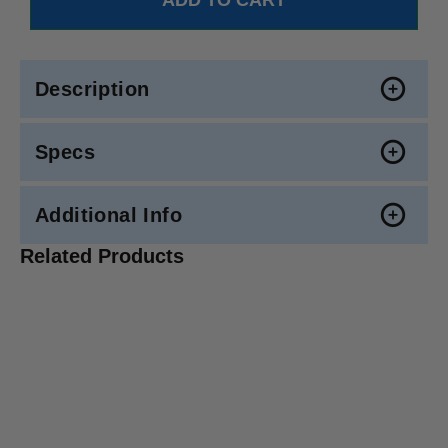
Description
Specs
Additional Info
Related Products