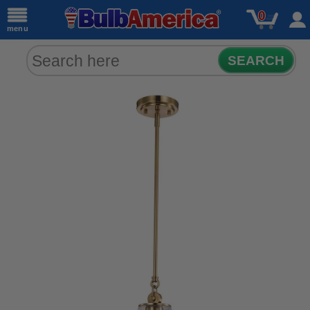
0
menu
SEARCH