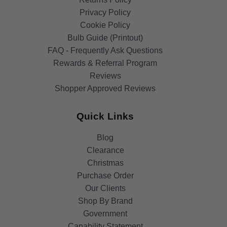
Privacy Policy
Cookie Policy
Bulb Guide (Printout)
FAQ - Frequently Ask Questions
Rewards & Referral Program
Reviews
Shopper Approved Reviews
Quick Links
Blog
Clearance
Christmas
Purchase Order
Our Clients
Shop By Brand
Government
Capability Statement