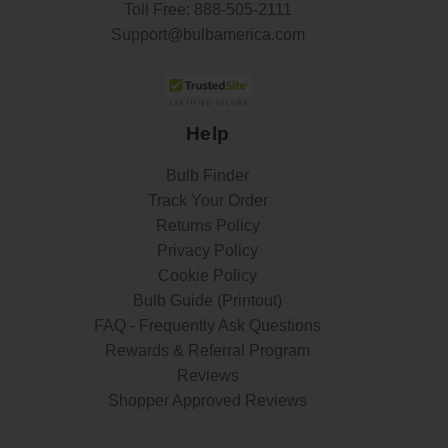
Toll Free:
888-505-2111
Support@bulbamerica.com
Help
Bulb Finder
Track Your Order
Returns Policy
Privacy Policy
Cookie Policy
Bulb Guide (Printout)
FAQ - Frequently Ask Questions
Rewards & Referral Program
Reviews
Shopper Approved Reviews