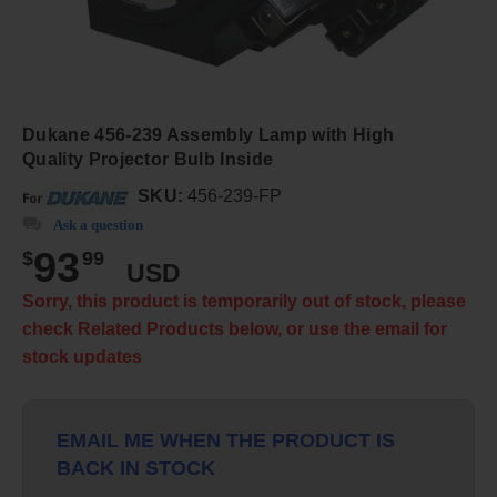
Dukane 456-239 Assembly Lamp with High
Quality Projector Bulb Inside
SKU:
456-239-FP
Ask a question
93
$
99
USD
Sorry, this product is temporarily out of stock, please
check Related Products below, or use the email for
stock updates
EMAIL ME WHEN THE PRODUCT IS
BACK IN STOCK