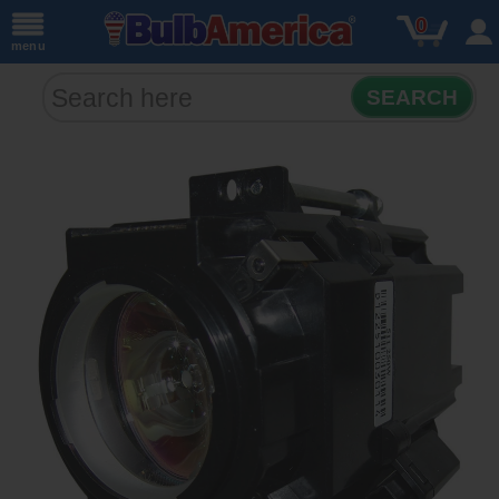
0
menu
SEARCH