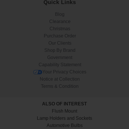
Quick Links
Blog
Clearance
Christmas
Purchase Order
Our Clients
Shop By Brand
Government
Capability Statement
Your Privacy Choices
Notice at Collection
Terms & Condition
ALSO OF INTEREST
Flush Mount
Lamp Holders and Sockets
Automotive Bulbs