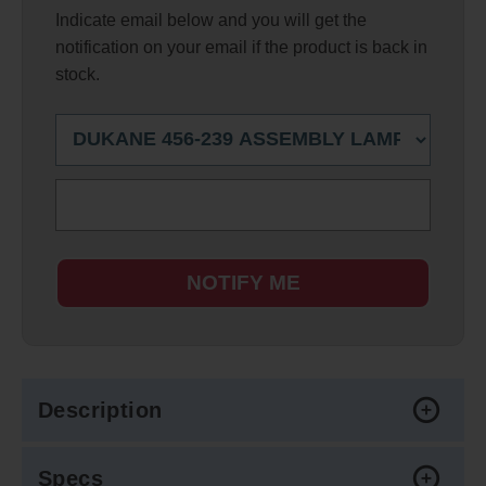
Indicate email below and you will get the
notification on your email if the product is back in
stock.
NOTIFY ME
Description
Specs