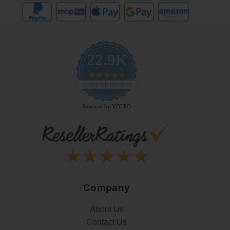
22.9K
4.9
star
CERTIFIED REVIEWS
rating
Powered by YOTPO
Company
About Us
Contact Us