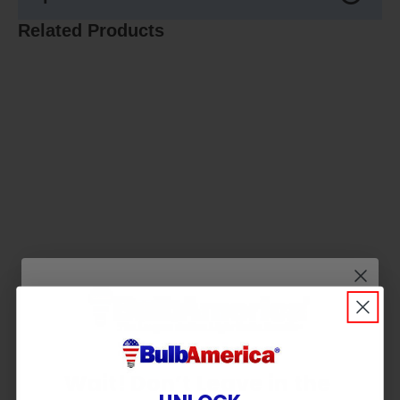
Related Products
Wait! Don’t Leave in the