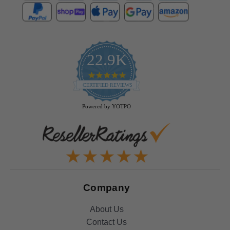
22.9K
4.9
star
CERTIFIED REVIEWS
rating
Powered by YOTPO
Company
About Us
Contact Us