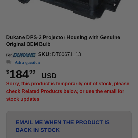
Dukane DPS-2 Projector Housing with Genuine
Original OEM Bulb
SKU:
DT00671_13
Ask a question
184
$
99
USD
Sorry, this product is temporarily out of stock, please
check Related Products below, or use the email for
stock updates
EMAIL ME WHEN THE PRODUCT IS
BACK IN STOCK