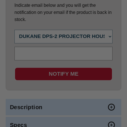
Indicate email below and you will get the
notification on your email if the product is back in
stock.
NOTIFY ME
Description
Specs