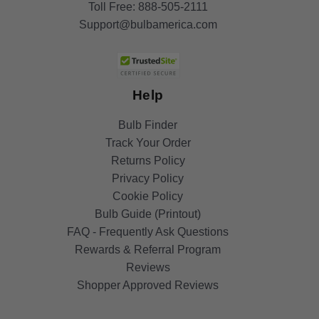
Toll Free:
888-505-2111
Support@bulbamerica.com
Help
Bulb Finder
Track Your Order
Returns Policy
Privacy Policy
Cookie Policy
Bulb Guide (Printout)
FAQ - Frequently Ask Questions
Rewards & Referral Program
Reviews
Shopper Approved Reviews