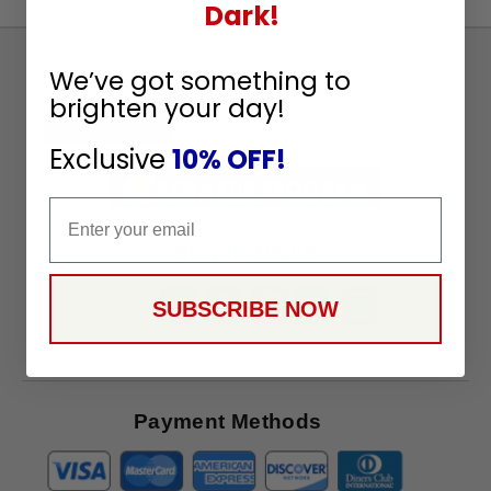
Dark!
Sign
We’ve got something to
Up
brighten your day!
To
SUBSCRIBE
Receive
Exclusive
10% OFF!
Great
Offers
Email
Stay in Touch
SUBSCRIBE NOW
Payment Methods