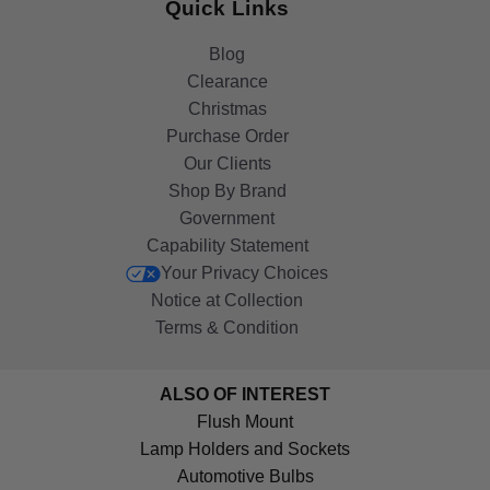
Quick Links
Blog
Clearance
Christmas
Purchase Order
Our Clients
Shop By Brand
Government
Capability Statement
Your Privacy Choices
Notice at Collection
Terms & Condition
ALSO OF INTEREST
Flush Mount
Lamp Holders and Sockets
Automotive Bulbs