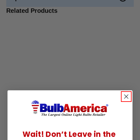
Related Products
Wait! Don’t Leave in the