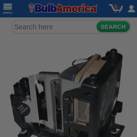
0
menu
SEARCH