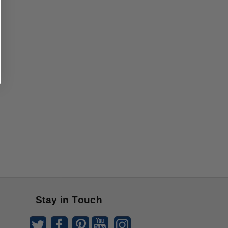
Stay in Touch