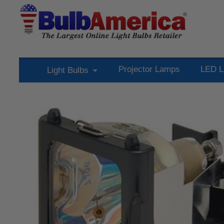
Projector Lamps
LED L
Light Bulbs