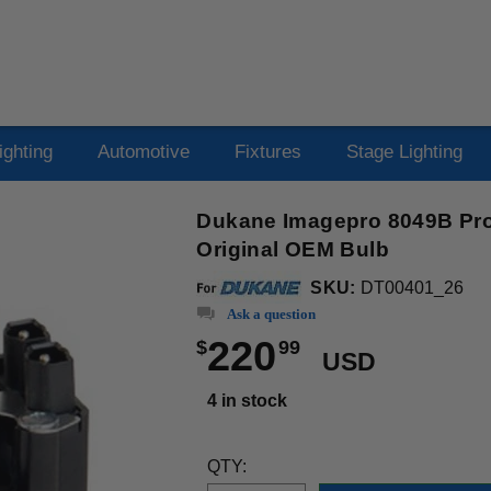
ighting
Automotive
Fixtures
Stage Lighting
Dukane Imagepro 8049B Pro
Original OEM Bulb
SKU:
DT00401_26
Ask a question
220
$
99
USD
4 in stock
QTY: