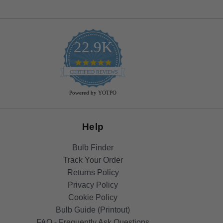
22.9K
4.9
star
CERTIFIED REVIEWS
rating
Powered by YOTPO
Help
Bulb Finder
Track Your Order
Returns Policy
Privacy Policy
Cookie Policy
Bulb Guide (Printout)
FAQ - Frequently Ask Questions