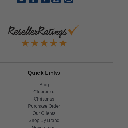
Quick Links
Blog
Clearance
Christmas
Purchase Order
Our Clients
Shop By Brand
Government