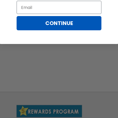
Email
CONTINUE