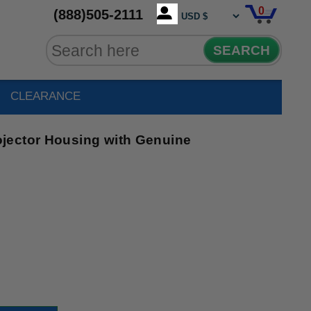
0
(888)505-2111
SEARCH
CLEARANCE
jector Housing with Genuine