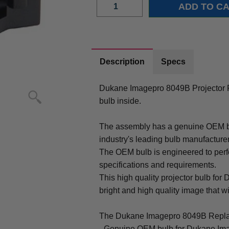
Description
Specs
Dukane Imagepro 8049B Projector
bulb inside.
The assembly has a genuine OEM bul
industry's leading bulb manufacture
The OEM bulb is engineered to perfo
specifications and requirements.
This high quality projector bulb fo
bright and high quality image that will
The Dukane Imagepro 8049B Repla
- Genuine OEM bulb for Dukane Im