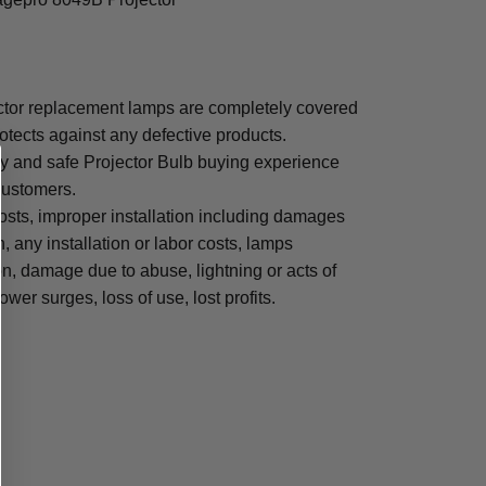
or replacement lamps are completely covered
otects against any defective products.
sy and safe Projector Bulb buying experience
 customers.
osts, improper installation including damages
n, any installation or labor costs, lamps
, damage due to abuse, lightning or acts of
ower surges, loss of use, lost profits.