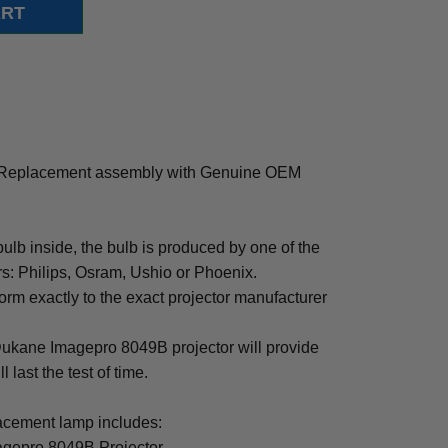
 Replacement assembly with Genuine OEM
b inside, the bulb is produced by one of the
rs: Philips, Osram, Ushio or Phoenix.
rm exactly to the exact projector manufacturer
r Dukane Imagepro 8049B projector will provide
 last the test of time.
cement lamp includes:
agepro 8049B Projector