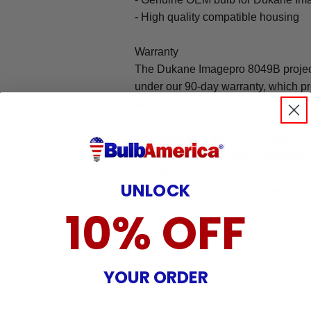
- High quality compatible housing
Warranty
The Dukane Imagepro 8049B project
under our 90-day warranty, which pr
We are committed to offering an ea
that brings peace of mind to all our
Warranty does not cover: shipping c
incurred while attempting installatio
damaged by TV/projector malfunction
UNLOCK
nature, misuse, electrical stress or p
.
10% OFF
YOUR ORDER