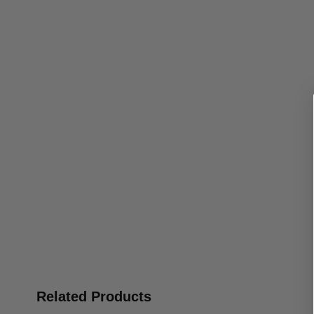
Related Products