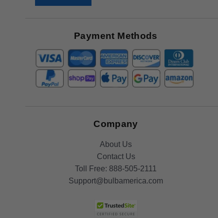
Receive
Great
Offers
Payment Methods
Company
About Us
Contact Us
Toll Free:
888-505-2111
Support@bulbamerica.com