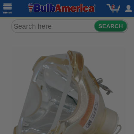
0
menu
SEARCH