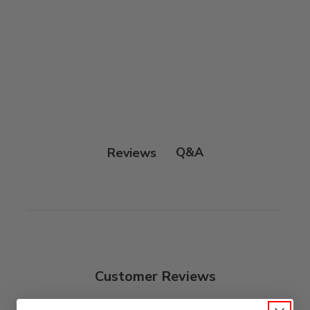
Q&A
Reviews
Customer Reviews