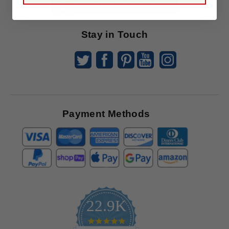
Offers
Stay in Touch
Payment Methods
22.9K
4.9