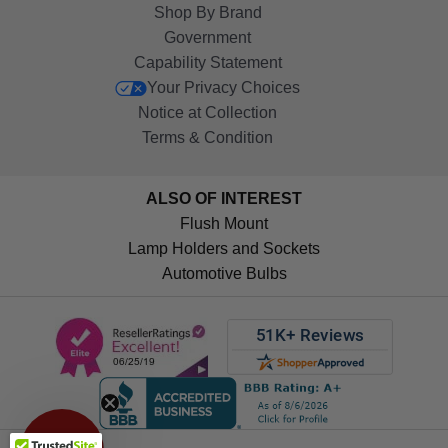
Shop By Brand
Government
Capability Statement
Your Privacy Choices
Notice at Collection
Terms & Condition
ALSO OF INTEREST
Flush Mount
Lamp Holders and Sockets
Automotive Bulbs
Get 10%
OFF!