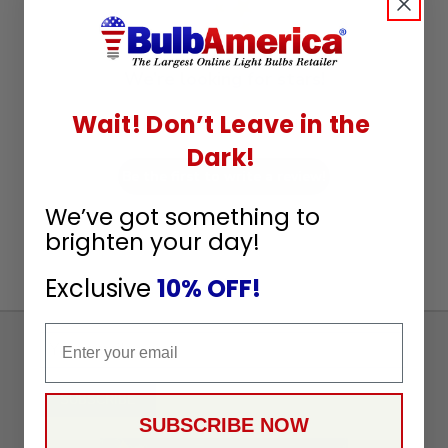
We’re looking for stars!
Wait! Don’t Leave in the
Let us know what you think
Dark!
Be the first to write a review!
We’ve got something to
brighten your day!
Exclusive
10% OFF!
Email
Sign
Up
To
SUBSCRIBE
Receive
SUBSCRIBE NOW
Great