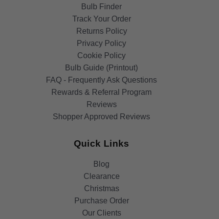
Bulb Finder
Track Your Order
Returns Policy
Privacy Policy
Cookie Policy
Bulb Guide (Printout)
FAQ - Frequently Ask Questions
Rewards & Referral Program
Reviews
Shopper Approved Reviews
Quick Links
Blog
Clearance
Christmas
Purchase Order
Our Clients