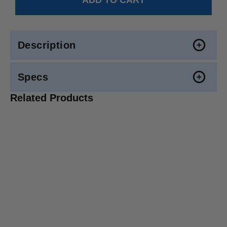
Description
Specs
Related Products