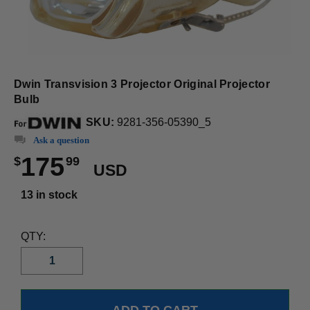
Dwin Transvision 3 Projector Original Projector
Bulb
SKU:
9281-356-05390_5
Ask a question
175
$
99
USD
13 in stock
QTY: