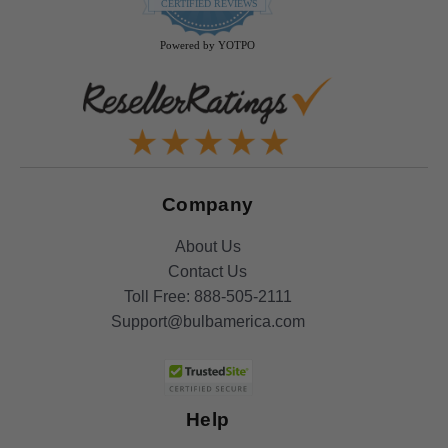
star
CERTIFIED REVIEWS
rating
Powered by YOTPO
Company
About Us
Contact Us
Toll Free:
888-505-2111
Support@bulbamerica.com
Help