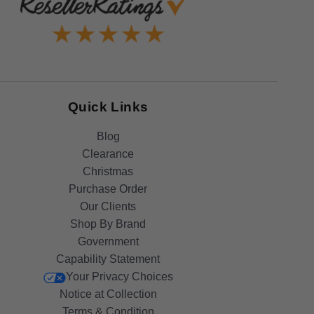
Quick Links
Blog
Clearance
Christmas
Purchase Order
Our Clients
Shop By Brand
Government
Capability Statement
Your Privacy Choices
Notice at Collection
Terms & Condition