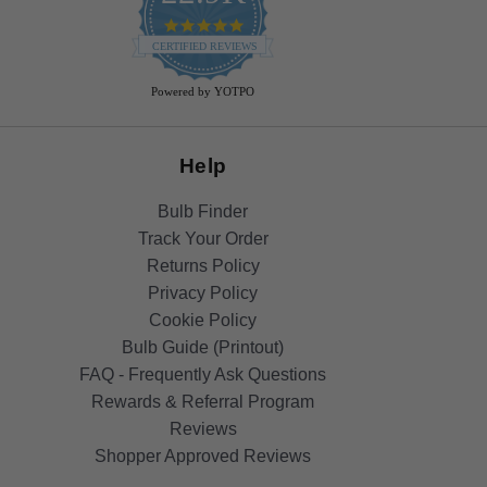
4.9
star
CERTIFIED REVIEWS
rating
Powered by YOTPO
Help
Bulb Finder
Track Your Order
Returns Policy
Privacy Policy
Cookie Policy
Bulb Guide (Printout)
FAQ - Frequently Ask Questions
Rewards & Referral Program
Reviews
Shopper Approved Reviews