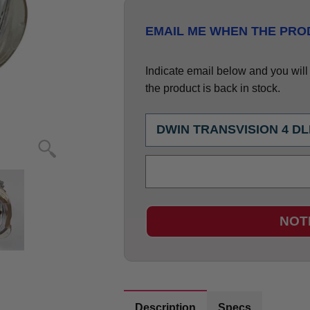
EMAIL ME WHEN THE PROD
Indicate email below and you will g
the product is back in stock.
NOT
Description
Specs