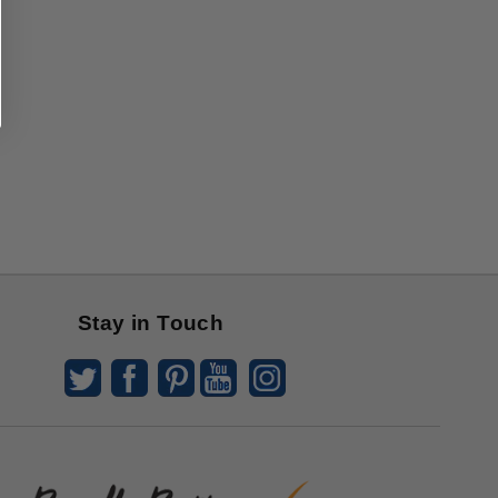
Stay in Touch