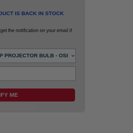
UCT IS BACK IN STOCK
et the notification on your email if
IFY ME