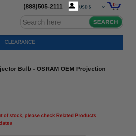
0
(888)505-2111
SEARCH
CLEARANCE
jector Bulb - OSRAM OEM Projection
5
out of stock, please check Related Products
pdates