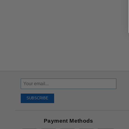
Sign
Up
To
SUBSCRIBE
Receive
Great
Offers
Payment Methods