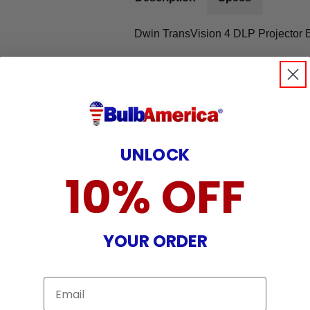
Dwin TransVision 4 DLP Projector 
Features:
- DWIN TransVision 4 Projector Ba
- Original Osram OEM Bare Bulb R
- 90-day warranty when purchased 
- 100% identical with the original bu
UNLOCK
- Brand New Osram projector bare b
10% OFF
YOUR ORDER
Email