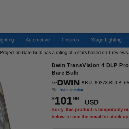
ighting
Automotive
Fixtures
Stage Lighting
rojection Bare Bulb
has a rating of
5
stars based on
1
reviews.
Dwin TransVision 4 DLP Pro
Bare Bulb
SKU:
69378-BULB_6
Ask a question
101
$
99
USD
Sorry, this product is temporarily 
below, or use the email for stock u