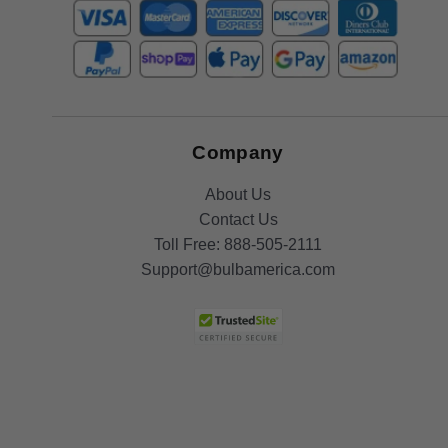
Company
About Us
Contact Us
Toll Free:
888-505-2111
Support@bulbamerica.com