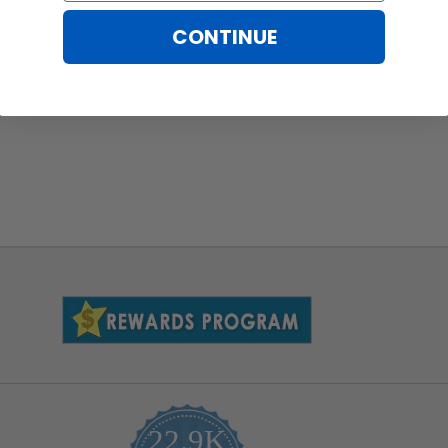
CONTINUE
22.9K