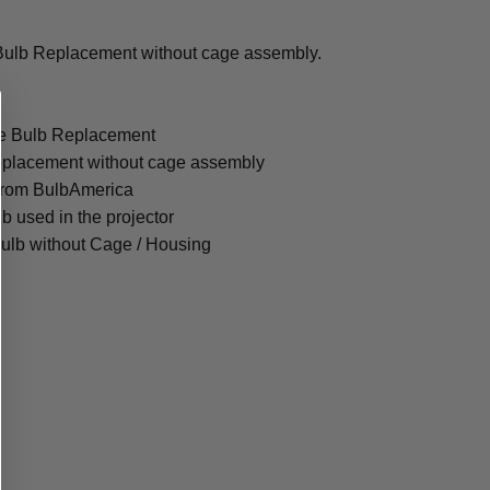
Bulb Replacement without cage assembly.
re Bulb Replacement
eplacement without cage assembly
from BulbAmerica
lb used in the projector
ulb without Cage / Housing