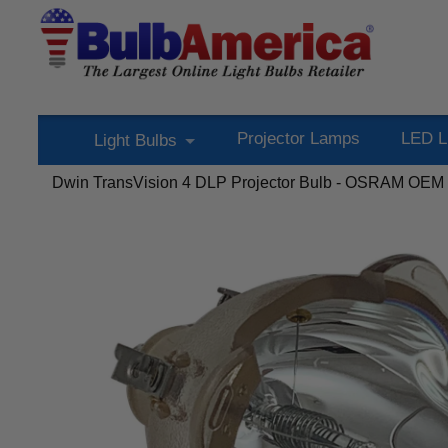
Projector Lamps
LED L
Light Bulbs
Dwin TransVision 4 DLP Projector Bulb - OSRAM OEM P