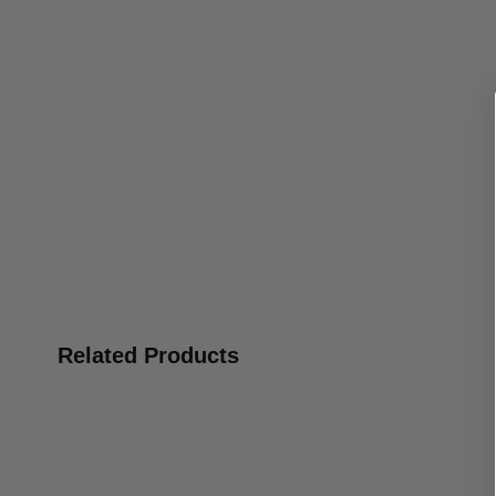
Related Products