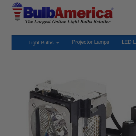
Projector Lamps
LED L
Light Bulbs