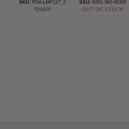
SKU:
POA-LMP127_2
SKU:
9281-360-05390
208
OUT OF STOCK
$
99