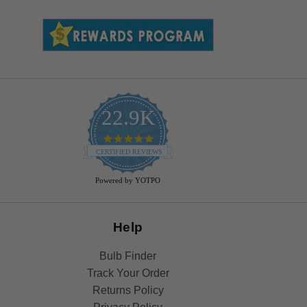
22.9K
4.9
star
CERTIFIED REVIEWS
rating
Powered by YOTPO
Help
Bulb Finder
Track Your Order
Returns Policy