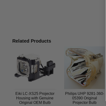
Related Products
Eiki LC-XS25 Projector
Philips UHP 9281-360-
Housing with Genuine
05390 Original
Original OEM Bulb
Projector Bulb