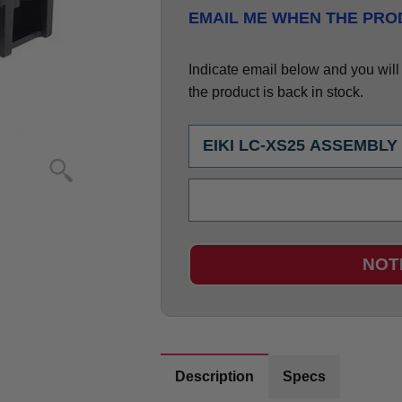
EMAIL ME WHEN THE PROD
Indicate email below and you will g
the product is back in stock.
NOT
Description
Specs