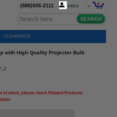
0
(888)505-2111
SEARCH
CLEARANCE
 with High Quality Projector Bulb
P_2
out of stock, please check Related Products
pdates