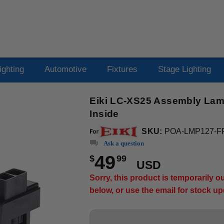
ighting
Automotive
Fixtures
Stage Lighting
Eiki LC-XS25 Assembly Lamp
Inside
SKU:
POA-LMP127-F
Ask a question
49
$
99
USD
Sorry, this product is temporarily 
below, or use the email for stock u