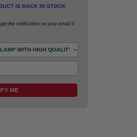
UCT IS BACK IN STOCK
et the notification on your email if
IFY ME