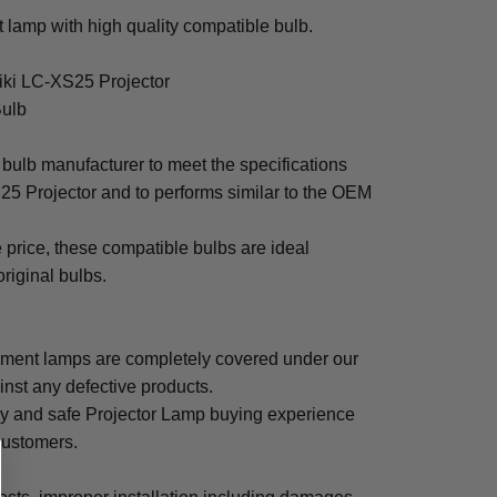
lamp with high quality compatible bulb.
Eiki LC-XS25 Projector
Bulb
bulb manufacturer to meet the specifications
25 Projector and to performs similar to the OEM
e price, these compatible bulbs are ideal
original bulbs.
ement lamps are completely covered under our
inst any defective products.
sy and safe Projector Lamp buying experience
 customers.