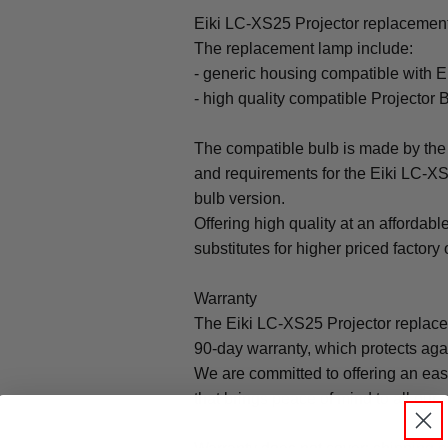
Eiki LC-XS25 Projector replacement 
The replacement lamp include:
- generic housing compatible with 
- high quality compatible Projector 
The compatible bulb is made by the 
and requirements for the Eiki LC-XS
bulb version.
Offering high quality at an affordabl
substitutes for higher priced factory 
Warranty
The Eiki LC-XS25 Projector replac
90-day warranty, which protects aga
We are committed to offering an ea
that brings peace of mind to all our