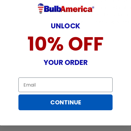
Warranty does not cover: shipping c
incurred while attempting installatio
damaged by TV/projector malfunction
nature, misuse, electrical stress or p
UNLOCK
10% OFF
YOUR ORDER
Email
CONTINUE