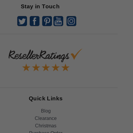
Stay in Touch
Quick Links
Blog
Clearance
Christmas