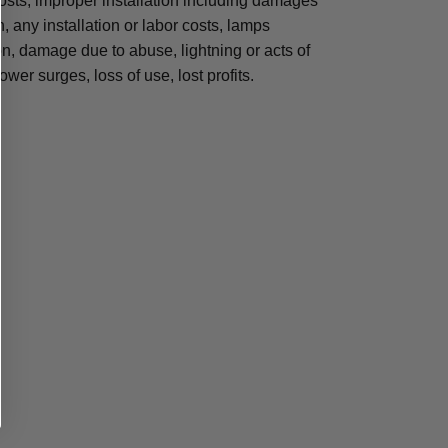
osts, improper installation including damages
n, any installation or labor costs, lamps
, damage due to abuse, lightning or acts of
ower surges, loss of use, lost profits.