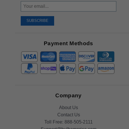
Sign
Up
To
SUBSCRIBE
Receive
Great
Offers
Payment Methods
Company
About Us
Contact Us
Toll Free:
888-505-2111