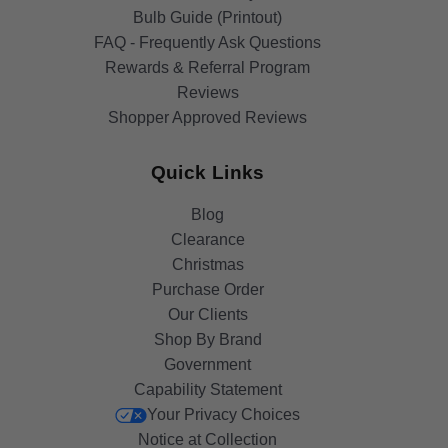
Bulb Guide (Printout)
FAQ - Frequently Ask Questions
Rewards & Referral Program
Reviews
Shopper Approved Reviews
Quick Links
Blog
Clearance
Christmas
Purchase Order
Our Clients
Shop By Brand
Government
Capability Statement
Your Privacy Choices
Notice at Collection