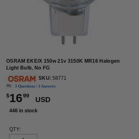
OSRAM EKE/X 150w 21v 3150K MR16 Halogen
Light Bulb, No FG
SKU:
58771
3 Questions \ 3 Answers
16
$
99
USD
446 in stock
QTY: