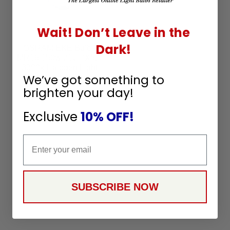
Wait! Don’t Leave in the
Dark!
OSRAM EKE Bulb -
MR16 150w 21v GX5.3
3300k Halogen Light
We’ve got something to
Bulb - 54842
SKU:
54842
brighten your day!
15
$
99
Exclusive
10% OFF!
Email
SUBSCRIBE NOW