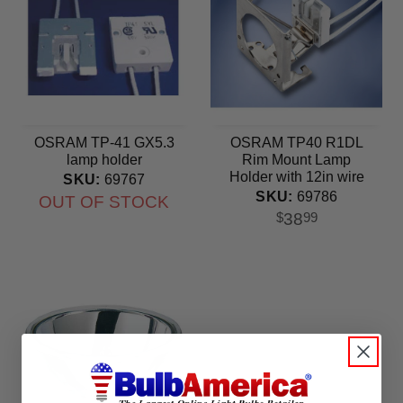
OSRAM TP-41 GX5.3
OSRAM TP40 R1DL
lamp holder
Rim Mount Lamp
Holder with 12in wire
SKU:
69767
SKU:
69786
OUT OF STOCK
38
$
99