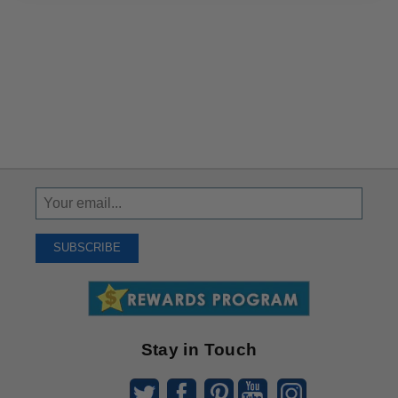
Sign
Up
To
SUBSCRIBE
Receive
Great
Offers
Stay in Touch