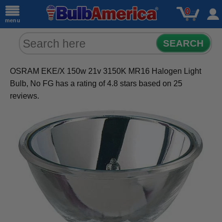
0
menu
SEARCH
OSRAM EKE/X 150w 21v 3150K MR16 Halogen Light
Bulb, No FG
has a rating of
4.8
stars based on
25
reviews.