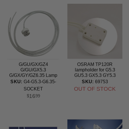
G/GU/GX/GZ4
OSRAM TP120R
G/GU/GX5.3
lampholder for G5.3
G/GX/GY/GZ6.35 Lamp
GU5.3 GX5.3 GY5.3
Holder Ceramic Socket
socket
SKU:
G4-G5.3-G6.35-
SKU:
69753
OUT OF STOCK
SOCKET
16
$
99