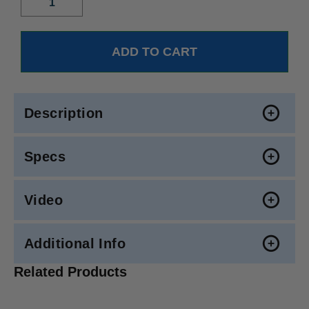
Description
Specs
Video
Additional Info
Related Products