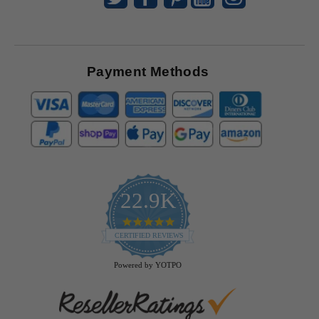
Payment Methods
22.9K
4.9
star
CERTIFIED REVIEWS
rating
Powered by YOTPO