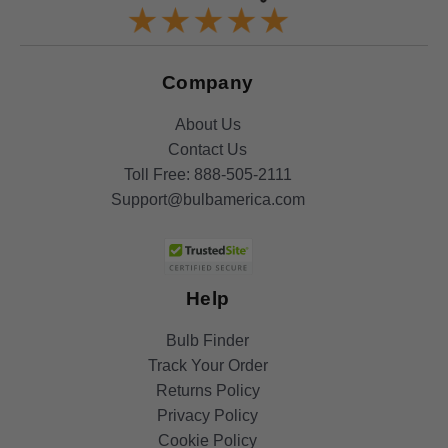
Company
About Us
Contact Us
Toll Free:
888-505-2111
Support@bulbamerica.com
Help
Bulb Finder
Track Your Order
Returns Policy
Privacy Policy
Cookie Policy