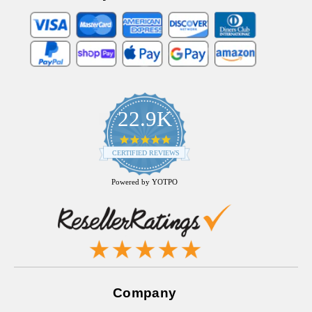
22.9K
4.9
star
CERTIFIED REVIEWS
rating
Powered by YOTPO
Company