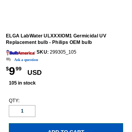
ELGA LabWater ULXXXIOM1 Germicidal UV
Replacement bulb - Philips OEM bulb
SKU:
299305_105
Ask a question
9
$
99
USD
105 in stock
QTY: