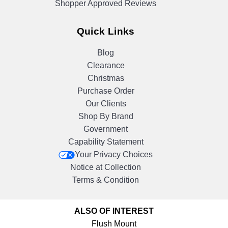
Shopper Approved Reviews
Quick Links
Blog
Clearance
Christmas
Purchase Order
Our Clients
Shop By Brand
Government
Capability Statement
Your Privacy Choices
Notice at Collection
Terms & Condition
ALSO OF INTEREST
Flush Mount