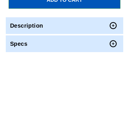
Description
Specs