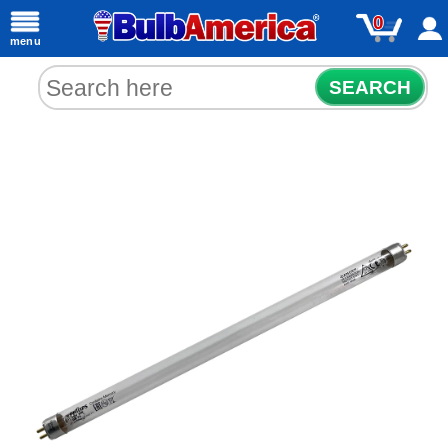
0
menu
SEARCH