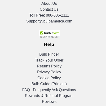
About Us
Contact Us
Toll Free:
888-505-2111
Support@bulbamerica.com
Help
Bulb Finder
Track Your Order
Returns Policy
Privacy Policy
Cookie Policy
Bulb Guide (Printout)
FAQ - Frequently Ask Questions
Rewards & Referral Program
Reviews