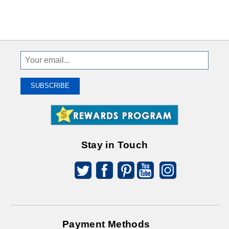
Sign
Up
To
SUBSCRIBE
Receive
Great
Offers
Stay in Touch
Payment Methods