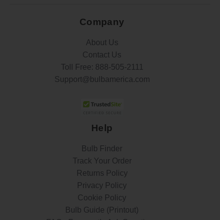
Company
About Us
Contact Us
Toll Free:
888-505-2111
Support@bulbamerica.com
Help
Bulb Finder
Track Your Order
Returns Policy
Privacy Policy
Cookie Policy
Bulb Guide (Printout)