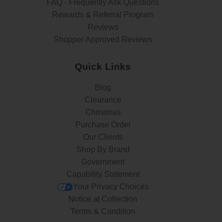
FAQ - Frequently Ask Questions
Rewards & Referral Program
Reviews
Shopper Approved Reviews
Quick Links
Blog
Clearance
Christmas
Purchase Order
Our Clients
Shop By Brand
Government
Capability Statement
Your Privacy Choices
Notice at Collection
Terms & Condition