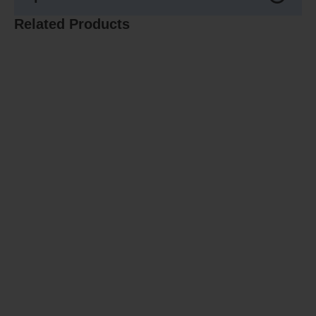
Related Products