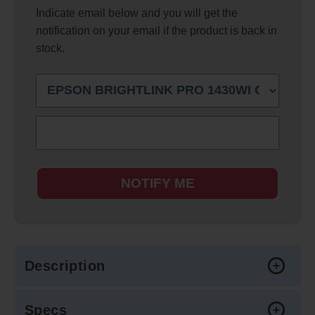
Indicate email below and you will get the
notification on your email if the product is back in
stock.
NOTIFY ME
Description
Specs