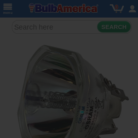
0
menu
SEARCH