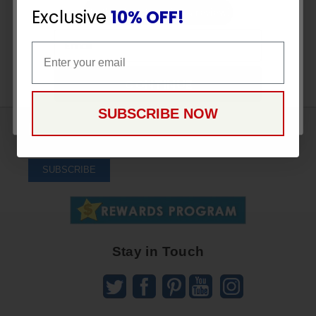
Exclusive
10% OFF!
Be the first to write a review!
Email
Email
CONTINUE
SUBSCRIBE NOW
Sign
Up
To
SUBSCRIBE
Receive
Great
Offers
Stay in Touch