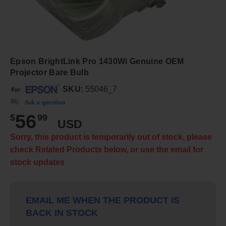
Epson BrightLink Pro 1430Wi Genuine OEM
Projector Bare Bulb
SKU:
55046_7
Ask a question
56
$
99
USD
Sorry, this product is temporarily out of stock, please
check Related Products below, or use the email for
stock updates
EMAIL ME WHEN THE PRODUCT IS
BACK IN STOCK