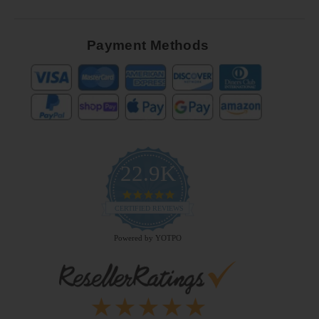
Payment Methods
22.9K
4.9
star
CERTIFIED REVIEWS
rating
Powered by YOTPO