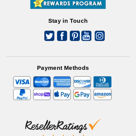
Offers
Stay in Touch
Payment Methods