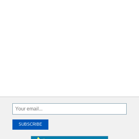
Sign
Up
To
SUBSCRIBE
Receive
Great