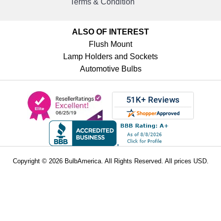
Terms & Condition
ALSO OF INTEREST
Flush Mount
Lamp Holders and Sockets
Automotive Bulbs
Copyright © 2026 BulbAmerica. All Rights Reserved. All prices USD.