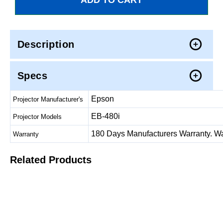
Description
Specs
Epson
Projector Manufacturer's
EB-480i
Projector Models
180 Days Manufacturers Warranty. Warr
Warranty
Related Products