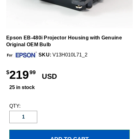
Epson EB-480i Projector Housing with Genuine
Original OEM Bulb
SKU:
V13H010L71_2
219
$
99
USD
25 in stock
QTY: