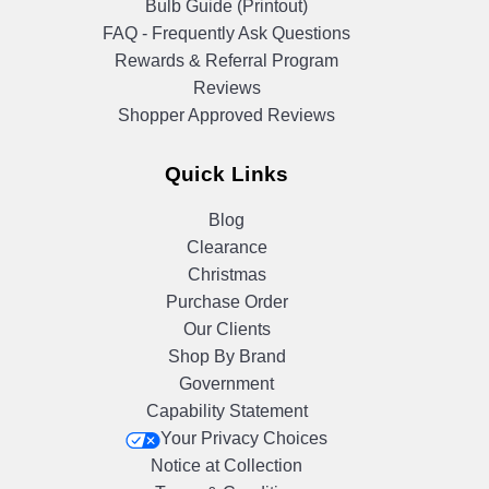
Bulb Guide (Printout)
FAQ - Frequently Ask Questions
Rewards & Referral Program
Reviews
Shopper Approved Reviews
Quick Links
Blog
Clearance
Christmas
Purchase Order
Our Clients
Shop By Brand
Government
Capability Statement
Your Privacy Choices
Notice at Collection