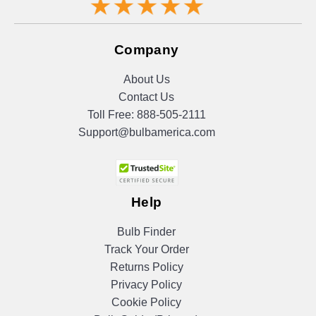
Company
About Us
Contact Us
Toll Free:
888-505-2111
Support@bulbamerica.com
Help
Bulb Finder
Track Your Order
Returns Policy
Privacy Policy
Cookie Policy