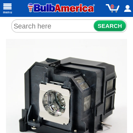
0
menu
SEARCH