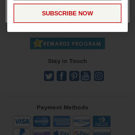
CONTINUE
Sign
SUBSCRIBE NOW
Up
To
SUBSCRIBE
Receive
Great
Offers
Stay in Touch
Payment Methods