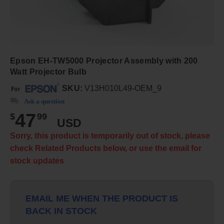
Epson EH-TW5000 Projector Assembly with 200
Watt Projector Bulb
SKU:
V13H010L49-OEM_9
Ask a question
47
$
99
USD
Sorry, this product is temporarily out of stock, please
check Related Products below, or use the email for
stock updates
EMAIL ME WHEN THE PRODUCT IS
BACK IN STOCK