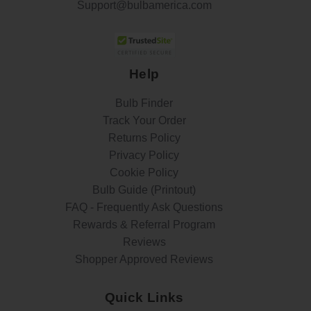
Support@bulbamerica.com
Help
Bulb Finder
Track Your Order
Returns Policy
Privacy Policy
Cookie Policy
Bulb Guide (Printout)
FAQ - Frequently Ask Questions
Rewards & Referral Program
Reviews
Shopper Approved Reviews
Quick Links