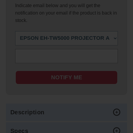
Indicate email below and you will get the
notification on your email if the product is back in
stock.
NOTIFY ME
Description
Specs