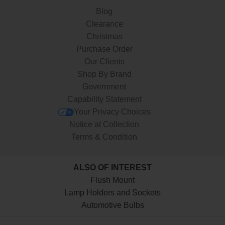
Blog
Clearance
Christmas
Purchase Order
Our Clients
Shop By Brand
Government
Capability Statement
Your Privacy Choices
Notice at Collection
Terms & Condition
ALSO OF INTEREST
Flush Mount
Lamp Holders and Sockets
Automotive Bulbs