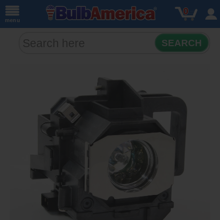
0
menu
SEARCH