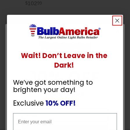
102
$
99
Wait! Don’t Leave in the
UNLOCK
Dark!
10% OFF
We’ve got something to
brighten your day!
YOUR ORDER
Exclusive
10% OFF!
Email
Email