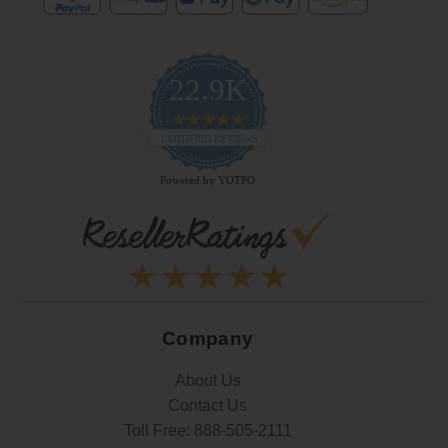
22.9K
4.9
star
CERTIFIED REVIEWS
rating
Powered by YOTPO
Company
About Us
Contact Us
Toll Free:
888-505-2111