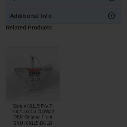
Additional Info
Related Products
Osram 69115 P-VIP
200/1.0 E54 200Watt
OEM Original Front
Projector lamp
SKU:
69115-BULB