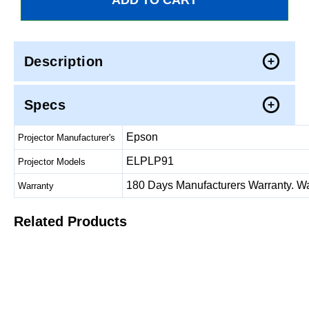
Description
Specs
Epson
Projector Manufacturer's
ELPLP91
Projector Models
180 Days Manufacturers Warranty. Warr
Warranty
Related Products