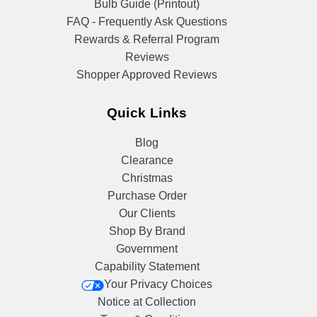
Bulb Guide (Printout)
FAQ - Frequently Ask Questions
Rewards & Referral Program
Reviews
Shopper Approved Reviews
Quick Links
Blog
Clearance
Christmas
Purchase Order
Our Clients
Shop By Brand
Government
Capability Statement
Your Privacy Choices
Notice at Collection