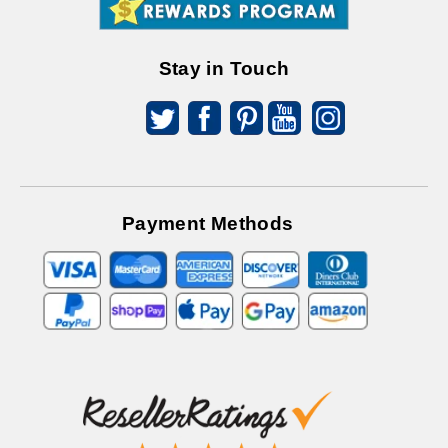
Offers
Stay in Touch
Payment Methods