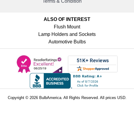
Terms & Condition
ALSO OF INTEREST
Flush Mount
Lamp Holders and Sockets
Automotive Bulbs
Copyright © 2026 BulbAmerica. All Rights Reserved. All prices USD.