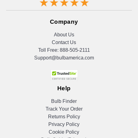
Company
About Us
Contact Us
Toll Free:
888-505-2111
Support@bulbamerica.com
Help
Bulb Finder
Track Your Order
Returns Policy
Privacy Policy
Cookie Policy