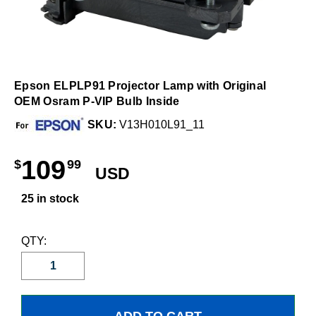
Epson ELPLP91 Projector Lamp with Original
OEM Osram P-VIP Bulb Inside
SKU:
V13H010L91_11
109
$
99
USD
25 in stock
QTY: