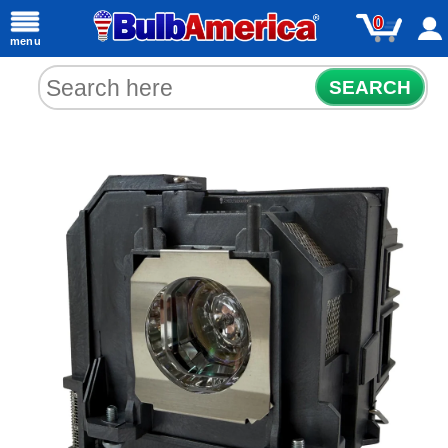
0
menu
SEARCH