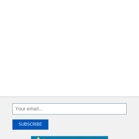
Sign
Up
To
SUBSCRIBE
Receive
Great