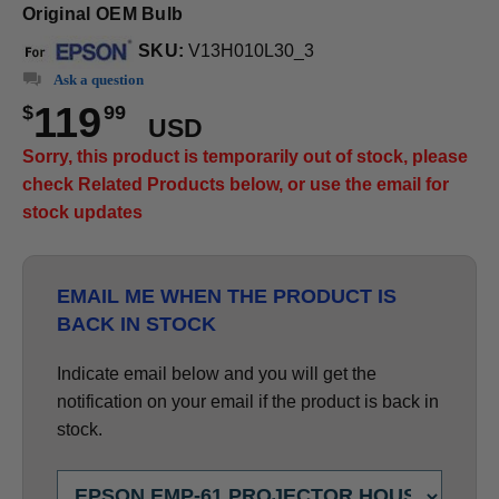
Original OEM Bulb
SKU:
V13H010L30_3
Ask a question
119
$
99
USD
Sorry, this product is temporarily out of stock, please
check Related Products below, or use the email for
stock updates
EMAIL ME WHEN THE PRODUCT IS
BACK IN STOCK
Indicate email below and you will get the
notification on your email if the product is back in
stock.