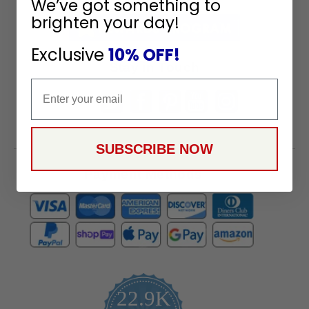
We’ve got something to
Receive
brighten your day!
Great
Offers
Exclusive
10% OFF!
Stay in Touch
Email
SUBSCRIBE NOW
Payment Methods
22.9K