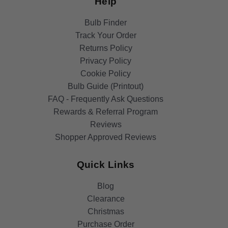
Help
Bulb Finder
Track Your Order
Returns Policy
Privacy Policy
Cookie Policy
Bulb Guide (Printout)
FAQ - Frequently Ask Questions
Rewards & Referral Program
Reviews
Shopper Approved Reviews
Quick Links
Blog
Clearance
Christmas
Purchase Order