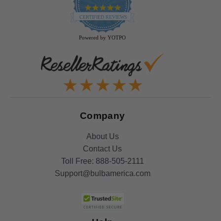
4.9
star
CERTIFIED REVIEWS
rating
Powered by YOTPO
Company
About Us
Contact Us
Toll Free:
888-505-2111
Support@bulbamerica.com