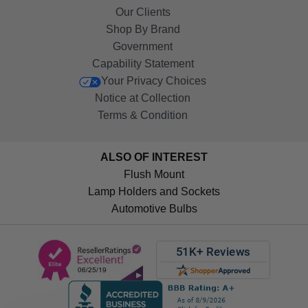
Our Clients
Shop By Brand
Government
Capability Statement
Your Privacy Choices
Notice at Collection
Terms & Condition
ALSO OF INTEREST
Flush Mount
Lamp Holders and Sockets
Automotive Bulbs