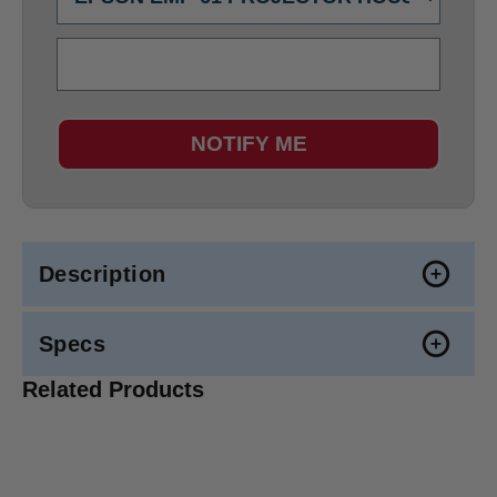
NOTIFY ME
Description
Specs
Related Products