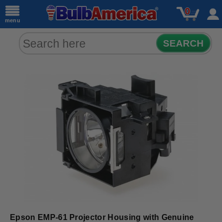
0
menu
SEARCH
Epson EMP-61 Projector Housing with Genuine