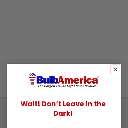
Wait! Don’t Leave in the
Sign
Dark!
Up
To
SUBSCRIBE