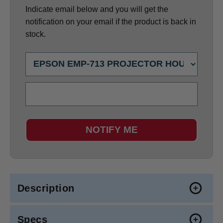
Indicate email below and you will get the
notification on your email if the product is back in
stock.
NOTIFY ME
Description
Specs