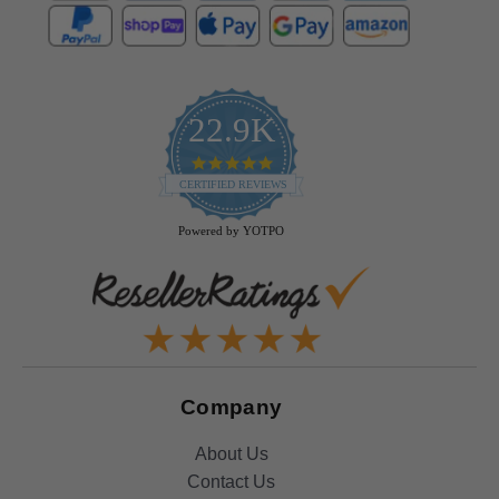
22.9K
4.9
star
CERTIFIED REVIEWS
rating
Powered by YOTPO
Company
About Us
Contact Us