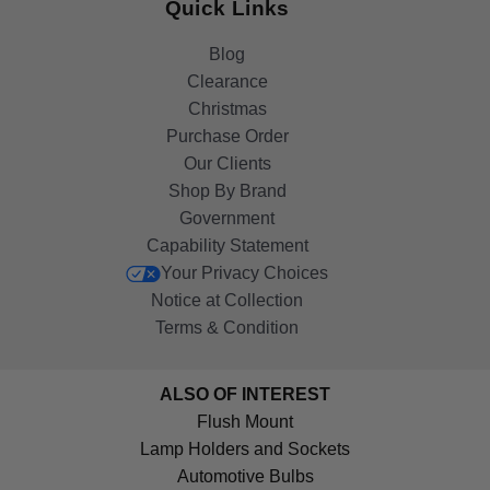
Quick Links
Blog
Clearance
Christmas
Purchase Order
Our Clients
Shop By Brand
Government
Capability Statement
Your Privacy Choices
Notice at Collection
Terms & Condition
ALSO OF INTEREST
Flush Mount
Lamp Holders and Sockets
Automotive Bulbs