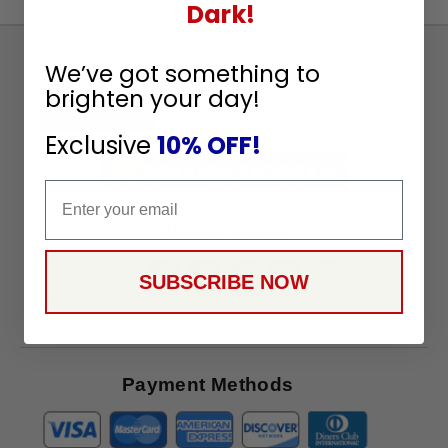
Dark!
Sign
We’ve got something to
Up
brighten your day!
To
SUBSCRIBE
Receive
Exclusive
10% OFF!
Great
Offers
Email
Stay in Touch
SUBSCRIBE NOW
Payment Methods