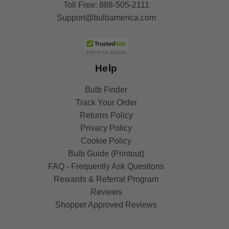
Toll Free:
888-505-2111
Support@bulbamerica.com
Help
Bulb Finder
Track Your Order
Returns Policy
Privacy Policy
Cookie Policy
Bulb Guide (Printout)
FAQ - Frequently Ask Questions
Rewards & Referral Program
Reviews
Shopper Approved Reviews