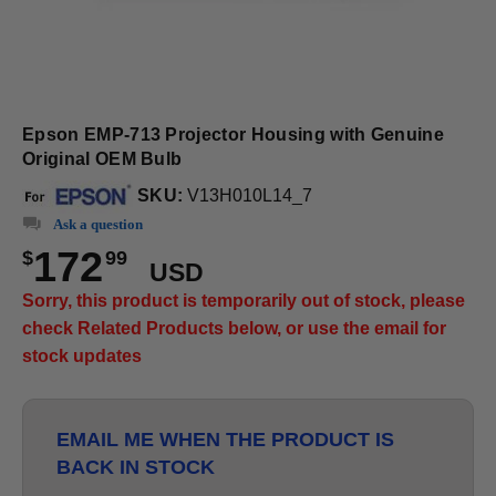
Epson EMP-713 Projector Housing with Genuine
Original OEM Bulb
SKU:
V13H010L14_7
Ask a question
172
$
99
USD
Sorry, this product is temporarily out of stock, please
check Related Products below, or use the email for
stock updates
EMAIL ME WHEN THE PRODUCT IS
BACK IN STOCK