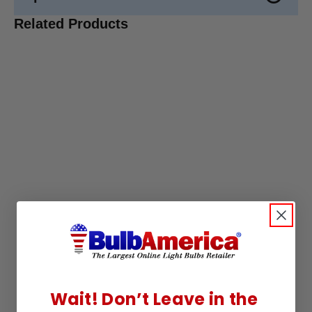
Related Products
Wait! Don’t Leave in the