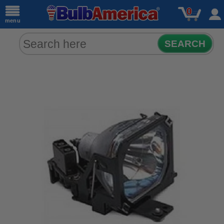
0
menu
SEARCH