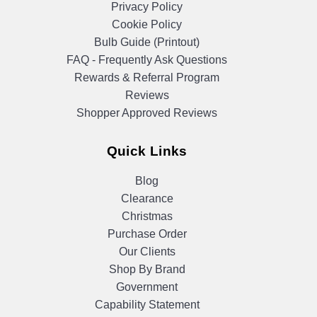
Privacy Policy
Cookie Policy
Bulb Guide (Printout)
FAQ - Frequently Ask Questions
Rewards & Referral Program
Reviews
Shopper Approved Reviews
Quick Links
Blog
Clearance
Christmas
Purchase Order
Our Clients
Shop By Brand
Government
Capability Statement