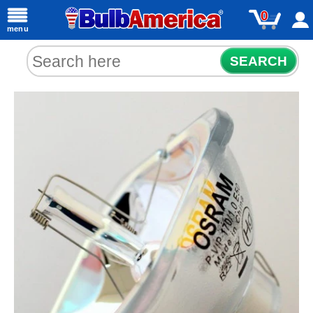
0
menu
SEARCH