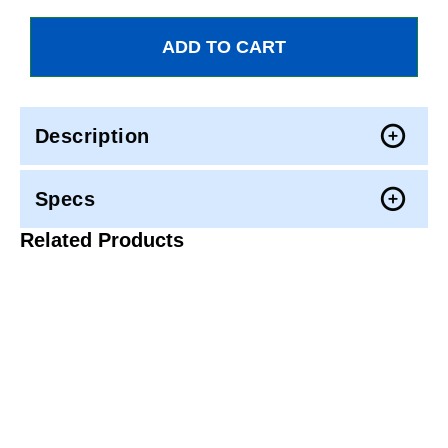
Description
Specs
Related Products