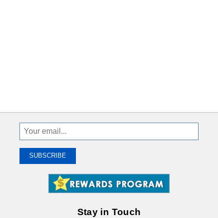
Sign
Up
To
SUBSCRIBE
Receive
Great
Offers
Stay in Touch