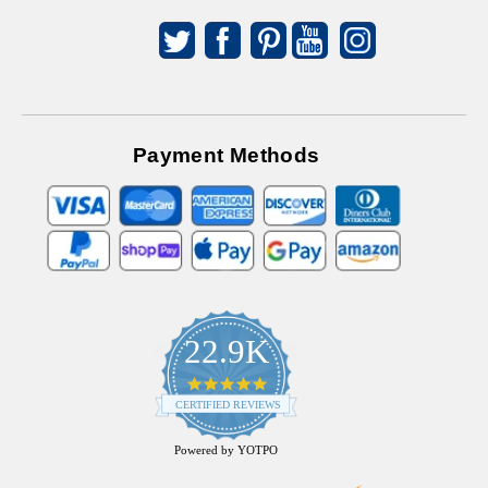
Payment Methods
22.9K
4.9
star
CERTIFIED REVIEWS
rating
Powered by YOTPO