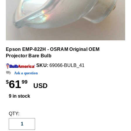
Epson EMP-822H - OSRAM Original OEM
Projector Bare Bulb
SKU:
69066-BULB_41
Ask a question
61
$
99
USD
9 in stock
QTY: