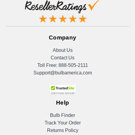
Company
About Us
Contact Us
Toll Free:
888-505-2111
Support@bulbamerica.com
Help
Bulb Finder
Track Your Order
Returns Policy