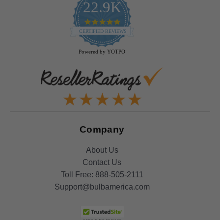
22.9K
4.9
star
CERTIFIED REVIEWS
rating
Powered by YOTPO
Company
About Us
Contact Us
Toll Free:
888-505-2111
Support@bulbamerica.com