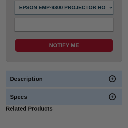
NOTIFY ME
Description
Specs
Related Products