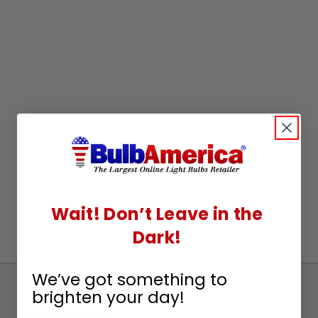
Wait! Don’t Leave in the
Dark!
We’ve got something to
Sign
brighten your day!
Up