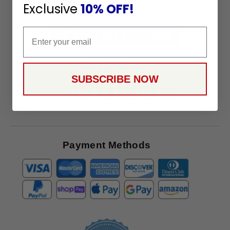
To
Exclusive
10% OFF!
SUBSCRIBE
Receive
Great
Email
Offers
Stay in Touch
SUBSCRIBE NOW
Payment Methods