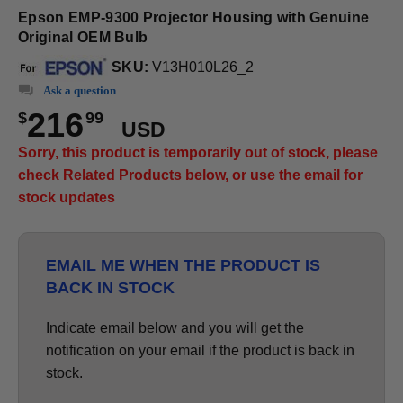
Epson EMP-9300 Projector Housing with Genuine
Original OEM Bulb
SKU:
V13H010L26_2
Ask a question
216
$
99
USD
Sorry, this product is temporarily out of stock, please
check Related Products below, or use the email for
stock updates
EMAIL ME WHEN THE PRODUCT IS
BACK IN STOCK
Indicate email below and you will get the
notification on your email if the product is back in
stock.