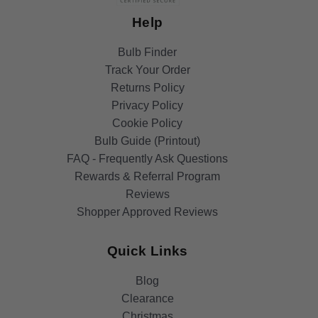
Help
Bulb Finder
Track Your Order
Returns Policy
Privacy Policy
Cookie Policy
Bulb Guide (Printout)
FAQ - Frequently Ask Questions
Rewards & Referral Program
Reviews
Shopper Approved Reviews
Quick Links
Blog
Clearance
Christmas