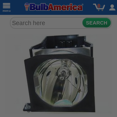
0
menu
SEARCH