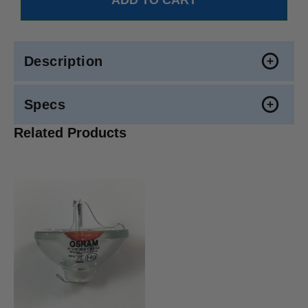
Description
Specs
Related Products