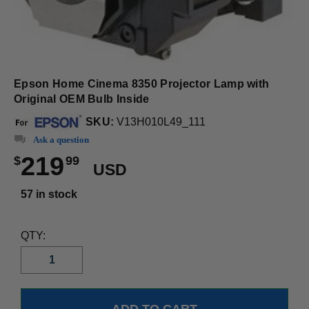
Epson Home Cinema 8350 Projector Lamp with
Original OEM Bulb Inside
SKU:
V13H010L49_111
Ask a question
219
$
99
USD
57 in stock
QTY: