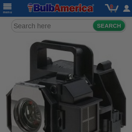
0
menu
SEARCH