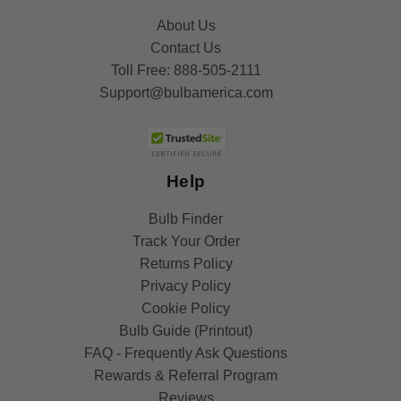
About Us
Contact Us
Toll Free:
888-505-2111
Support@bulbamerica.com
Help
Bulb Finder
Track Your Order
Returns Policy
Privacy Policy
Cookie Policy
Bulb Guide (Printout)
FAQ - Frequently Ask Questions
Rewards & Referral Program
Reviews