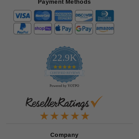
Payment Methods
22.9K
4.9
star
CERTIFIED REVIEWS
rating
Powered by YOTPO
Company