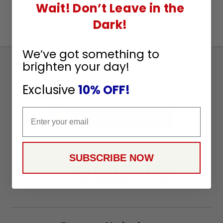
Wait! Don’t Leave in the
Dark!
We’ve got something to
brighten your day!
Sign
Up
Exclusive
10% OFF!
To
SUBSCRIBE
Receive
Email
Great
Offers
Stay in Touch
SUBSCRIBE NOW