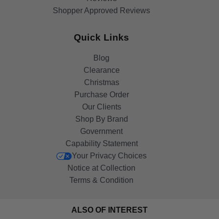
Shopper Approved Reviews
Quick Links
Blog
Clearance
Christmas
Purchase Order
Our Clients
Shop By Brand
Government
Capability Statement
Your Privacy Choices
Notice at Collection
Terms & Condition
ALSO OF INTEREST