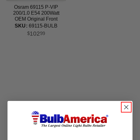
Osram 69115 P-VIP
200/1.0 E54 200Watt
OEM Original Front
Projector lamp
SKU:
69115-BULB
102
$
99