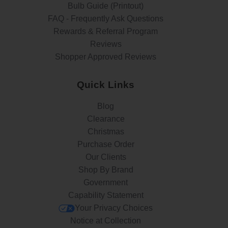
Bulb Guide (Printout)
FAQ - Frequently Ask Questions
Rewards & Referral Program
Reviews
Shopper Approved Reviews
Quick Links
Blog
Clearance
Christmas
Purchase Order
Our Clients
Shop By Brand
Government
Capability Statement
Your Privacy Choices
Notice at Collection