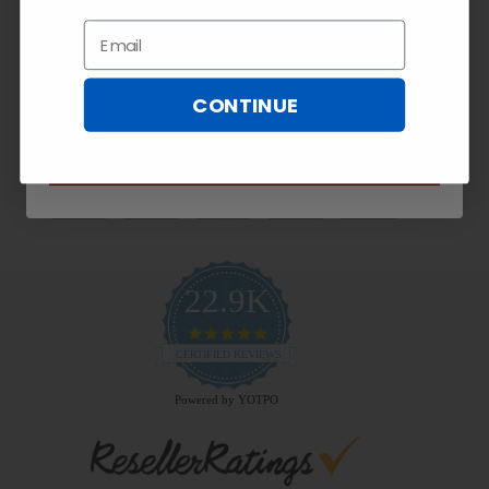
Exclusive
10% OFF!
Email
Email
CONTINUE
Payment Methods
SUBSCRIBE NOW
22.9K
4.9
star
CERTIFIED REVIEWS
rating
Powered by YOTPO