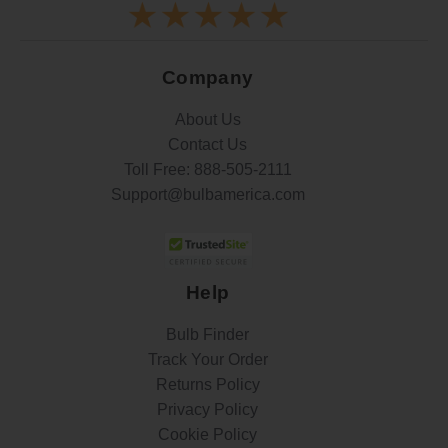
Company
About Us
Contact Us
Toll Free:
888-505-2111
Support@bulbamerica.com
Help
Bulb Finder
Track Your Order
Returns Policy
Privacy Policy
Cookie Policy