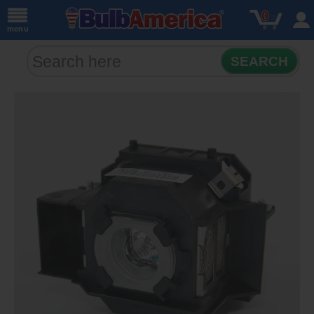
0
menu
SEARCH