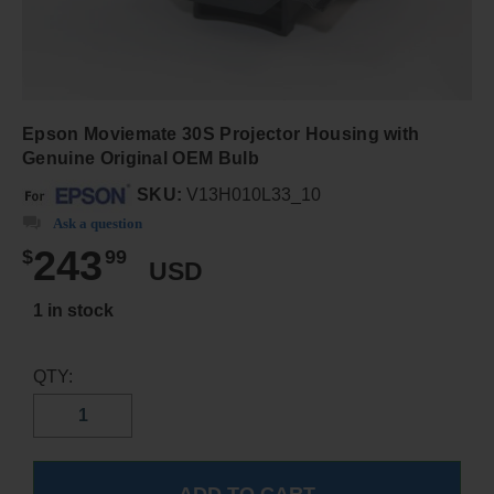
Epson Moviemate 30S Projector Housing with
Genuine Original OEM Bulb
SKU:
V13H010L33_10
Ask a question
243
$
99
USD
1 in stock
QTY: