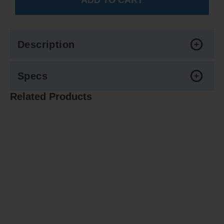
Description
Specs
Related Products