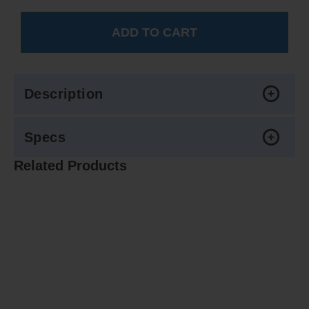
Description
Specs
Related Products