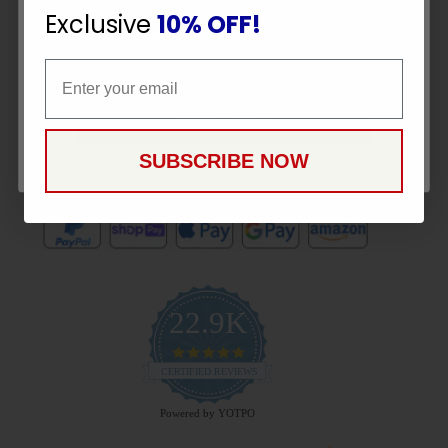
Exclusive
10% OFF!
Email
Email
CONTINUE
Payment Methods
SUBSCRIBE NOW
22.9K
4.9
star
CERTIFIED REVIEWS
rating
Powered by YOTPO