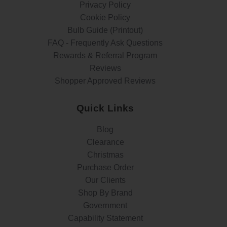
Privacy Policy
Cookie Policy
Bulb Guide (Printout)
FAQ - Frequently Ask Questions
Rewards & Referral Program
Reviews
Shopper Approved Reviews
Quick Links
Blog
Clearance
Christmas
Purchase Order
Our Clients
Shop By Brand
Government
Capability Statement