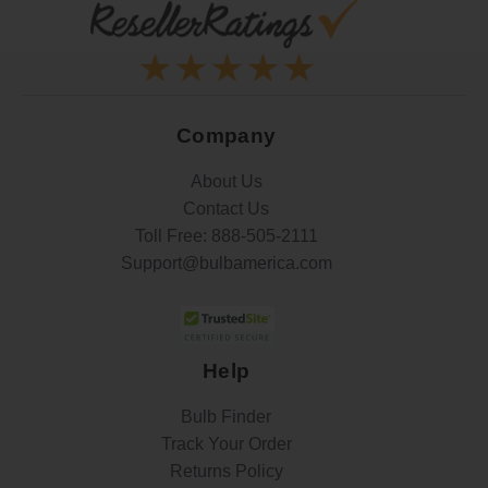
Company
About Us
Contact Us
Toll Free:
888-505-2111
Support@bulbamerica.com
Help
Bulb Finder
Track Your Order
Returns Policy