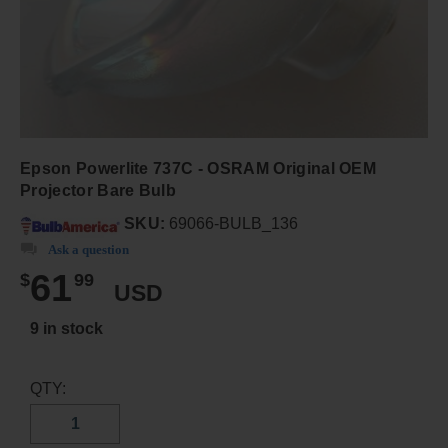
Epson Powerlite 737C - OSRAM Original OEM
Projector Bare Bulb
SKU:
69066-BULB_136
Ask a question
61
$
99
USD
9 in stock
QTY: