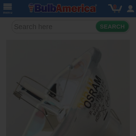
0
menu
SEARCH