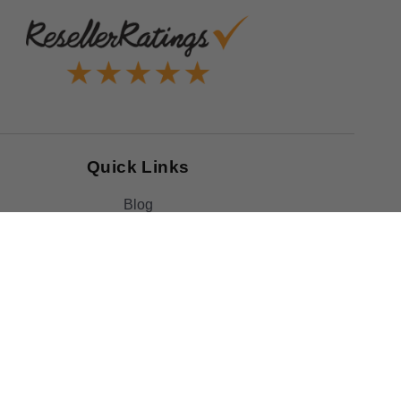
Quick Links
Blog
Clearance
Christmas
Purchase Order
Our Clients
Shop By Brand
Government
Capability Statement
Your Privacy Choices