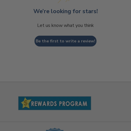
We’re looking for stars!
Let us know what you think
Be the first to write a review!