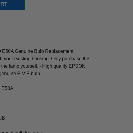
0 E50A Genuine Bulb Replacement
th your existing housing. Only purchase this
ng the lamp yourself. - High quality EPSON
genuine P-VIP bulb
.0 E50A
0UB
cement bulb features: