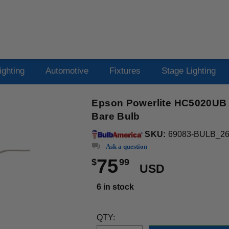
ighting
Automotive
Fixtures
Stage Lighting
Epson Powerlite HC5020UB 
Bare Bulb
SKU:
69083-BULB_2
Ask a question
75
$
99
USD
6 in stock
QTY: