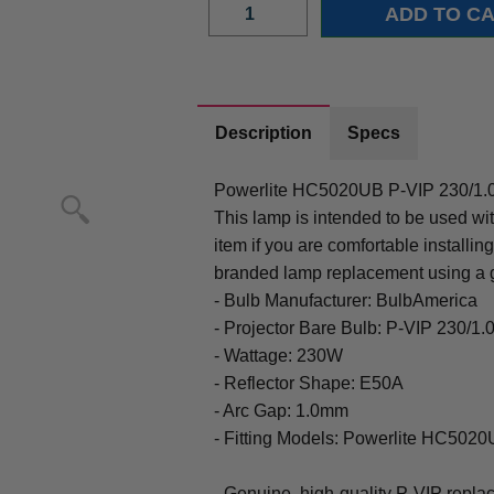
Description
Specs
Powerlite HC5020UB P-VIP 230/1.
This lamp is intended to be used wi
item if you are comfortable installi
branded lamp replacement using a 
- Bulb Manufacturer: BulbAmerica
- Projector Bare Bulb: P-VIP 230/1
- Wattage: 230W
- Reflector Shape: E50A
- Arc Gap: 1.0mm
- Fitting Models: Powerlite HC502
- Genuine, high-quality P-VIP repla