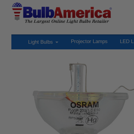
Projector Lamps
LED L
Light Bulbs