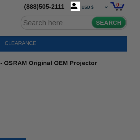
0
(888)505-2111
SEARCH
CLEARANCE
- OSRAM Original OEM Projector
6