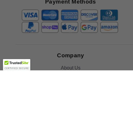
Payment Methods
Company
About Us
Contact Us
Toll Free:
888-505-2111
Support@bulbamerica.com