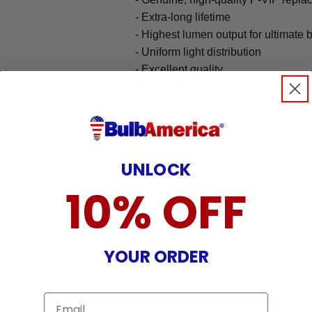
- Extra-long lifetime
- Highest lumen output for ultimate 
- Uniform light distribution
- Excellent quality
- High safety standards
UNLOCK
10% OFF
YOUR ORDER
Email