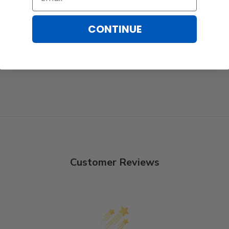
CONTINUE
Customer Reviews