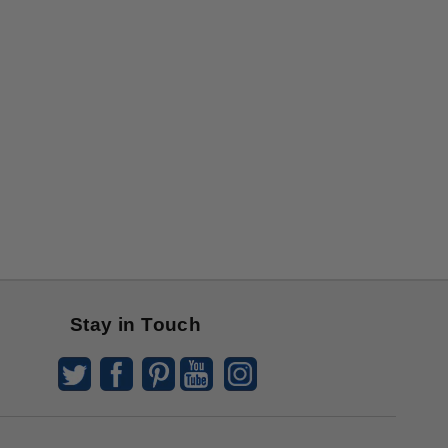
Stay in Touch