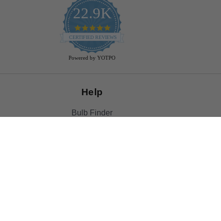
22.9K
4.9
star
CERTIFIED REVIEWS
rating
Powered by YOTPO
Help
Bulb Finder
Track Your Order
Returns Policy
Privacy Policy
Cookie Policy
Bulb Guide (Printout)
FAQ - Frequently Ask Questions
Rewards & Referral Program
Reviews