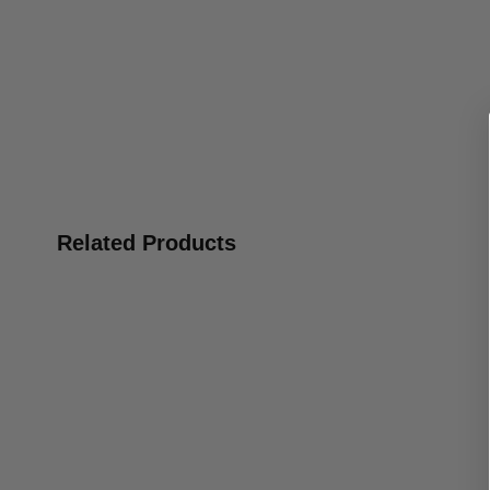
Related Products