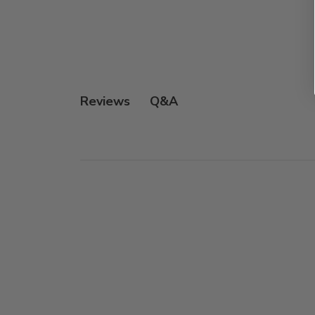
Q&A
Reviews