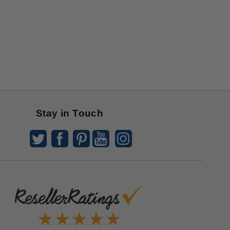
Stay in Touch