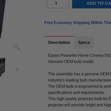
Free Economy Shipping Within The
Description
Specs
Epson Powerlite Home Cinema 502
Genuine OEM bulb inside.
The assembly has a genuine OEM bul
industry's leading bulb manufacture
The OEM bulb is engineered to perfo
specifications and requirements.
This high quality projector bulb 
projector will provide bright and high