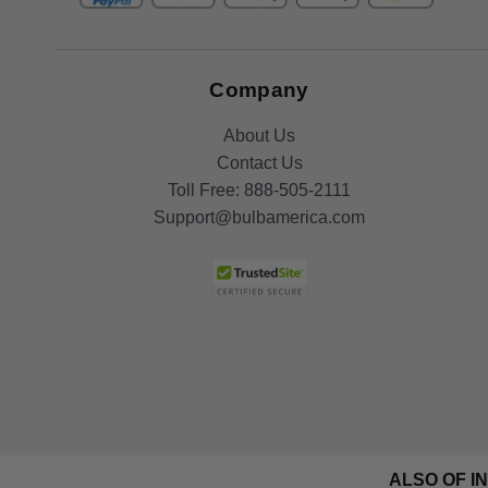
Company
About Us
Contact Us
Toll Free:
888-505-2111
Support@bulbamerica.com
ALSO OF I