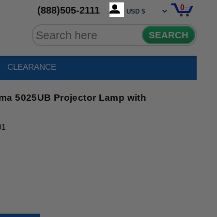
0
(888)505-2111
SEARCH
CLEARANCE
ma 5025UB Projector Lamp with
01