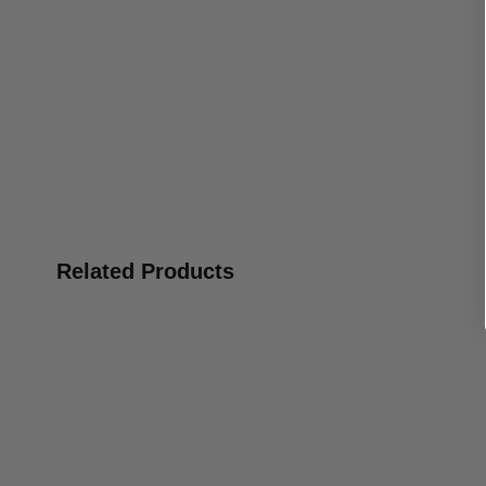
Related Products