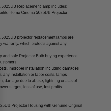
 5025UB Replacement lamp includes:
erlite Home Cinema 5025UB Projector
5025UB projector replacement lamps are
y warranty, which protects against any
sy and safe Projector Bulb buying experience
 customers.
osts, improper installation including damages
n, any installation or labor costs, lamps
, damage due to abuse, lightning or acts of
ower surges, loss of use, lost profits.
25UB Projector Housing with Genuine Original