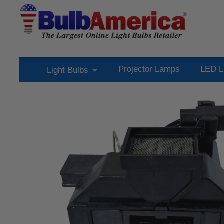
Projector Lamps
LED L
Light Bulbs