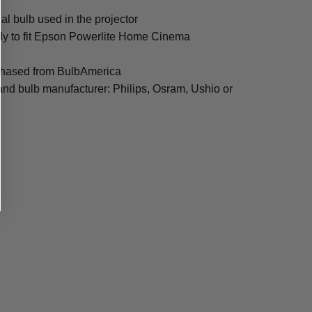
al bulb used in the projector
lly to fit Epson Powerlite Home Cinema
rchased from BulbAmerica
and bulb manufacturer: Philips, Osram, Ushio or