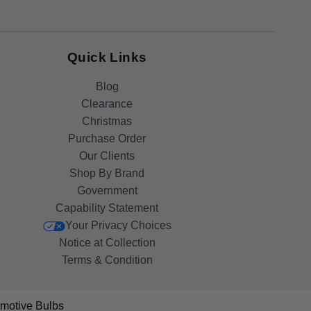
Quick Links
Blog
Clearance
Christmas
Purchase Order
Our Clients
Shop By Brand
Government
Capability Statement
Your Privacy Choices
Notice at Collection
Terms & Condition
motive Bulbs