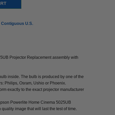
 Contiguous U.S.
5UB Projector Replacement assembly with
b inside. The bulb is produced by one of the
rs: Philips, Osram, Ushio or Phoenix.
rm exactly to the exact projector manufacturer
for Epson Powerlite Home Cinema 5025UB
 quality image that will last the test of time.