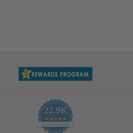
22.9K
4.9
star
CERTIFIED REVIEWS
rating