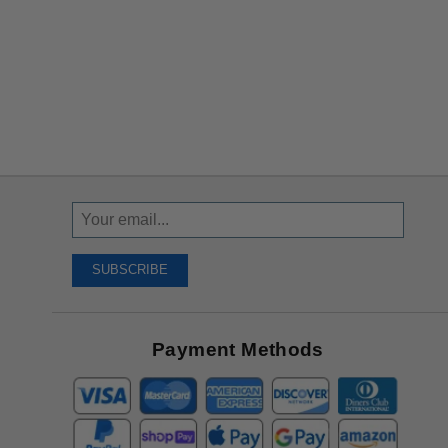
Sign
Up
To
SUBSCRIBE
Receive
Great
Offers
Payment Methods