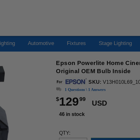
ighting
Automotive
Fixtures
Stage Lighting
Epson Powerlite Home Cine
Original OEM Bulb Inside
SKU:
V13H010L69_1
1 Questions \ 1 Answers
129
$
99
USD
46 in stock
QTY: