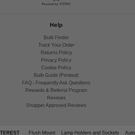
Powered by YOTPO
Help
Bulb Finder
Track Your Order
Returns Policy
Privacy Policy
Cookie Policy
Bulb Guide (Printout)
FAQ - Frequently Ask Questions
Rewards & Referral Program
Reviews
Shopper Approved Reviews
NTEREST
Flush Mount
Lamp Holders and Sockets
Auto