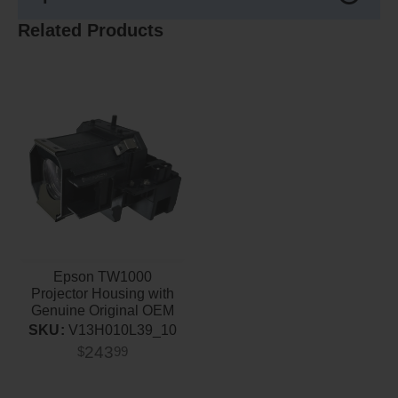
Related Products
Epson TW1000
Projector Housing with
Genuine Original OEM
Bulb
SKU:
V13H010L39_10
243
$
99