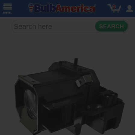
0
menu
SEARCH