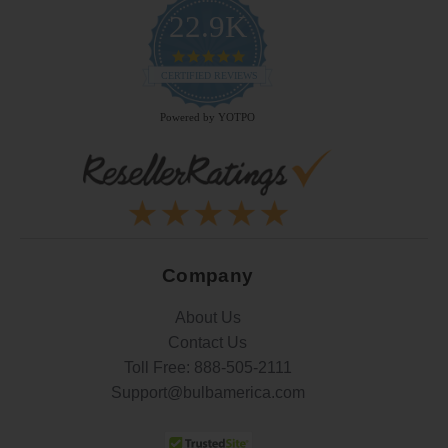
22.9K
4.9
star
CERTIFIED REVIEWS
rating
Powered by YOTPO
Company
About Us
Contact Us
Toll Free:
888-505-2111
Support@bulbamerica.com