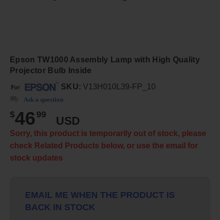
Epson TW1000 Assembly Lamp with High Quality
Projector Bulb Inside
SKU:
V13H010L39-FP_10
Ask a question
46
$
99
USD
Sorry, this product is temporarily out of stock, please
check Related Products below, or use the email for
stock updates
EMAIL ME WHEN THE PRODUCT IS
BACK IN STOCK