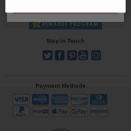
SUBSCRIBE NOW
To
SUBSCRIBE
Receive
Great
Offers
Stay in Touch
Payment Methods