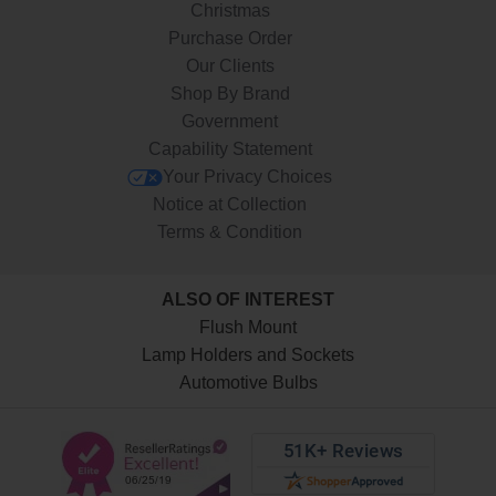
Christmas
Purchase Order
Our Clients
Shop By Brand
Government
Capability Statement
Your Privacy Choices
Notice at Collection
Terms & Condition
ALSO OF INTEREST
Flush Mount
Lamp Holders and Sockets
Automotive Bulbs