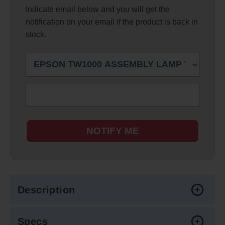
Indicate email below and you will get the
notification on your email if the product is back in
stock.
NOTIFY ME
Description
Specs