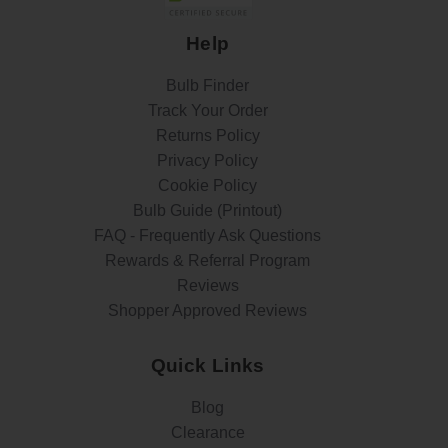
Help
Bulb Finder
Track Your Order
Returns Policy
Privacy Policy
Cookie Policy
Bulb Guide (Printout)
FAQ - Frequently Ask Questions
Rewards & Referral Program
Reviews
Shopper Approved Reviews
Quick Links
Blog
Clearance